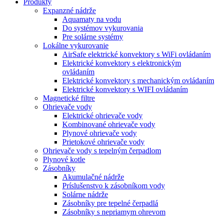
Produkty
Expanzné nádrže
Aquamaty na vodu
Do systémov vykurovania
Pre solárne systémy
Lokálne vykurovanie
AirSafe elektrické konvektory s WiFi ovládaním
Elektrické konvektory s elektronickým
ovládaním
Elektrické konvektory s mechanickým ovládaním
Elektrické konvektory s WIFI ovládaním
Magnetické filtre
Ohrievače vody
Elektrické ohrievače vody
Kombinované ohrievače vody
Plynové ohrievače vody
Prietokové ohrievače vody
Ohrievače vody s tepelným čerpadlom
Plynové kotle
Zásobníky
Akumulačné nádrže
Príslušenstvo k zásobníkom vody
Solárne nádrže
Zásobníky pre tepelné čerpadlá
Zásobníky s nepriamym ohrevom