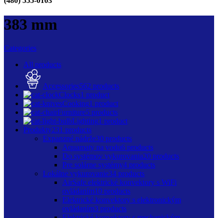
(480) 555-0103
383 mm
Categories
All
products
Accessories
562 products
Clocks
1 product
Cooking
1 product
Furniture
5 products
Lighting
1 product
Produkty
231 products
Expanzné nádrže
30 products
Aquamaty na vodu
6 products
Do systémov vykurovania
20 products
Pre solárne systémy
4 products
Lokálne vykurovanie
34 products
AirSafe elektrické konvektory s WiFi
ovládaním
10 products
Elektrické konvektory s elektronickým
ovládaním
3 products
Elektrické konvektory s mechanickým