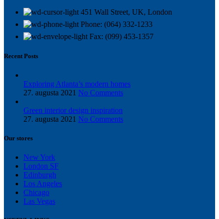
451 Wall Street, UK, London
Phone: (064) 332-1233
Fax: (099) 453-1357
Recent Posts
Exploring Atlanta’s modern homes
27. augusta 2021
No Comments
Green interior design inspiration
27. augusta 2021
No Comments
Our stores
New York
London SF
Edinburgh
Los Angeles
Chicago
Las Vegas