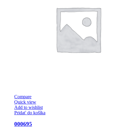
Compare
Quick view
Add to wishlist
Pridať do košíka
000695