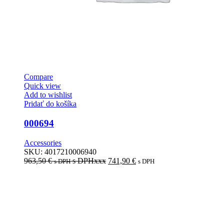
Compare
Quick view
Add to wishlist
Pridať do košíka
000694
Accessories
SKU:
4017210006940
963,50
€
s DPHxxx
741,90
€
s DPH
s DPH