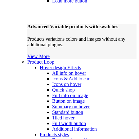
Load more button
Advanced Variable products with swatches
Products variations colors and images without any
additional plugins.
View More
Product Loop
Hover design
Effects
All info on hover
Icons & Add to cart
Icons on hover
Quick shop
Full info on image
Button on image
Summary on hover
Standard button
Tiled hover
Full width button
Additional information
Products styles