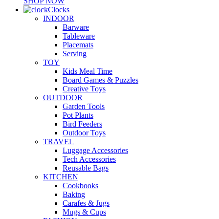
SHOP NOW
Clocks
INDOOR
Barware
Tableware
Placemats
Serving
TOY
Kids Meal Time
Board Games & Puzzles
Creative Toys
OUTDOOR
Garden Tools
Pot Plants
Bird Feeders
Outdoor Toys
TRAVEL
Luggage Accessories
Tech Accessories
Reusable Bags
KITCHEN
Cookbooks
Baking
Carafes & Jugs
Mugs & Cups