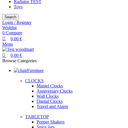
Radiator TEST
Toys
Search
Login / Register
Wishlist
0
Compare
0,00
€
Menu
0,00
€
Browse Categories
Furniture
CLOCKS
Mantel Clocks
Anniversary Clocks
Wall Clocks
Digital Clocks
Travel and Alarm
TABLETOP
Pepper Shakers
Spice Jars