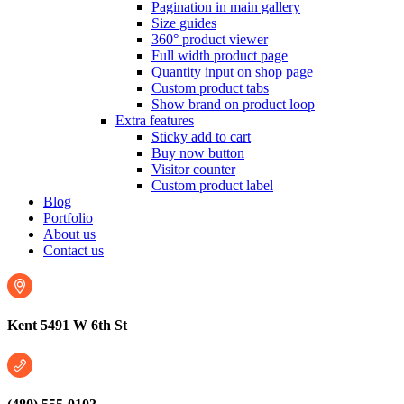
Pagination in main gallery
Size guides
360° product viewer
Full width product page
Quantity input on shop page
Custom product tabs
Show brand on product loop
Extra features
Sticky add to cart
Buy now button
Visitor counter
Custom product label
Blog
Portfolio
About us
Contact us
Kent 5491 W 6th St