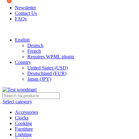
0
0
0
Newsletter
Contact Us
FAQs
Free shipping for all orders of $150
English
Deutsch
French
Requires WPML plugin
Country
United States (USD)
Deutschland (EUR)
Japan (JPY)
Select category
Accessories
Clocks
Cooking
Furniture
Lighting