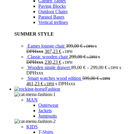
Garden Tables
Paving Blocks
Outdoor Chairs
Parasol Bases
Vertical trellises
SUMMER STYLE
Eames lounge chair
399,00
€
s
s DPH
DPHxxx
307,23
€
s DPH
Classic wooden chair
299,00
€
s
s DPH
DPHxxx
230,23
€
s DPH
Wooden single drawer
89,00
€
–
299,00
€
s
s DPH
DPHxxx
Smart watches wood edition
599,00
€
s DPH
461,23
€
s DPHxxx
s DPH
Fashion
MAN
Outerwear
Jackets
Jumpsuits
KIDS
T-Shirts