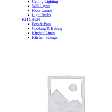
Ceiling Lighting
Wall Lights
Floor Lamps
Light Bulbs
KITCHEN
Pots & Pans
Cooking & Baking
Kitchen Linen
Kitchen Storage