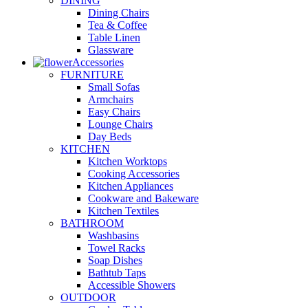
DINING
Dining Chairs
Tea & Coffee
Table Linen
Glassware
Accessories
FURNITURE
Small Sofas
Armchairs
Easy Chairs
Lounge Chairs
Day Beds
KITCHEN
Kitchen Worktops
Cooking Accessories
Kitchen Appliances
Cookware and Bakeware
Kitchen Textiles
BATHROOM
Washbasins
Towel Racks
Soap Dishes
Bathtub Taps
Accessible Showers
OUTDOOR