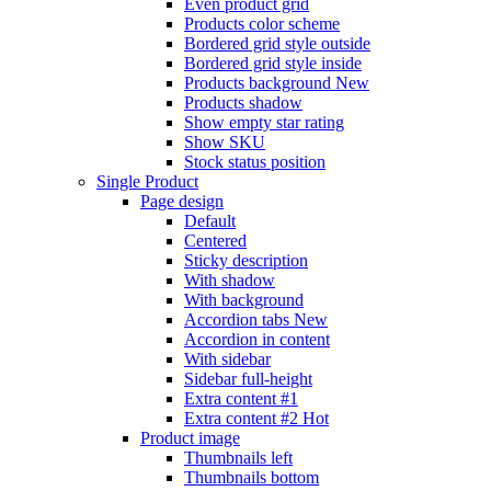
Even product grid
Products color scheme
Bordered grid style outside
Bordered grid style inside
Products background
New
Products shadow
Show empty star rating
Show SKU
Stock status position
Single Product
Page design
Default
Centered
Sticky description
With shadow
With background
Accordion tabs
New
Accordion in content
With sidebar
Sidebar full-height
Extra content #1
Extra content #2
Hot
Product image
Thumbnails left
Thumbnails bottom