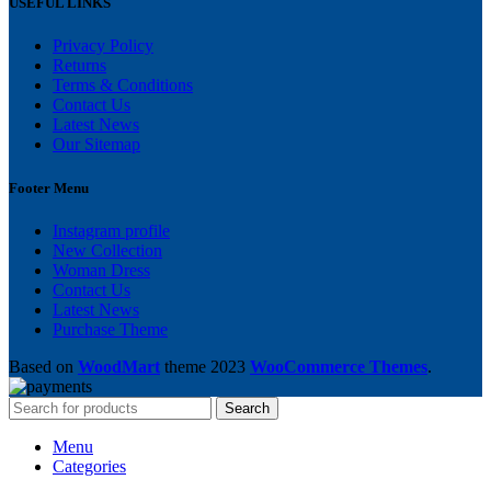
USEFUL LINKS
Privacy Policy
Returns
Terms & Conditions
Contact Us
Latest News
Our Sitemap
Footer Menu
Instagram profile
New Collection
Woman Dress
Contact Us
Latest News
Purchase Theme
Based on
WoodMart
theme
2023
WooCommerce Themes
.
Search
Menu
Categories