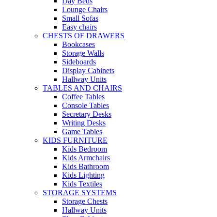
Day Beds
Lounge Chairs
Small Sofas
Easy chairs
CHESTS OF DRAWERS
Bookcases
Storage Walls
Sideboards
Display Cabinets
Hallway Units
TABLES AND CHAIRS
Coffee Tables
Console Tables
Secretary Desks
Writing Desks
Game Tables
KIDS FURNITURE
Kids Bedroom
Kids Armchairs
Kids Bathroom
Kids Lighting
Kids Textiles
STORAGE SYSTEMS
Storage Chests
Hallway Units