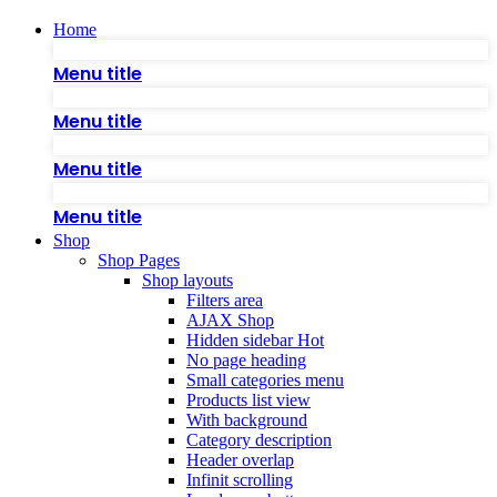
Home
Menu title
Menu title
Menu title
Menu title
Shop
Shop Pages
Shop layouts
Filters area
AJAX Shop
Hidden sidebar
Hot
No page heading
Small categories menu
Products list view
With background
Category description
Header overlap
Infinit scrolling