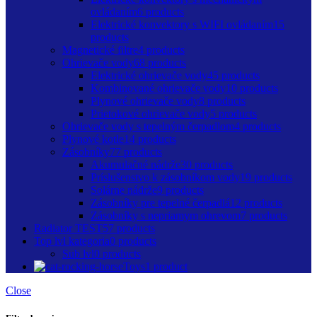
ovládaním
6 products
Elektrické konvektory s WIFI ovládaním
15
products
Magnetické filtre
4 products
Ohrievače vody
68 products
Elektrické ohrievače vody
45 products
Kombinované ohrievače vody
10 products
Plynové ohrievače vody
8 products
Prietokové ohrievače vody
5 products
Ohrievače vody s tepelným čerpadlom
4 products
Plynové kotle
14 products
Zásobníky
77 products
Akumulačné nádrže
30 products
Príslušenstvo k zásobníkom vody
19 products
Solárne nádrže
9 products
Zásobníky pre tepelné čerpadlá
12 products
Zásobníky s nepriamym ohrevom
7 products
Radiator TEST
57 products
Top lvl kategoria
0 products
Sub lvl
0 products
Toys
1 product
Close