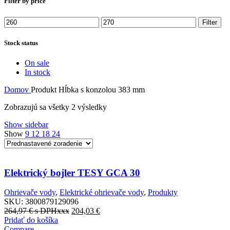
Filter by price
Minimálna
Maximálna
Filter
cena
cena
Stock status
On sale
In stock
Domov
Produkt Hĺbka s konzolou
383 mm
Zobrazujú sa všetky 2 výsledky
Show sidebar
Show
9
12
18
24
Elektrický bojler TESY GCA 30
Ohrievače vody
,
Elektrické ohrievače vody
,
Produkty
SKU:
3800879129096
264,97
€
s DPHxxx
204,03
€
Pridať do košíka
Compare