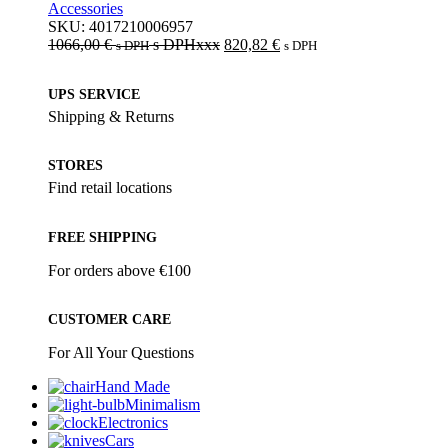
Accessories
SKU:
4017210006957
1066,00
€
s DPHxxx
820,82
€
s DPH
s DPH
UPS SERVICE
Shipping & Returns
STORES
Find retail locations
FREE SHIPPING
For orders above €100
CUSTOMER CARE
For All Your Questions
Hand Made
Minimalism
Electronics
Cars