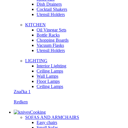
Dish Drainers
Сocktail Shakers
Utensil Holders
KITCHEN
Oil Vinegar Sets
Bottle Racks
Chopping Boards
Vacuum Flasks
Utensil Holders
LIGHTING
Interior Lighting
Ceiling Lamps
Wall Lamps
Floor Lamps
Ceiling Lamps
Značka 1
Redken
Cooking
SOFAS AND ARMCHAIRS
Easy chairs
Small Sofas