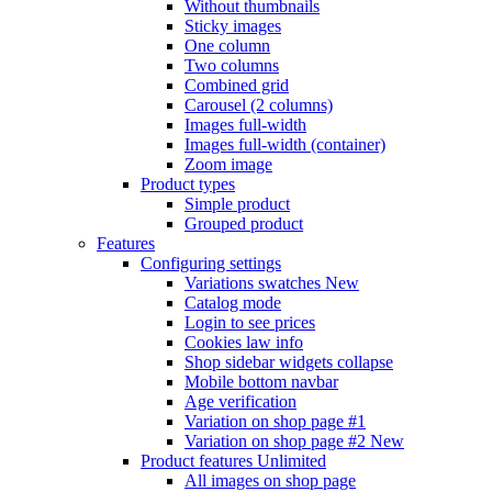
Without thumbnails
Sticky images
One column
Two columns
Combined grid
Carousel (2 columns)
Images full-width
Images full-width (container)
Zoom image
Product types
Simple product
Grouped product
Features
Configuring settings
Variations swatches
New
Catalog mode
Login to see prices
Cookies law info
Shop sidebar widgets collapse
Mobile bottom navbar
Age verification
Variation on shop page #1
Variation on shop page #2
New
Product features
Unlimited
All images on shop page