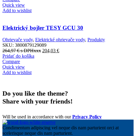
Quick view
Add to wishlist
Elektrický bojler TESY GCU 30
Ohrievače vody
,
Elektrické ohrievače vody
,
Produkty
SKU:
3800879129089
264,97
€
s DPHxxx
204,03
€
Pridať do košíka
Compare
Quick view
Add to wishlist
Do you like the theme?
Share with your friends!
Will be used in accordance with our
Privacy Policy
Condimentum adipiscing vel neque dis nam parturient orci at
scelerisque neque dis nam parturient.