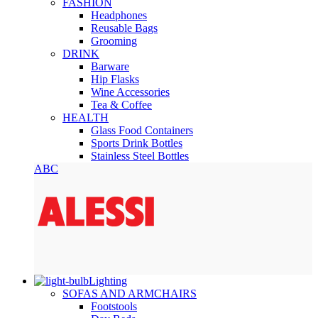
FASHION
Headphones
Reusable Bags
Grooming
DRINK
Barware
Hip Flasks
Wine Accessories
Tea & Coffee
HEALTH
Glass Food Containers
Sports Drink Bottles
Stainless Steel Bottles
ABC
Lighting
SOFAS AND ARMCHAIRS
Footstools