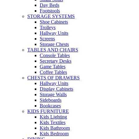
Day Beds
Footstools
STORAGE SYSTEMS
Shoe Cabinets
Trolleys
Hallway Units
Screens
Storage Chests
TABLES AND CHAIRS
Console Tables
Secretary Desks
Game Tables
Coffee Tables
CHESTS OF DRAWERS
Hallway Units
Display Cabinets
Storage Walls
Sideboards
Bookcases
KIDS FURNITURE
Kids Lighting
Kids Textiles
Kids Bathroom
Kids Bedroom