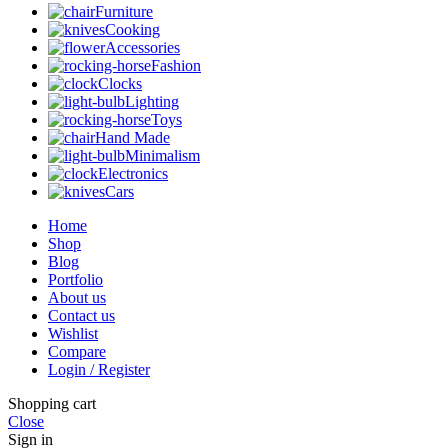
Furniture
Cooking
Accessories
Fashion
Clocks
Lighting
Toys
Hand Made
Minimalism
Electronics
Cars
Home
Shop
Blog
Portfolio
About us
Contact us
Wishlist
Compare
Login / Register
Shopping cart
Close
Sign in