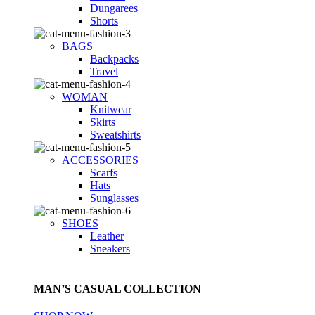
Dungarees
Shorts
BAGS
Backpacks
Travel
WOMAN
Knitwear
Skirts
Sweatshirts
ACCESSORIES
Scarfs
Hats
Sunglasses
SHOES
Leather
Sneakers
MAN’S CASUAL COLLECTION