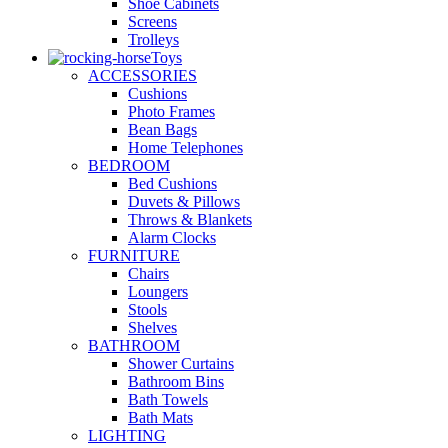
Shoe Cabinets
Screens
Trolleys
Toys
ACCESSORIES
Cushions
Photo Frames
Bean Bags
Home Telephones
BEDROOM
Bed Cushions
Duvets & Pillows
Throws & Blankets
Alarm Clocks
FURNITURE
Chairs
Loungers
Stools
Shelves
BATHROOM
Shower Curtains
Bathroom Bins
Bath Towels
Bath Mats
LIGHTING