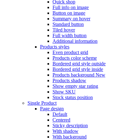
Quick shop
Full info on image
Button on image
Summary on hover
Standard button
Tiled hover
Full width button
Additional information
Products styles
Even product grid
Products color scheme
Bordered grid style outside
Bordered grid style inside
Products background
New
Products shadow
Show empty star rating
Show SKU
Stock status position
Single Product
Page design
Default
Centered
Sticky description
With shadow
With background