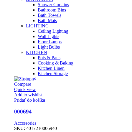
Shower Curtains
Bathroom Bins
Bath Towels
Bath Mats
LIGHTING
Ceiling Lighting
Wall Lights
Floor Lamps
Light Bulbs
KITCHEN
Pots & Pans
Cooking & Baking
Kitchen Linen
Kitchen Storage
Compare
Quick view
Add to wishlist
Pridať do košíka
000694
Accessories
SKU:
4017210006940