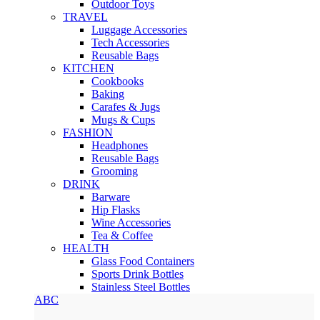
Outdoor Toys
TRAVEL
Luggage Accessories
Tech Accessories
Reusable Bags
KITCHEN
Cookbooks
Baking
Carafes & Jugs
Mugs & Cups
FASHION
Headphones
Reusable Bags
Grooming
DRINK
Barware
Hip Flasks
Wine Accessories
Tea & Coffee
HEALTH
Glass Food Containers
Sports Drink Bottles
Stainless Steel Bottles
ABC