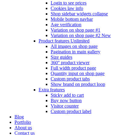
Login to see prices
Cookies law info
Shop sidebar widgets collapse
Mobile bottom navbar
Age verification
Variation on shop page #1
Variation on shop page #2
New
Product features
Unlimited
All images on shop page
Pagination in main gallery
Size guides
360° product viewer
Full width product page
Quantity input on shop page
Custom product tabs
Show brand on product loop
Extra features
Sticky add to cart
Buy now button
Visitor counter
Custom product label
Blog
Portfolio
About us
Contact us