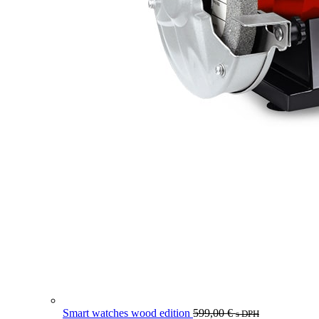
Smart watches wood edition
599,00
€
s DPH