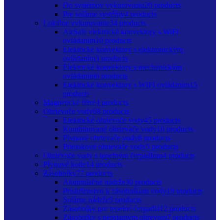
Do systémov vykurovania
20 products
Pre solárne systémy
4 products
Lokálne vykurovanie
34 products
AirSafe elektrické konvektory s WiFi
ovládaním
10 products
Elektrické konvektory s elektronickým
ovládaním
3 products
Elektrické konvektory s mechanickým
ovládaním
6 products
Elektrické konvektory s WIFI ovládaním
15
products
Magnetické filtre
4 products
Ohrievače vody
68 products
Elektrické ohrievače vody
45 products
Kombinované ohrievače vody
10 products
Plynové ohrievače vody
8 products
Prietokové ohrievače vody
5 products
Ohrievače vody s tepelným čerpadlom
4 products
Plynové kotle
14 products
Zásobníky
77 products
Akumulačné nádrže
30 products
Príslušenstvo k zásobníkom vody
19 products
Solárne nádrže
9 products
Zásobníky pre tepelné čerpadlá
12 products
Zásobníky s nepriamym ohrevom
7 products