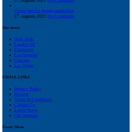
27. augusta 2021
No Comments
Green interior design inspiration
27. augusta 2021
No Comments
Our stores
New York
London SF
Edinburgh
Los Angeles
Chicago
Las Vegas
USEFUL LINKS
Privacy Policy
Returns
Terms & Conditions
Contact Us
Latest News
Our Sitemap
Footer Menu