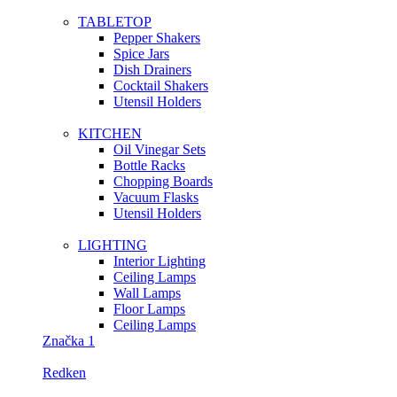
TABLETOP
Pepper Shakers
Spice Jars
Dish Drainers
Сocktail Shakers
Utensil Holders
KITCHEN
Oil Vinegar Sets
Bottle Racks
Chopping Boards
Vacuum Flasks
Utensil Holders
LIGHTING
Interior Lighting
Ceiling Lamps
Wall Lamps
Floor Lamps
Ceiling Lamps
Značka 1
Redken