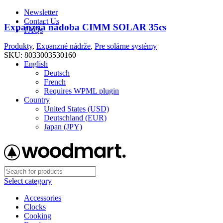
Newsletter
Contact Us
Expanzná nádoba CIMM SOLAR 35cs
FAQs
Produkty
,
Expanzné nádrže
,
Pre solárne systémy
Free shipping for all orders of $150
SKU:
8033003530160
English
Deutsch
French
Requires WPML plugin
Country
United States (USD)
Deutschland (EUR)
Japan (JPY)
Select category
Accessories
Clocks
Cooking