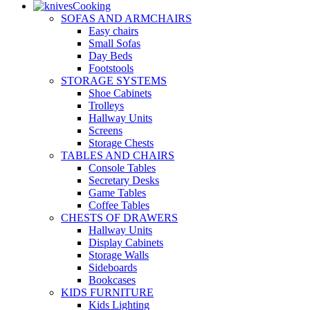
Cooking
SOFAS AND ARMCHAIRS
Easy chairs
Small Sofas
Day Beds
Footstools
STORAGE SYSTEMS
Shoe Cabinets
Trolleys
Hallway Units
Screens
Storage Chests
TABLES AND CHAIRS
Console Tables
Secretary Desks
Game Tables
Coffee Tables
CHESTS OF DRAWERS
Hallway Units
Display Cabinets
Storage Walls
Sideboards
Bookcases
KIDS FURNITURE
Kids Lighting