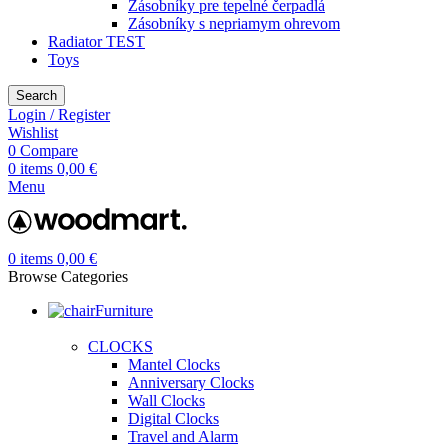
Zásobníky pre tepelné čerpadlá
Zásobníky s nepriamym ohrevom
Radiator TEST
Toys
Search
Login / Register
Wishlist
0
Compare
0
items
0,00
€
Menu
0
items
0,00
€
Browse Categories
Furniture
CLOCKS
Mantel Clocks
Anniversary Clocks
Wall Clocks
Digital Clocks
Travel and Alarm