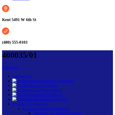
Kent 5491 W 6th St
(480) 555-0103
400035/01
Categories
All
products
Accessories
562 products
Clocks
1 product
Cooking
1 product
Furniture
5 products
Lighting
1 product
Produkty
231 products
Expanzné nádrže
30 products
Aquamaty na vodu
6 products