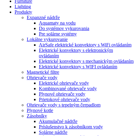
Furniture
Lighting
Produkty
Expanzné nádrže
Aquamaty na vodu
Do systémov vykurovania
Pre solárne systémy
Lokálne vykurovanie
AirSafe elektrické konvektory s WiFi ovládaním
Elektrické konvektory s elektronickým
ovládaním
Elektrické konvektory s mechanickým ovládaním
Elektrické konvektory s WIFI ovládaním
Magnetické filtre
Ohrievače vody
Elektrické ohrievače vody
Kombinované ohrievače vody
Plynové ohrievače vody
Prietokové ohrievače vody
Ohrievače vody s tepelným čerpadlom
Plynové kotle
Zásobníky
Akumulačné nádrže
Príslušenstvo k zásobníkom vody
Solárne nádrže