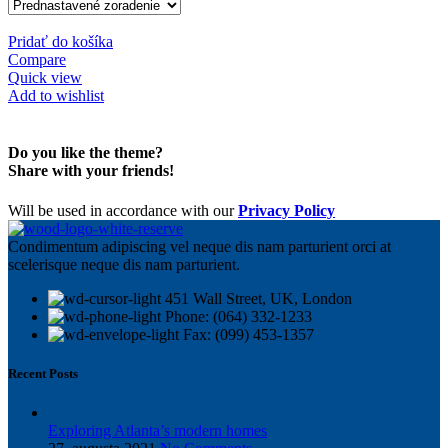
Pridať do košíka
Compare
Quick view
Add to wishlist
Do you like the theme?
Share with your friends!
Will be used in accordance with our
Privacy Policy
Condimentum adipiscing vel neque dis nam parturient orci at
scelerisque neque dis nam parturient.
451 Wall Street, UK, London
Phone: (064) 332-1233
Fax: (099) 453-1357
Recent Posts
Exploring Atlanta’s modern homes