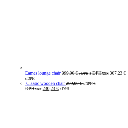
Eames lounge chair
399,00
€
s DPHxxx
307,23
€
s DPH
s DPH
Classic wooden chair
299,00
€
s
s DPH
DPHxxx
230,23
€
s DPH