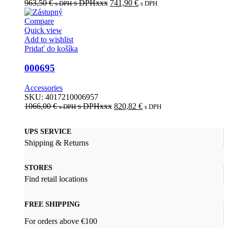
963,50
€
s DPHxxx
741,90
€
s DPH
s DPH
Compare
Quick view
Add to wishlist
Pridať do košíka
000695
Accessories
SKU:
4017210006957
1066,00
€
s DPHxxx
820,82
€
s DPH
s DPH
UPS SERVICE
Shipping & Returns
STORES
Find retail locations
FREE SHIPPING
For orders above €100