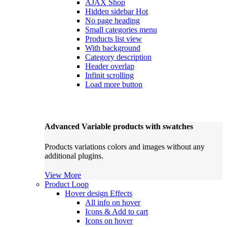
AJAX Shop
Hidden sidebar
Hot
No page heading
Small categories menu
Products list view
With background
Category description
Header overlap
Infinit scrolling
Load more button
Advanced Variable products with swatches
Products variations colors and images without any
additional plugins.
View More
Product Loop
Hover design
Effects
All info on hover
Icons & Add to cart
Icons on hover