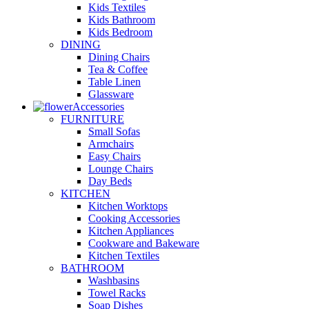
Kids Textiles
Kids Bathroom
Kids Bedroom
DINING
Dining Chairs
Tea & Coffee
Table Linen
Glassware
Accessories
FURNITURE
Small Sofas
Armchairs
Easy Chairs
Lounge Chairs
Day Beds
KITCHEN
Kitchen Worktops
Cooking Accessories
Kitchen Appliances
Cookware and Bakeware
Kitchen Textiles
BATHROOM
Washbasins
Towel Racks
Soap Dishes