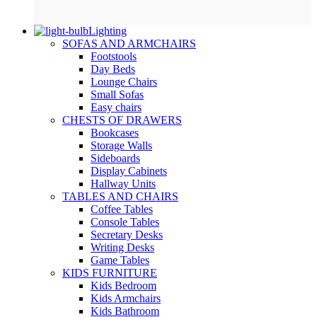
Lighting
SOFAS AND ARMCHAIRS
Footstools
Day Beds
Lounge Chairs
Small Sofas
Easy chairs
CHESTS OF DRAWERS
Bookcases
Storage Walls
Sideboards
Display Cabinets
Hallway Units
TABLES AND CHAIRS
Coffee Tables
Console Tables
Secretary Desks
Writing Desks
Game Tables
KIDS FURNITURE
Kids Bedroom
Kids Armchairs
Kids Bathroom