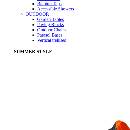
Bathtub Taps
Accessible Showers
OUTDOOR
Garden Tables
Paving Blocks
Outdoor Chairs
Parasol Bases
Vertical trellises
SUMMER STYLE