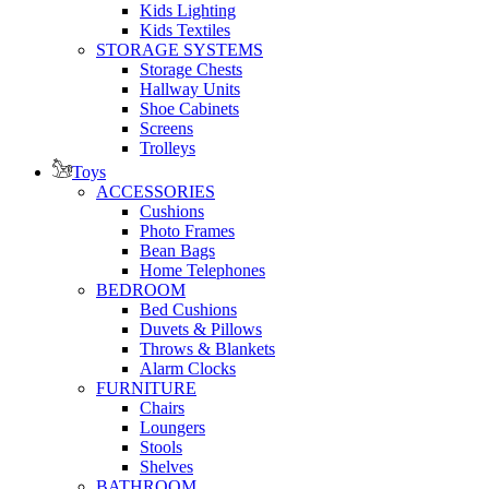
Kids Lighting
Kids Textiles
STORAGE SYSTEMS
Storage Chests
Hallway Units
Shoe Cabinets
Screens
Trolleys
Toys
ACCESSORIES
Cushions
Photo Frames
Bean Bags
Home Telephones
BEDROOM
Bed Cushions
Duvets & Pillows
Throws & Blankets
Alarm Clocks
FURNITURE
Chairs
Loungers
Stools
Shelves
BATHROOM