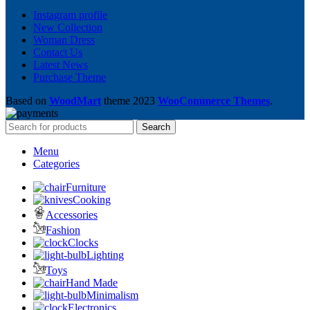
Instagram profile
New Collection
Woman Dress
Contact Us
Latest News
Purchase Theme
Based on
WoodMart
theme
2023
WooCommerce Themes
.
Search
Menu
Categories
Furniture
Cooking
Accessories
Fashion
Clocks
Lighting
Toys
Hand Made
Minimalism
Electronics