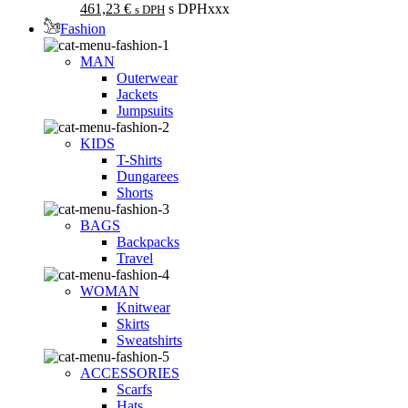
461,23
€
s DPHxxx
s DPH
Fashion
MAN
Outerwear
Jackets
Jumpsuits
KIDS
T-Shirts
Dungarees
Shorts
BAGS
Backpacks
Travel
WOMAN
Knitwear
Skirts
Sweatshirts
ACCESSORIES
Scarfs
Hats