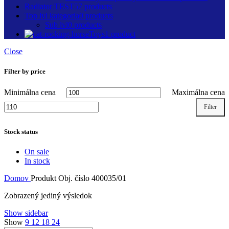
Radiator TEST
57 products
Top lvl kategoria
0 products
Sub lvl
0 products
Toys
1 product
Close
Filter by price
Minimálna cena
Maximálna cena
Filter
Stock status
On sale
In stock
Domov
Produkt Obj. číslo
400035/01
Zobrazený jediný výsledok
Show sidebar
Show
9
12
18
24