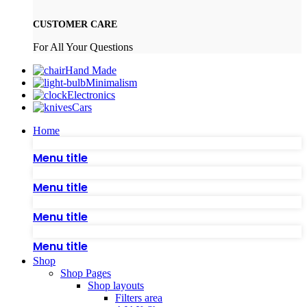
CUSTOMER CARE
For All Your Questions
Hand Made
Minimalism
Electronics
Cars
Home
Menu title
Menu title
Menu title
Menu title
Shop
Shop Pages
Shop layouts
Filters area