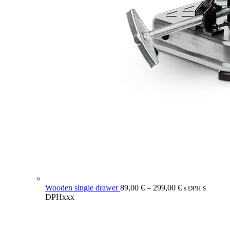
Wooden single drawer
89,00
€
–
299,00
€
s
s DPH
DPHxxx