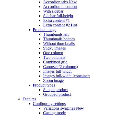
Accordion tabs
New
Accordion in content
With sidebar
Sidebar full-height
Extra content #1
Extra content #2
Hot
Product image
Thumbnails left
Thumbnails bottom
Without thumbnails
Sticky images
One column
Two columns
Combined grid
Carousel (2 columns)
Images full-width
Images full-width (container)
Zoom image
Product types
Simple product
Grouped product
Features
Configuring settings
Variations swatches
New
Catalog mode