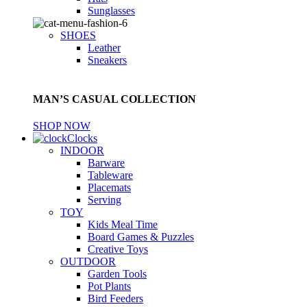
Sunglasses
SHOES
Leather
Sneakers
MAN’S CASUAL COLLECTION
SHOP NOW
Clocks
INDOOR
Barware
Tableware
Placemats
Serving
TOY
Kids Meal Time
Board Games & Puzzles
Creative Toys
OUTDOOR
Garden Tools
Pot Plants
Bird Feeders