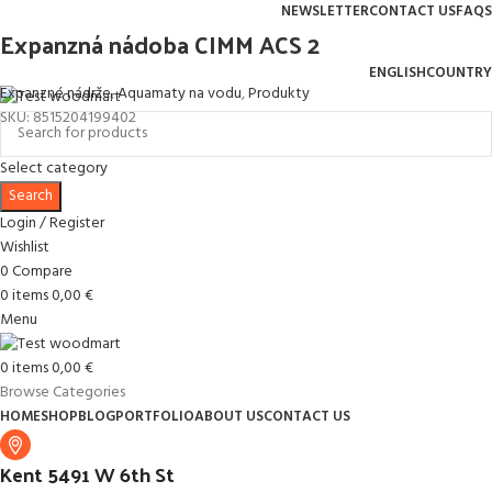
NEWSLETTER
CONTACT US
FAQS
Expanzná nádoba CIMM ACS 2
Free shipping for all orders of $150
ENGLISH
COUNTRY
Expanzné nádrže
,
Aquamaty na vodu
,
Produkty
SKU:
8515204199402
Select category
Search
Login / Register
Wishlist
0
Compare
0
items
0,00
€
Menu
0
items
0,00
€
Browse Categories
HOME
SHOP
BLOG
PORTFOLIO
ABOUT US
CONTACT US
Kent 5491 W 6th St