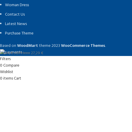
Woman Dress
Contact Us
Latest News
Purchase Theme
Based on
WoodMart
theme
2023
WooCommerce Themes
.
35,44
€
s DPHxxx
27,29
€
Filters
0
Compare
Wishlist
0
items
Cart