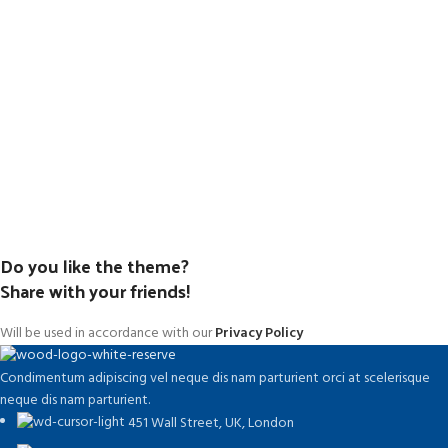
Do you like the theme?
Share with your friends!
Will be used in accordance with our
Privacy Policy
Condimentum adipiscing vel neque dis nam parturient orci at scelerisque
neque dis nam parturient.
451 Wall Street, UK, London