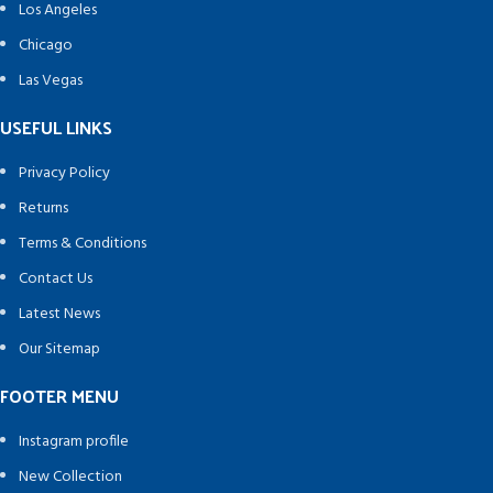
Los Angeles
Chicago
Las Vegas
USEFUL LINKS
Privacy Policy
Returns
Terms & Conditions
Contact Us
Latest News
Our Sitemap
FOOTER MENU
Instagram profile
New Collection