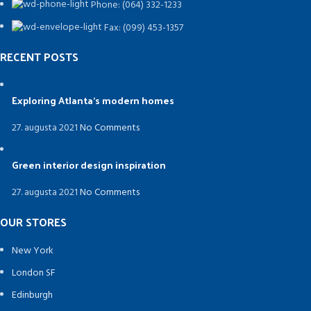
Phone: (064) 332-1233
Fax: (099) 453-1357
RECENT POSTS
Exploring Atlanta’s modern homes
27. augusta 2021
No Comments
Green interior design inspiration
27. augusta 2021
No Comments
OUR STORES
New York
London SF
Edinburgh