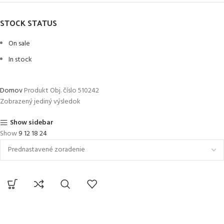
STOCK STATUS
On sale
In stock
Domov
Produkt Obj. číslo
510242
Zobrazený jediný výsledok
Show sidebar
Show
9
12
18
24