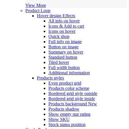
View More
Product Loop
Hover design
Effects
All info on hover
Icons & Add to cart
Icons on hover
Quick shop
Full info on image
Button on image
Summary on hover
Standard button
Tiled hover
Full width button
Additional information
Products styles
Even product grid
Products color scheme
Bordered grid style outside
Bordered grid style inside
Products background
New
Products shadow
Show empty star rating
Show SKU
Stock status position