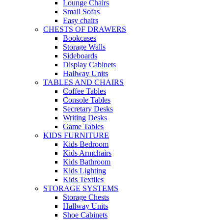
Lounge Chairs
Small Sofas
Easy chairs
CHESTS OF DRAWERS
Bookcases
Storage Walls
Sideboards
Display Cabinets
Hallway Units
TABLES AND CHAIRS
Coffee Tables
Console Tables
Secretary Desks
Writing Desks
Game Tables
KIDS FURNITURE
Kids Bedroom
Kids Armchairs
Kids Bathroom
Kids Lighting
Kids Textiles
STORAGE SYSTEMS
Storage Chests
Hallway Units
Shoe Cabinets