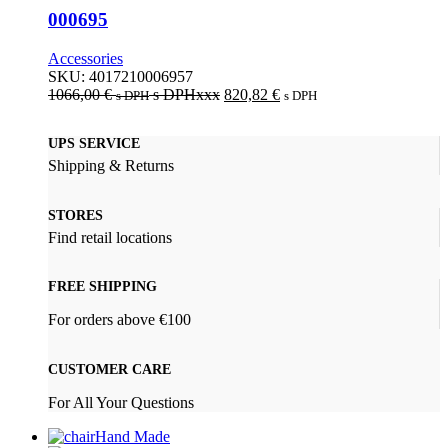
000695
Accessories
SKU:
4017210006957
1066,00
€
s DPHxxx
820,82
€
s DPH
s DPH
UPS SERVICE
Shipping & Returns
STORES
Find retail locations
FREE SHIPPING
For orders above €100
CUSTOMER CARE
For All Your Questions
Hand Made