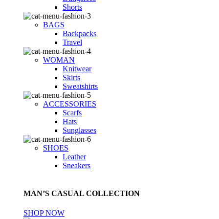
Shorts
BAGS
Backpacks
Travel
WOMAN
Knitwear
Skirts
Sweatshirts
ACCESSORIES
Scarfs
Hats
Sunglasses
SHOES
Leather
Sneakers
MAN’S CASUAL COLLECTION
SHOP NOW