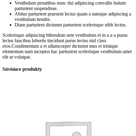
Vestibulum penatibus nunc dui adipiscing convallis bulum
parturient suspendisse.
Abitur parturient praesent lectus quam a natoque adipiscing a
vestibulum hendre.
Diam parturient dictumst parturient scelerisque nibh lectus.
Scelerisque adipiscing bibendum sem vestibulum et in a a a purus
lectus faucibus lobortis tincidunt purus lectus nisl class
eros.Condimentum a et ullamcorper dictumst mus et tristique
elementum nam inceptos hac parturient scelerisque vestibulum amet
elit ut volutpat.
Súvisiace produkty