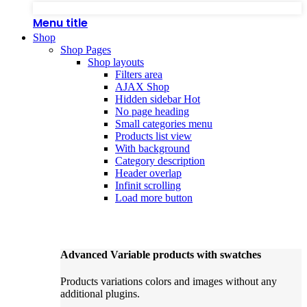
Menu title
Shop
Shop Pages
Shop layouts
Filters area
AJAX Shop
Hidden sidebar
Hot
No page heading
Small categories menu
Products list view
With background
Category description
Header overlap
Infinit scrolling
Load more button
Advanced Variable products with swatches
Products variations colors and images without any
additional plugins.