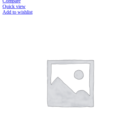
Compare
Quick view
Add to wishlist