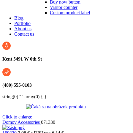
Buy now button
Visitor counter
Custom product label
Blog
Portfolio
About us
Contact us
Kent 5491 W 6th St
(480) 555-0103
string(0) "" array(0) { }
Click to enlarge
Domov
Accessories
071330
159320
7,98
€
s DPHxxx
6,14
€