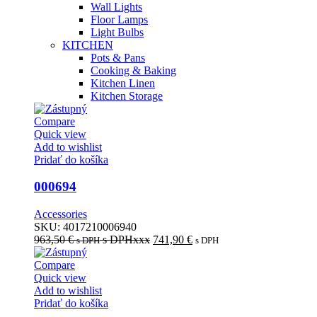
Wall Lights
Floor Lamps
Light Bulbs
KITCHEN
Pots & Pans
Cooking & Baking
Kitchen Linen
Kitchen Storage
Compare
Quick view
Add to wishlist
Pridať do košíka
000694
Accessories
SKU:
4017210006940
963,50
€
s DPHxxx
741,90
€
s DPH
s DPH
Compare
Quick view
Add to wishlist
Pridať do košíka