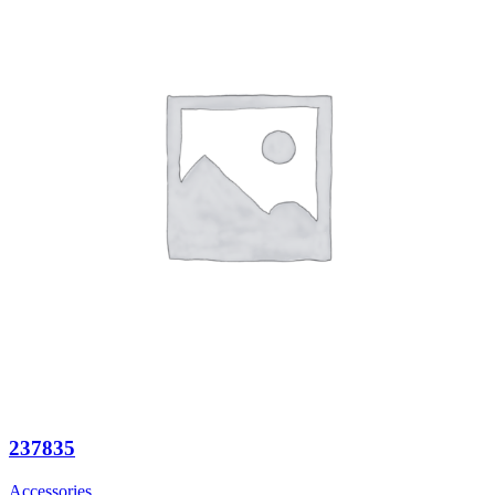
237835
Accessories