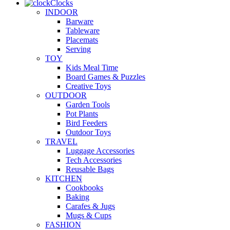
Clocks
INDOOR
Barware
Tableware
Placemats
Serving
TOY
Kids Meal Time
Board Games & Puzzles
Creative Toys
OUTDOOR
Garden Tools
Pot Plants
Bird Feeders
Outdoor Toys
TRAVEL
Luggage Accessories
Tech Accessories
Reusable Bags
KITCHEN
Cookbooks
Baking
Carafes & Jugs
Mugs & Cups
FASHION