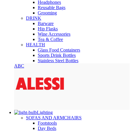
Headphones
Reusable Bags
Grooming
DRINK
Barware
Hip Flasks
Wine Accessories
Tea & Coffee
HEALTH
Glass Food Containers
Sports Drink Bottles
Stainless Steel Bottles
ABC
Lighting
SOFAS AND ARMCHAIRS
Footstools
Day Beds