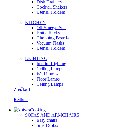
Dish Drainers
Сocktail Shakers
Utensil Holders
KITCHEN
Oil Vinegar Sets
Bottle Racks
Chopping Boards
Vacuum Flasks
Utensil Holders
LIGHTING
Interior Lighting
Ceiling Lamps
Wall Lamps
Floor Lamps
Ceiling Lamps
Značka 1
Redken
Cooking
SOFAS AND ARMCHAIRS
Easy chairs
Small Sofas