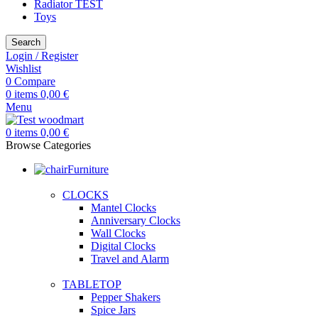
Radiator TEST
Toys
Search
Login / Register
Wishlist
0
Compare
0
items
0,00
€
Menu
0
items
0,00
€
Browse Categories
Furniture
CLOCKS
Mantel Clocks
Anniversary Clocks
Wall Clocks
Digital Clocks
Travel and Alarm
TABLETOP
Pepper Shakers
Spice Jars