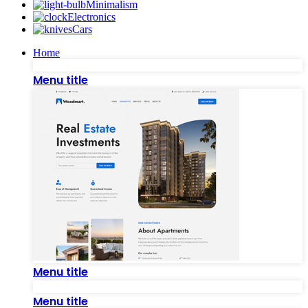
Minimalism
Electronics
Cars
Home
Menu title
Menu title
Menu title