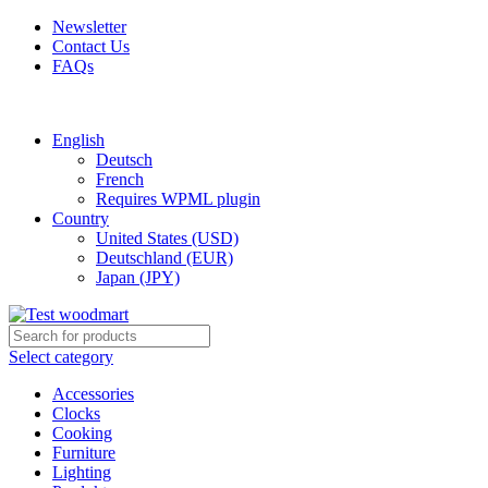
Newsletter
Contact Us
FAQs
Free shipping for all orders of $150
English
Deutsch
French
Requires WPML plugin
Country
United States (USD)
Deutschland (EUR)
Japan (JPY)
Select category
Accessories
Clocks
Cooking
Furniture
Lighting