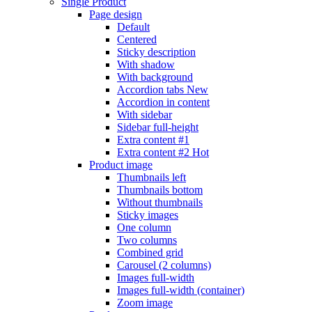
Single Product
Page design
Default
Centered
Sticky description
With shadow
With background
Accordion tabs
New
Accordion in content
With sidebar
Sidebar full-height
Extra content #1
Extra content #2
Hot
Product image
Thumbnails left
Thumbnails bottom
Without thumbnails
Sticky images
One column
Two columns
Combined grid
Carousel (2 columns)
Images full-width
Images full-width (container)
Zoom image