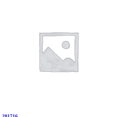
201716