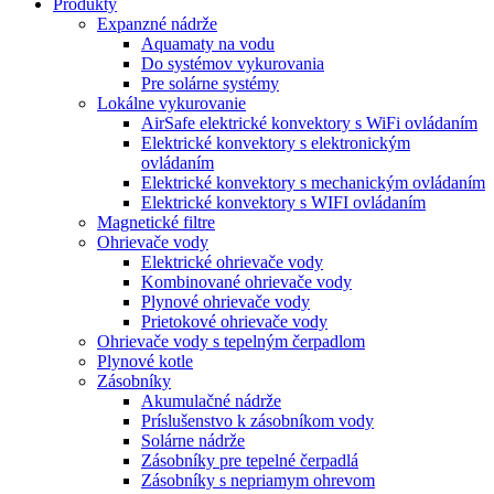
Produkty
Expanzné nádrže
Aquamaty na vodu
Do systémov vykurovania
Pre solárne systémy
Lokálne vykurovanie
AirSafe elektrické konvektory s WiFi ovládaním
Elektrické konvektory s elektronickým
ovládaním
Elektrické konvektory s mechanickým ovládaním
Elektrické konvektory s WIFI ovládaním
Magnetické filtre
Ohrievače vody
Elektrické ohrievače vody
Kombinované ohrievače vody
Plynové ohrievače vody
Prietokové ohrievače vody
Ohrievače vody s tepelným čerpadlom
Plynové kotle
Zásobníky
Akumulačné nádrže
Príslušenstvo k zásobníkom vody
Solárne nádrže
Zásobníky pre tepelné čerpadlá
Zásobníky s nepriamym ohrevom