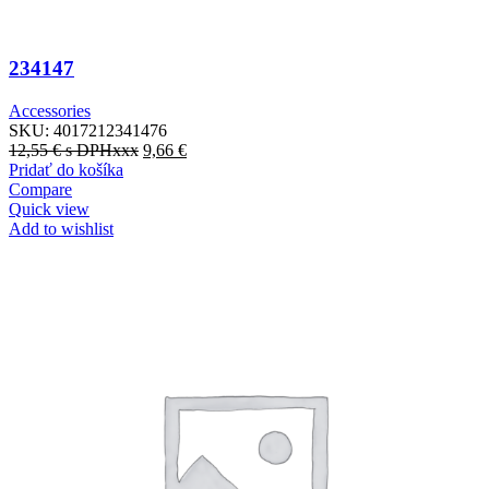
234147
Accessories
SKU:
4017212341476
12,55
€
s DPHxxx
9,66
€
Pridať do košíka
Compare
Quick view
Add to wishlist