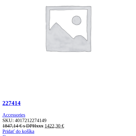
227414
Accessories
SKU:
4017212274149
1847,14
€
s DPHxxx
1422,30
€
Pridať do košíka