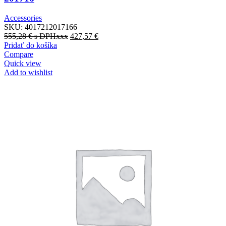
Accessories
SKU:
4017212017166
555,28
€
s DPHxxx
427,57
€
Pridať do košíka
Compare
Quick view
Add to wishlist