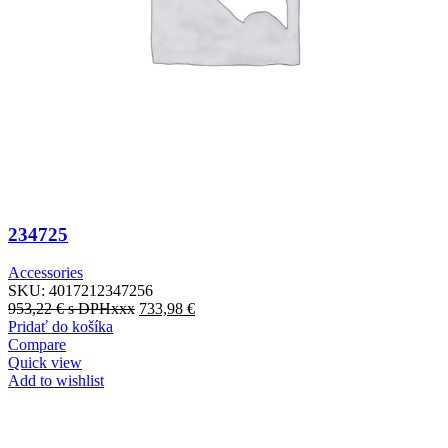
234725
Accessories
SKU:
4017212347256
953,22
€
s DPHxxx
733,98
€
Pridať do košíka
Compare
Quick view
Add to wishlist