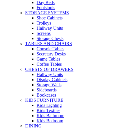
Day Beds
Footstools
STORAGE SYSTEMS
Shoe Cabinets
Trolleys
Hallway Units
Screens
Storage Chests
TABLES AND CHAIRS
Console Tables
Secretary Desks
Game Tables
Coffee Tables
CHESTS OF DRAWERS
Hallway Units
Display Cabinets
Storage Walls
Sideboards
Bookcases
KIDS FURNITURE
Kids Lighting
Kids Textiles
Kids Bathroom
Kids Bedroom
DINING