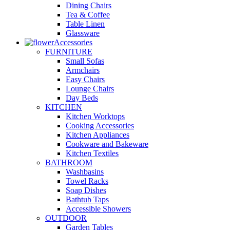
Dining Chairs
Tea & Coffee
Table Linen
Glassware
Accessories
FURNITURE
Small Sofas
Armchairs
Easy Chairs
Lounge Chairs
Day Beds
KITCHEN
Kitchen Worktops
Cooking Accessories
Kitchen Appliances
Cookware and Bakeware
Kitchen Textiles
BATHROOM
Washbasins
Towel Racks
Soap Dishes
Bathtub Taps
Accessible Showers
OUTDOOR
Garden Tables