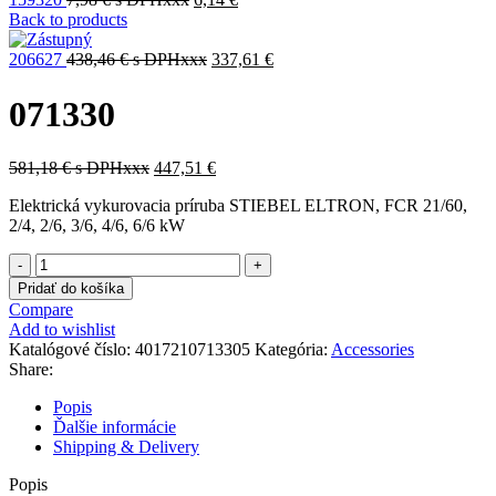
Back to products
206627
438,46
€
s DPHxxx
337,61
€
071330
581,18
€
s DPHxxx
447,51
€
Elektrická vykurovacia príruba STIEBEL ELTRON, FCR 21/60,
2/4, 2/6, 3/6, 4/6, 6/6 kW
množstvo
071330
Pridať do košíka
Compare
Add to wishlist
Katalógové číslo:
4017210713305
Kategória:
Accessories
Share:
Popis
Ďalšie informácie
Shipping & Delivery
Popis