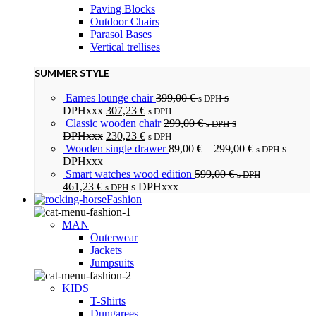
Paving Blocks
Outdoor Chairs
Parasol Bases
Vertical trellises
SUMMER STYLE
Eames lounge chair
399,00
€
s
s DPH
DPHxxx
307,23
€
s DPH
Classic wooden chair
299,00
€
s
s DPH
DPHxxx
230,23
€
s DPH
Wooden single drawer
89,00
€
–
299,00
€
s
s DPH
DPHxxx
Smart watches wood edition
599,00
€
s DPH
461,23
€
s DPHxxx
s DPH
Fashion
MAN
Outerwear
Jackets
Jumpsuits
KIDS
T-Shirts
Dungarees