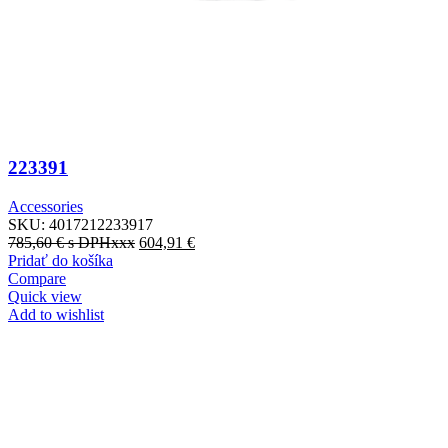
223391
Accessories
SKU:
4017212233917
785,60
€
s DPHxxx
604,91
€
Pridať do košíka
Compare
Quick view
Add to wishlist