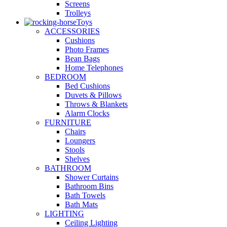
Screens
Trolleys
Toys
ACCESSORIES
Cushions
Photo Frames
Bean Bags
Home Telephones
BEDROOM
Bed Cushions
Duvets & Pillows
Throws & Blankets
Alarm Clocks
FURNITURE
Chairs
Loungers
Stools
Shelves
BATHROOM
Shower Curtains
Bathroom Bins
Bath Towels
Bath Mats
LIGHTING
Ceiling Lighting