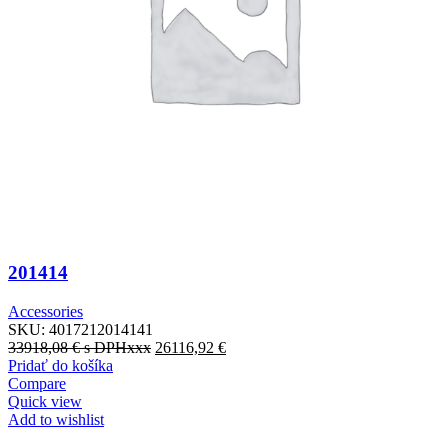
201414
Accessories
SKU:
4017212014141
33918,08
€
s DPHxxx
26116,92
€
Pridať do košíka
Compare
Quick view
Add to wishlist