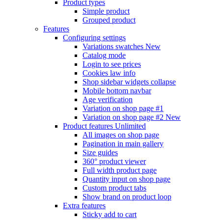
Product types
Simple product
Grouped product
Features
Configuring settings
Variations swatches
New
Catalog mode
Login to see prices
Cookies law info
Shop sidebar widgets collapse
Mobile bottom navbar
Age verification
Variation on shop page #1
Variation on shop page #2
New
Product features
Unlimited
All images on shop page
Pagination in main gallery
Size guides
360° product viewer
Full width product page
Quantity input on shop page
Custom product tabs
Show brand on product loop
Extra features
Sticky add to cart