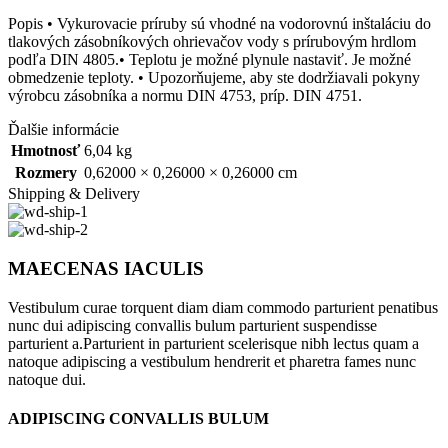
Popis • Vykurovacie príruby sú vhodné na vodorovnú inštaláciu do
tlakových zásobníkových ohrievačov vody s prírubovým hrdlom
podľa DIN 4805.• Teplotu je možné plynule nastaviť. Je možné
obmedzenie teploty. • Upozorňujeme, aby ste dodržiavali pokyny
výrobcu zásobníka a normu DIN 4753, príp. DIN 4751.
Ďalšie informácie
Hmotnosť
6,04 kg
Rozmery
0,62000 × 0,26000 × 0,26000 cm
Shipping & Delivery
MAECENAS IACULIS
Vestibulum curae torquent diam diam commodo parturient penatibus
nunc dui adipiscing convallis bulum parturient suspendisse
parturient a.Parturient in parturient scelerisque nibh lectus quam a
natoque adipiscing a vestibulum hendrerit et pharetra fames nunc
natoque dui.
ADIPISCING CONVALLIS BULUM