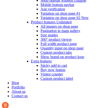
Shop sidebar widgets collapse
Mobile bottom navbar
Age verification
Variation on shop page #1
Variation on shop page #2
New
Product features
Unlimited
All images on shop page
Pagination in main gallery
Size guides
360° product viewer
Full width product page
Quantity input on shop page
Custom product tabs
Show brand on product loop
Extra features
Sticky add to cart
Buy now button
Visitor counter
Custom product label
Blog
Portfolio
About us
Contact us