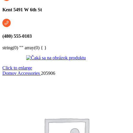
Kent 5491 W 6th St
(480) 555-0103
string(0) "" array(0) { }
Click to enlarge
Domov
Accessories
205906