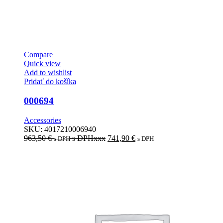
Compare
Quick view
Add to wishlist
Pridať do košíka
000694
Accessories
SKU:
4017210006940
963,50
€
s DPHxxx
741,90
€
s DPH
s DPH