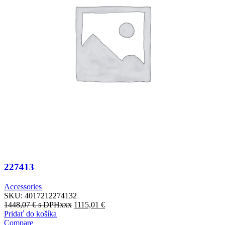
227413
Accessories
SKU:
4017212274132
1448,07
€
s DPHxxx
1115,01
€
Pridať do košíka
Compare