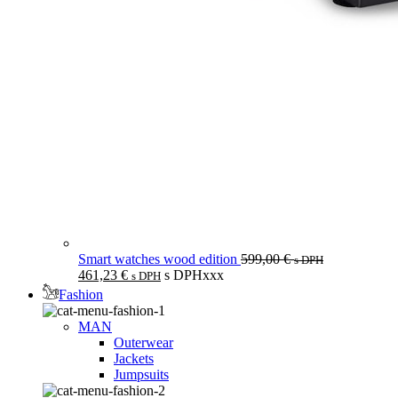
Smart watches wood edition
599,00
€
s DPH
461,23
€
s DPHxxx
s DPH
Fashion
MAN
Outerwear
Jackets
Jumpsuits