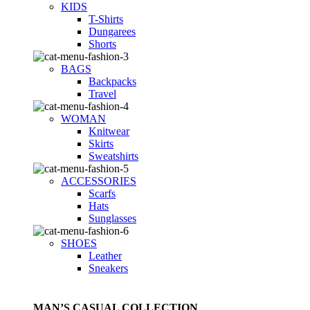
KIDS
T-Shirts
Dungarees
Shorts
BAGS
Backpacks
Travel
WOMAN
Knitwear
Skirts
Sweatshirts
ACCESSORIES
Scarfs
Hats
Sunglasses
SHOES
Leather
Sneakers
MAN’S CASUAL COLLECTION