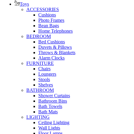
Toys
ACCESSORIES
Cushions
Photo Frames
Bean Bags
Home Telephones
BEDROOM
Bed Cushions
Duvets & Pillows
Throws & Blankets
Alarm Clocks
FURNITURE
Chairs
Loungers
Stools
Shelves
BATHROOM
Shower Curtains
Bathroom Bins
Bath Towels
Bath Mats
LIGHTING
Ceiling Lighting
Wall Lights
Floor Lamps