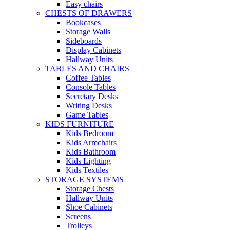
Easy chairs
CHESTS OF DRAWERS
Bookcases
Storage Walls
Sideboards
Display Cabinets
Hallway Units
TABLES AND CHAIRS
Coffee Tables
Console Tables
Secretary Desks
Writing Desks
Game Tables
KIDS FURNITURE
Kids Bedroom
Kids Armchairs
Kids Bathroom
Kids Lighting
Kids Textiles
STORAGE SYSTEMS
Storage Chests
Hallway Units
Shoe Cabinets
Screens
Trolleys