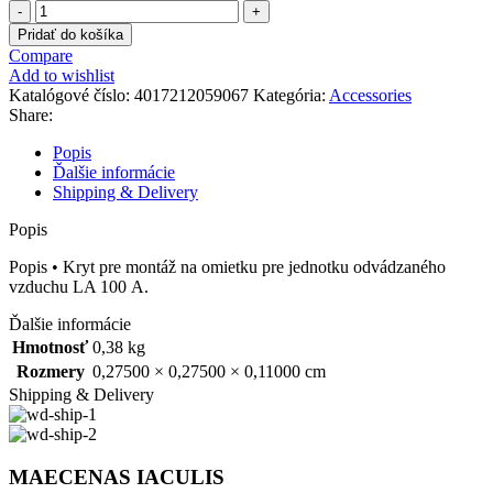
množstvo
205906
Pridať do košíka
Compare
Add to wishlist
Katalógové číslo:
4017212059067
Kategória:
Accessories
Share:
Popis
Ďalšie informácie
Shipping & Delivery
Popis
Popis • Kryt pre montáž na omietku pre jednotku odvádzaného
vzduchu LA 100 A.
Ďalšie informácie
Hmotnosť
0,38 kg
Rozmery
0,27500 × 0,27500 × 0,11000 cm
Shipping & Delivery
MAECENAS IACULIS