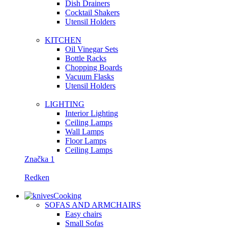
Dish Drainers
Сocktail Shakers
Utensil Holders
KITCHEN
Oil Vinegar Sets
Bottle Racks
Chopping Boards
Vacuum Flasks
Utensil Holders
LIGHTING
Interior Lighting
Ceiling Lamps
Wall Lamps
Floor Lamps
Ceiling Lamps
Značka 1
Redken
Cooking
SOFAS AND ARMCHAIRS
Easy chairs
Small Sofas