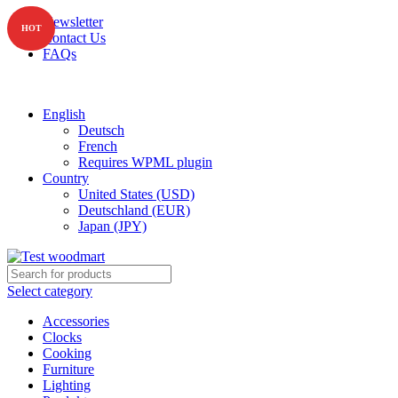
Newsletter
HOT
Contact Us
FAQs
Free shipping for all orders of $150
English
Deutsch
French
Requires WPML plugin
Country
United States (USD)
Deutschland (EUR)
Japan (JPY)
Select category
Accessories
Clocks
Cooking
Furniture
Lighting