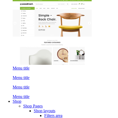
Menu title
Menu title
Menu title
Menu title
Shop
Shop Pages
Shop layouts
Filters area