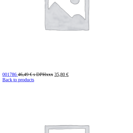
001786
46,49
€
s DPHxxx
35,80
€
Back to products