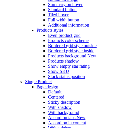
Summary on hover
Standard button
Tiled hover
Full width button
Additional information
Products styles
Even product grid
Products color scheme
Bordered grid style outside
Bordered grid style inside
Products background
New
Products shadow
Show empty star rating
Show SKU
Stock status position
Single Product
Page design
Default
Centered
Sticky description
With shadow
With background
Accordion tabs
New
Accordion in content
With sidebar