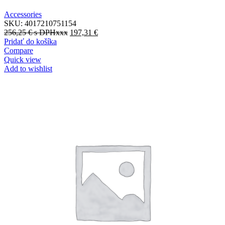
Accessories
SKU:
4017210751154
256,25
€
s DPHxxx
197,31
€
Pridať do košíka
Compare
Quick view
Add to wishlist