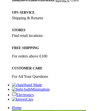
1066,00
€
s DPHxxx
820,82
€
s DPH
s DPH
UPS SERVICE
Shipping & Returns
STORES
Find retail locations
FREE SHIPPING
For orders above €100
CUSTOMER CARE
For All Your Questions
Hand Made
Minimalism
Electronics
Cars
Home