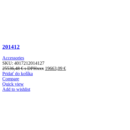
201412
Accessories
SKU:
4017212014127
25536,48
€
s DPHxxx
19663,09
€
Pridať do košíka
Compare
Quick view
Add to wishlist