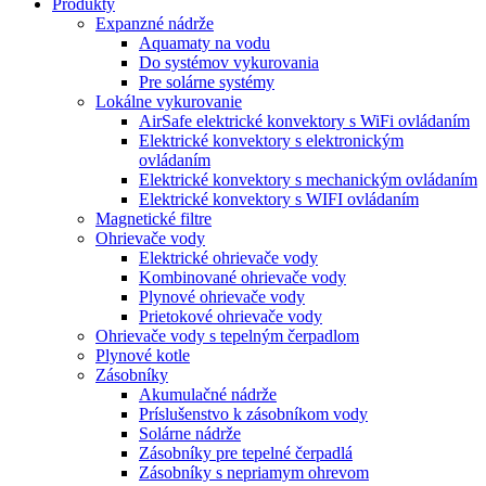
Produkty
Expanzné nádrže
Aquamaty na vodu
Do systémov vykurovania
Pre solárne systémy
Lokálne vykurovanie
AirSafe elektrické konvektory s WiFi ovládaním
Elektrické konvektory s elektronickým
ovládaním
Elektrické konvektory s mechanickým ovládaním
Elektrické konvektory s WIFI ovládaním
Magnetické filtre
Ohrievače vody
Elektrické ohrievače vody
Kombinované ohrievače vody
Plynové ohrievače vody
Prietokové ohrievače vody
Ohrievače vody s tepelným čerpadlom
Plynové kotle
Zásobníky
Akumulačné nádrže
Príslušenstvo k zásobníkom vody
Solárne nádrže
Zásobníky pre tepelné čerpadlá
Zásobníky s nepriamym ohrevom