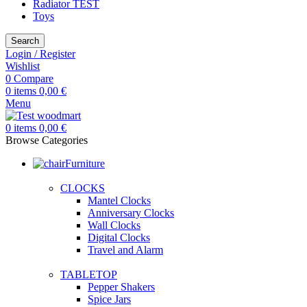
Radiator TEST
Toys
Search
Login / Register
Wishlist
0
Compare
0
items
0,00
€
Menu
0
items
0,00
€
Browse Categories
Furniture
CLOCKS
Mantel Clocks
Anniversary Clocks
Wall Clocks
Digital Clocks
Travel and Alarm
TABLETOP
Pepper Shakers
Spice Jars