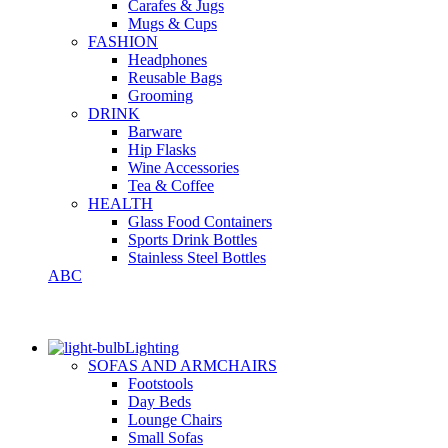
Carafes & Jugs
Mugs & Cups
FASHION
Headphones
Reusable Bags
Grooming
DRINK
Barware
Hip Flasks
Wine Accessories
Tea & Coffee
HEALTH
Glass Food Containers
Sports Drink Bottles
Stainless Steel Bottles
ABC
Lighting
SOFAS AND ARMCHAIRS
Footstools
Day Beds
Lounge Chairs
Small Sofas