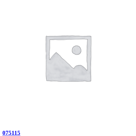
075115