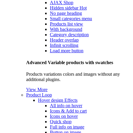
AJAX Shop
Hidden sidebar
Hot
No page heading
Small categories menu
Products list view
With background
Category description
Header overlap
Infinit scrolling
Load more button
Advanced Variable products with swatches
Products variations colors and images without any
additional plugins.
View More
Product Loop
Hover design
Effects
All info on hover
Icons & Add to cart
Icons on hover
Quick shop
Full info on image
Button on image