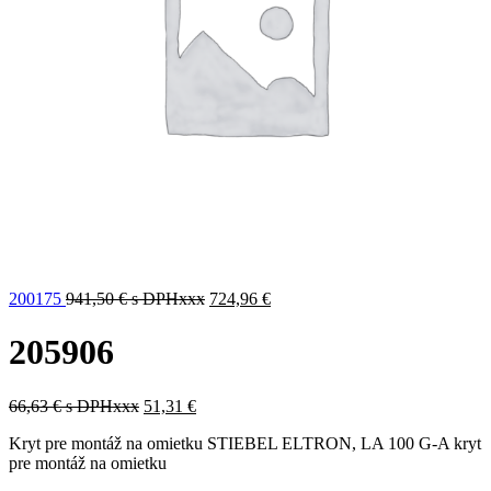
200175
941,50
€
s DPHxxx
724,96
€
205906
66,63
€
s DPHxxx
51,31
€
Kryt pre montáž na omietku STIEBEL ELTRON, LA 100 G-A kryt
pre montáž na omietku