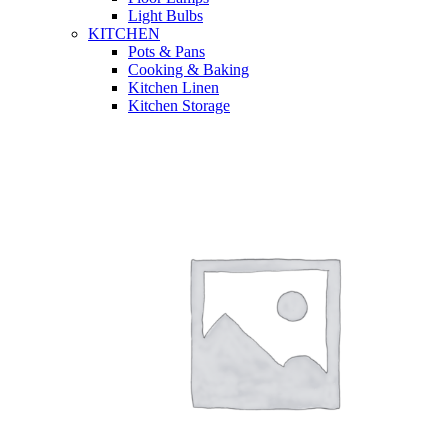
Light Bulbs
KITCHEN
Pots & Pans
Cooking & Baking
Kitchen Linen
Kitchen Storage