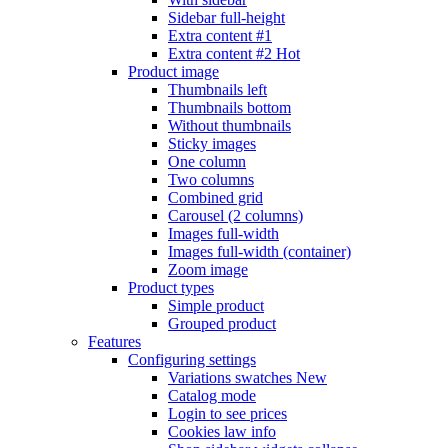
Sidebar full-height
Extra content #1
Extra content #2
Hot
Product image
Thumbnails left
Thumbnails bottom
Without thumbnails
Sticky images
One column
Two columns
Combined grid
Carousel (2 columns)
Images full-width
Images full-width (container)
Zoom image
Product types
Simple product
Grouped product
Features
Configuring settings
Variations swatches
New
Catalog mode
Login to see prices
Cookies law info