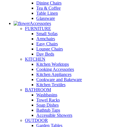
Dining Chairs
Tea & Coffee
Table Linen
Glassware
Accessories
FURNITURE
Small Sofas
Armchairs
Easy Chairs
Lounge Chairs
Day Beds
KITCHEN
Kitchen Worktops
Cooking Accessories
Kitchen Appliances
Cookware and Bakeware
Kitchen Textiles
BATHROOM
Washbasins
Towel Racks
Soap Dishes
Bathtub Taps
Accessible Showers
OUTDOOR
Garden Tables