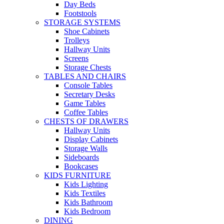
Day Beds
Footstools
STORAGE SYSTEMS
Shoe Cabinets
Trolleys
Hallway Units
Screens
Storage Chests
TABLES AND CHAIRS
Console Tables
Secretary Desks
Game Tables
Coffee Tables
CHESTS OF DRAWERS
Hallway Units
Display Cabinets
Storage Walls
Sideboards
Bookcases
KIDS FURNITURE
Kids Lighting
Kids Textiles
Kids Bathroom
Kids Bedroom
DINING