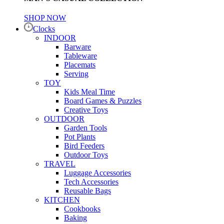
SHOP NOW
Clocks
INDOOR
Barware
Tableware
Placemats
Serving
TOY
Kids Meal Time
Board Games & Puzzles
Creative Toys
OUTDOOR
Garden Tools
Pot Plants
Bird Feeders
Outdoor Toys
TRAVEL
Luggage Accessories
Tech Accessories
Reusable Bags
KITCHEN
Cookbooks
Baking