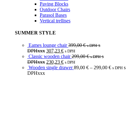
Paving Blocks
Outdoor Chairs
Parasol Bases
Vertical trellises
SUMMER STYLE
Eames lounge chair
399,00
€
s
s DPH
DPHxxx
307,23
€
s DPH
Classic wooden chair
299,00
€
s
s DPH
DPHxxx
230,23
€
s DPH
Wooden single drawer
89,00
€
–
299,00
€
s
s DPH
DPHxxx