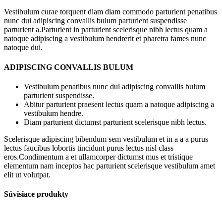
Vestibulum curae torquent diam diam commodo parturient penatibus
nunc dui adipiscing convallis bulum parturient suspendisse
parturient a.Parturient in parturient scelerisque nibh lectus quam a
natoque adipiscing a vestibulum hendrerit et pharetra fames nunc
natoque dui.
ADIPISCING CONVALLIS BULUM
Vestibulum penatibus nunc dui adipiscing convallis bulum
parturient suspendisse.
Abitur parturient praesent lectus quam a natoque adipiscing a
vestibulum hendre.
Diam parturient dictumst parturient scelerisque nibh lectus.
Scelerisque adipiscing bibendum sem vestibulum et in a a a purus
lectus faucibus lobortis tincidunt purus lectus nisl class
eros.Condimentum a et ullamcorper dictumst mus et tristique
elementum nam inceptos hac parturient scelerisque vestibulum amet
elit ut volutpat.
Súvisiace produkty