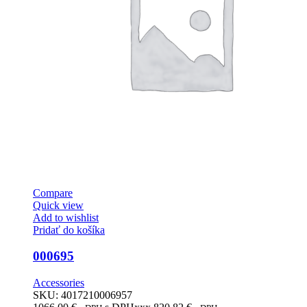
Compare
Quick view
Add to wishlist
Pridať do košíka
000695
Accessories
SKU:
4017210006957