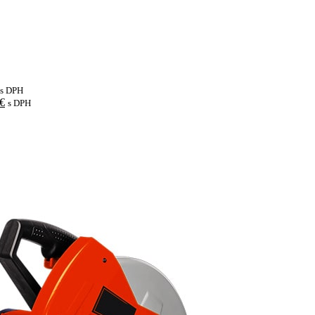
s DPH
€
s DPH