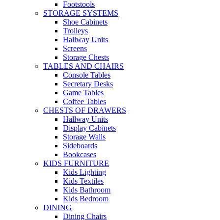
Footstools
STORAGE SYSTEMS
Shoe Cabinets
Trolleys
Hallway Units
Screens
Storage Chests
TABLES AND CHAIRS
Console Tables
Secretary Desks
Game Tables
Coffee Tables
CHESTS OF DRAWERS
Hallway Units
Display Cabinets
Storage Walls
Sideboards
Bookcases
KIDS FURNITURE
Kids Lighting
Kids Textiles
Kids Bathroom
Kids Bedroom
DINING
Dining Chairs