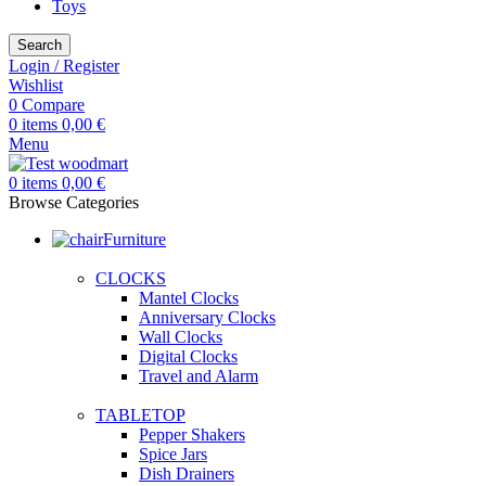
Toys
Search
Login / Register
Wishlist
0
Compare
0
items
0,00
€
Menu
0
items
0,00
€
Browse Categories
Furniture
CLOCKS
Mantel Clocks
Anniversary Clocks
Wall Clocks
Digital Clocks
Travel and Alarm
TABLETOP
Pepper Shakers
Spice Jars
Dish Drainers