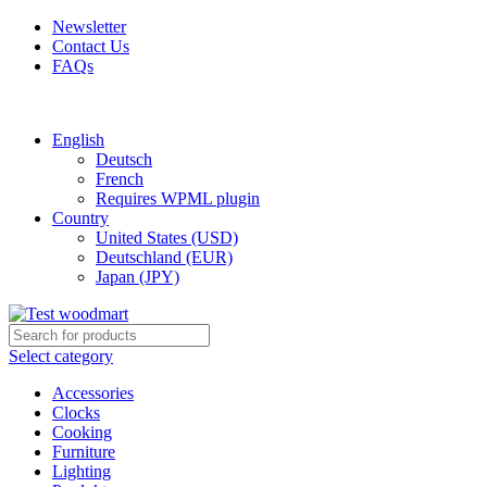
Newsletter
Contact Us
FAQs
Free shipping for all orders of $150
English
Deutsch
French
Requires WPML plugin
Country
United States (USD)
Deutschland (EUR)
Japan (JPY)
Select category
Accessories
Clocks
Cooking
Furniture
Lighting