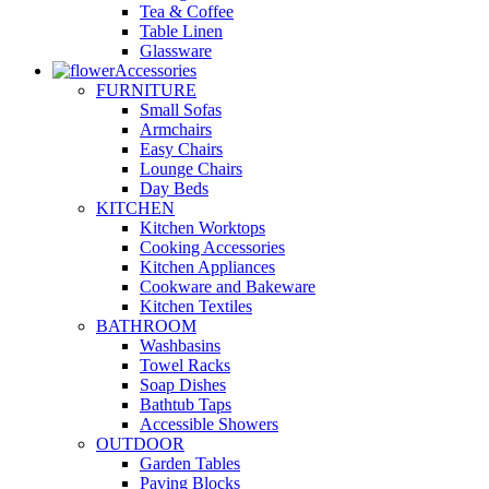
Tea & Coffee
Table Linen
Glassware
Accessories
FURNITURE
Small Sofas
Armchairs
Easy Chairs
Lounge Chairs
Day Beds
KITCHEN
Kitchen Worktops
Cooking Accessories
Kitchen Appliances
Cookware and Bakeware
Kitchen Textiles
BATHROOM
Washbasins
Towel Racks
Soap Dishes
Bathtub Taps
Accessible Showers
OUTDOOR
Garden Tables
Paving Blocks