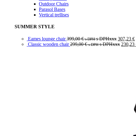
Outdoor Chairs
Parasol Bases
Vertical trellises
SUMMER STYLE
Eames lounge chair
399,00
€
s DPHxxx
307,23
€
s DPH
Classic wooden chair
299,00
€
s DPHxxx
230,23
s DPH