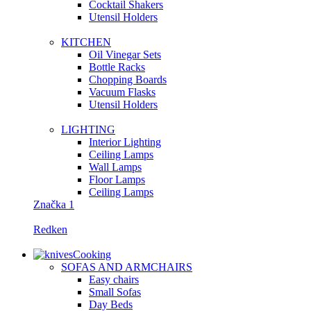
Сocktail Shakers
Utensil Holders
KITCHEN
Oil Vinegar Sets
Bottle Racks
Chopping Boards
Vacuum Flasks
Utensil Holders
LIGHTING
Interior Lighting
Ceiling Lamps
Wall Lamps
Floor Lamps
Ceiling Lamps
Značka 1
Redken
Cooking
SOFAS AND ARMCHAIRS
Easy chairs
Small Sofas
Day Beds