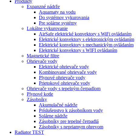
Produkty
Expanzné nádrže
Aquamaty na vodu
Do systémov vykurovania
Pre solárne systémy
Lokálne vykurovanie
AirSafe elektrické konvektory s WiFi ovládaním
Elektrické konvektory s elektronickým ovládaním
Elektrické konvektory s mechanickým ovládaním
Elektrické konvektory s WIFI ovládaním
Magnetické filtre
Ohrievače vody
Elektrické ohrievače vody
Kombinované ohrievače vody
Plynové ohrievače vody
Prietokové ohrievače vody
Ohrievače vody s tepelným čerpadlom
Plynové kotle
Zásobníky
Akumulačné nádrže
Príslušenstvo k zásobníkom vody
Solárne nádrže
Zásobníky pre tepelné čerpadlá
Zásobníky s nepriamym ohrevom
Radiator TEST