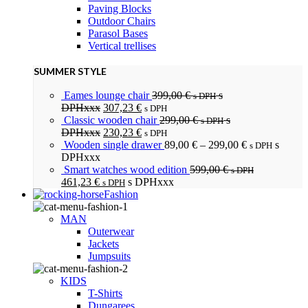
Paving Blocks
Outdoor Chairs
Parasol Bases
Vertical trellises
SUMMER STYLE
Eames lounge chair
399,00
€
s
s DPH
DPHxxx
307,23
€
s DPH
Classic wooden chair
299,00
€
s
s DPH
DPHxxx
230,23
€
s DPH
Wooden single drawer
89,00
€
–
299,00
€
s
s DPH
DPHxxx
Smart watches wood edition
599,00
€
s DPH
461,23
€
s DPHxxx
s DPH
Fashion
MAN
Outerwear
Jackets
Jumpsuits
KIDS
T-Shirts
Dungarees