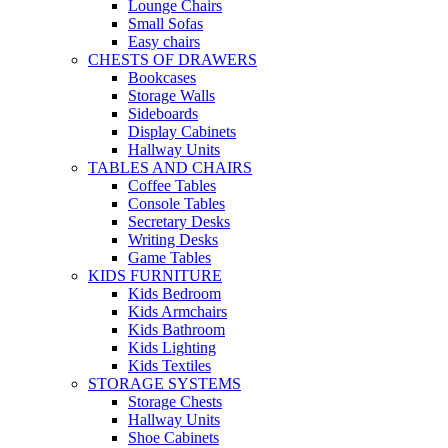
Lounge Chairs
Small Sofas
Easy chairs
CHESTS OF DRAWERS
Bookcases
Storage Walls
Sideboards
Display Cabinets
Hallway Units
TABLES AND CHAIRS
Coffee Tables
Console Tables
Secretary Desks
Writing Desks
Game Tables
KIDS FURNITURE
Kids Bedroom
Kids Armchairs
Kids Bathroom
Kids Lighting
Kids Textiles
STORAGE SYSTEMS
Storage Chests
Hallway Units
Shoe Cabinets