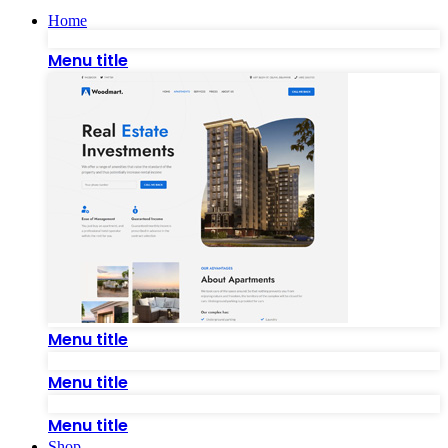
Home
Menu title
Menu title
Menu title
Menu title
Shop