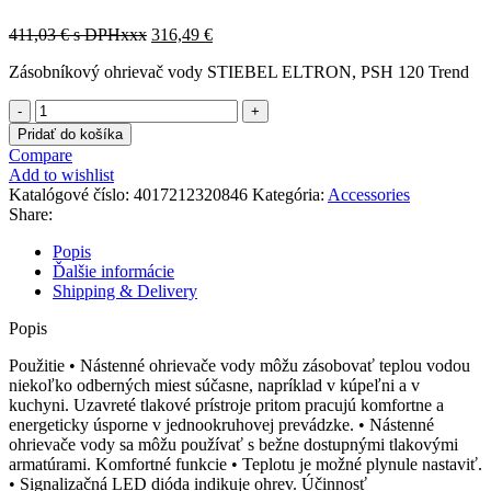
411,03
€
s DPHxxx
316,49
€
Zásobníkový ohrievač vody STIEBEL ELTRON, PSH 120 Trend
množstvo
232084
Pridať do košíka
Compare
Add to wishlist
Katalógové číslo:
4017212320846
Kategória:
Accessories
Share:
Popis
Ďalšie informácie
Shipping & Delivery
Popis
Použitie • Nástenné ohrievače vody môžu zásobovať teplou vodou
niekoľko odberných miest súčasne, napríklad v kúpeľni a v
kuchyni. Uzavreté tlakové prístroje pritom pracujú komfortne a
energeticky úsporne v jednookruhovej prevádzke. • Nástenné
ohrievače vody sa môžu používať s bežne dostupnými tlakovými
armatúrami. Komfortné funkcie • Teplotu je možné plynule nastaviť.
• Signalizačná LED dióda indikuje ohrev. Účinnosť