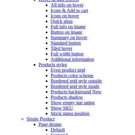
All info on hover
Icons & Add to cart
Icons on hover
Quick shop
Full info on image
Button on image
Summary on hover
Standard button
Tiled hover
Full width button
Additional information
Products styles
Even product grid
Products color scheme
Bordered grid style outside
Bordered grid style inside
Products background
New
Products shadow
Show empty star rating
Show SKU
Stock status position
Single Product
Page design
Default