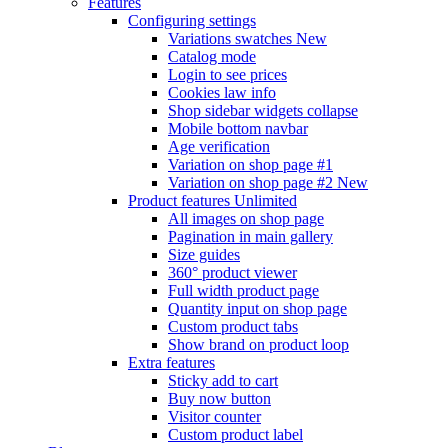
Features
Configuring settings
Variations swatches
New
Catalog mode
Login to see prices
Cookies law info
Shop sidebar widgets collapse
Mobile bottom navbar
Age verification
Variation on shop page #1
Variation on shop page #2
New
Product features
Unlimited
All images on shop page
Pagination in main gallery
Size guides
360° product viewer
Full width product page
Quantity input on shop page
Custom product tabs
Show brand on product loop
Extra features
Sticky add to cart
Buy now button
Visitor counter
Custom product label