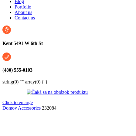
Blog
Portfolio
About us
Contact us
Kent 5491 W 6th St
(480) 555-0103
string(0) "" array(0) { }
Click to enlarge
Domov
Accessories
232084