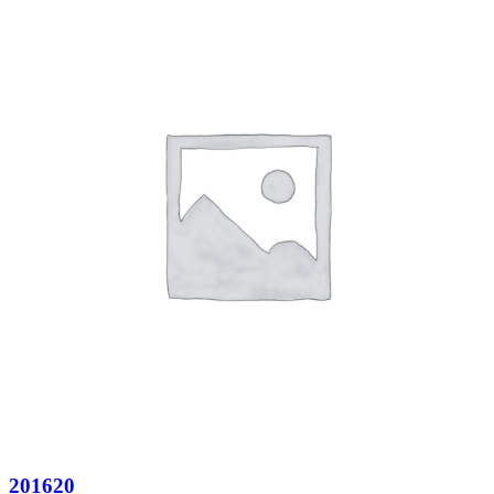
201620