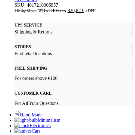
SKU:
4017210006957
1066,00
€
s DPHxxx
820,82
€
s DPH
s DPH
UPS SERVICE
Shipping & Returns
STORES
Find retail locations
FREE SHIPPING
For orders above €100
CUSTOMER CARE
For All Your Questions
Hand Made
Minimalism
Electronics
Cars