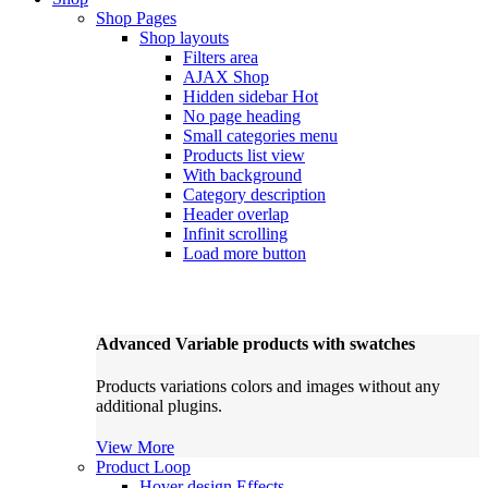
Shop Pages
Shop layouts
Filters area
AJAX Shop
Hidden sidebar
Hot
No page heading
Small categories menu
Products list view
With background
Category description
Header overlap
Infinit scrolling
Load more button
Advanced Variable products with swatches
Products variations colors and images without any
additional plugins.
View More
Product Loop
Hover design
Effects