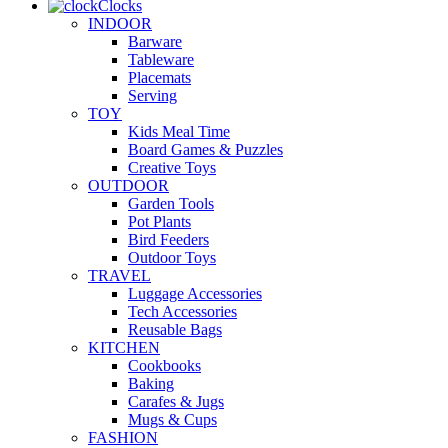
Clocks
INDOOR
Barware
Tableware
Placemats
Serving
TOY
Kids Meal Time
Board Games & Puzzles
Creative Toys
OUTDOOR
Garden Tools
Pot Plants
Bird Feeders
Outdoor Toys
TRAVEL
Luggage Accessories
Tech Accessories
Reusable Bags
KITCHEN
Cookbooks
Baking
Carafes & Jugs
Mugs & Cups
FASHION