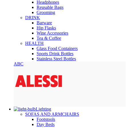
Headphones
Reusable Bags
Grooming
DRINK
Barware
Hip Flasks
Wine Accessories
Tea & Coffee
HEALTH
Glass Food Containers
Sports Drink Bottles
Stainless Steel Bottles
ABC
Lighting
SOFAS AND ARMCHAIRS
Footstools
Day Beds