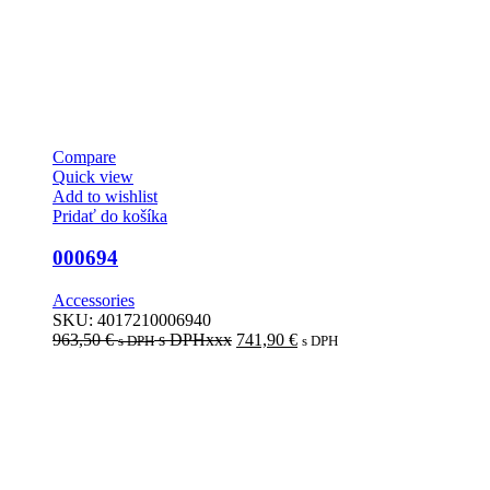
Compare
Quick view
Add to wishlist
Pridať do košíka
000694
Accessories
SKU:
4017210006940
963,50
€
s DPHxxx
741,90
€
s DPH
s DPH