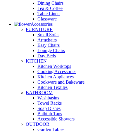
Dining Chairs
Tea & Coffee
Table Linen
Glassware
Accessories
FURNITURE
Small Sofas
Armchairs
Easy Chairs
Lounge Chairs
Day Beds
KITCHEN
Kitchen Worktops
Cooking Accessories
Kitchen Appliances
Cookware and Bakeware
Kitchen Textiles
BATHROOM
Washbasins
Towel Racks
Soap Dishes
Bathtub Taps
Accessible Showers
OUTDOOR
Garden Tables