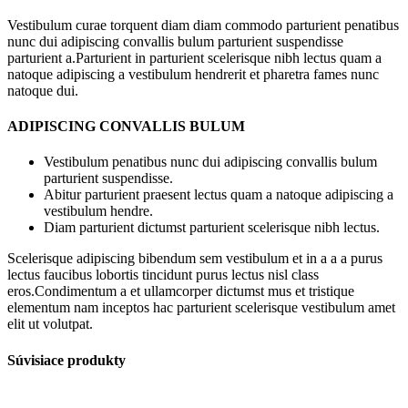
Vestibulum curae torquent diam diam commodo parturient penatibus
nunc dui adipiscing convallis bulum parturient suspendisse
parturient a.Parturient in parturient scelerisque nibh lectus quam a
natoque adipiscing a vestibulum hendrerit et pharetra fames nunc
natoque dui.
ADIPISCING CONVALLIS BULUM
Vestibulum penatibus nunc dui adipiscing convallis bulum
parturient suspendisse.
Abitur parturient praesent lectus quam a natoque adipiscing a
vestibulum hendre.
Diam parturient dictumst parturient scelerisque nibh lectus.
Scelerisque adipiscing bibendum sem vestibulum et in a a a purus
lectus faucibus lobortis tincidunt purus lectus nisl class
eros.Condimentum a et ullamcorper dictumst mus et tristique
elementum nam inceptos hac parturient scelerisque vestibulum amet
elit ut volutpat.
Súvisiace produkty