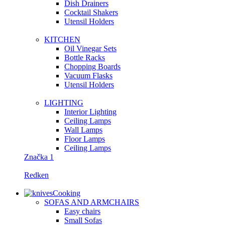
Dish Drainers
Сocktail Shakers
Utensil Holders
KITCHEN
Oil Vinegar Sets
Bottle Racks
Chopping Boards
Vacuum Flasks
Utensil Holders
LIGHTING
Interior Lighting
Ceiling Lamps
Wall Lamps
Floor Lamps
Ceiling Lamps
Značka 1
Redken
Cooking
SOFAS AND ARMCHAIRS
Easy chairs
Small Sofas