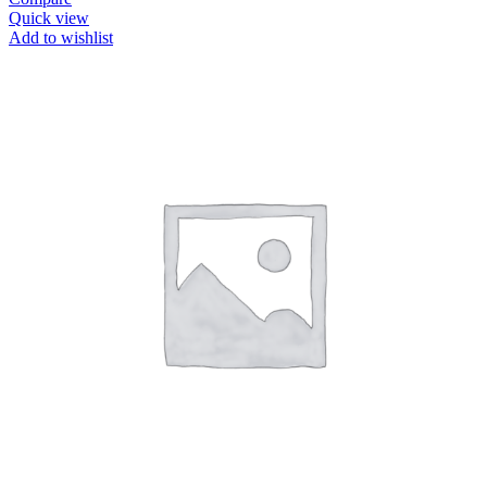
Quick view
Add to wishlist