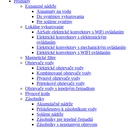
Produkty
Expanzné nádrže
Aquamaty na vodu
Do systémov vykurovania
Pre solárne systémy
Lokálne vykurovanie
AirSafe elektrické konvektory s WiFi ovládaním
Elektrické konvektory s elektronickým
ovládaním
Elektrické konvektory s mechanickým ovládaním
Elektrické konvektory s WIFI ovládaním
Magnetické filtre
Ohrievače vody
Elektrické ohrievače vody
Kombinované ohrievače vody
Plynové ohrievače vody
Prietokové ohrievače vody
Ohrievače vody s tepelným čerpadlom
Plynové kotle
Zásobníky
Akumulačné nádrže
Príslušenstvo k zásobníkom vody
Solárne nádrže
Zásobníky pre tepelné čerpadlá
Zásobníky s nepriamym ohrevom