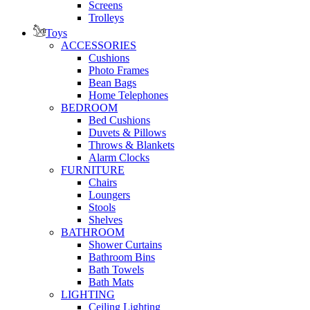
Screens
Trolleys
Toys
ACCESSORIES
Cushions
Photo Frames
Bean Bags
Home Telephones
BEDROOM
Bed Cushions
Duvets & Pillows
Throws & Blankets
Alarm Clocks
FURNITURE
Chairs
Loungers
Stools
Shelves
BATHROOM
Shower Curtains
Bathroom Bins
Bath Towels
Bath Mats
LIGHTING
Ceiling Lighting