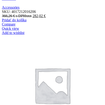
Accessories
SKU:
4017212016206
366,26
€
s DPHxxx
282,02
€
Pridať do košíka
Compare
Quick view
Add to wishlist