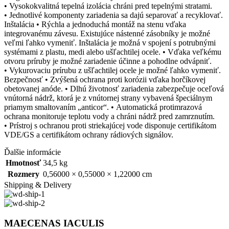
• Vysokokvalitná tepelná izolácia chráni pred tepelnými stratami.
• Jednotlivé komponenty zariadenia sa dajú separovať a recyklovať.
Inštalácia • Rýchla a jednoduchá montáž na stenu vďaka
integrovanému závesu. Existujúce nástenné zásobníky je možné
veľmi ľahko vymeniť. Inštalácia je možná v spojení s potrubnými
systémami z plastu, medi alebo ušľachtilej ocele. • Vďaka veľkému
otvoru príruby je možné zariadenie účinne a pohodlne odvápniť.
• Vykurovaciu prírubu z ušľachtilej ocele je možné ľahko vymeniť.
Bezpečnosť • Zvýšená ochrana proti korózii vďaka horčíkovej
obetovanej anóde. • Dlhú životnosť zariadenia zabezpečuje oceľová
vnútorná nádrž, ktorá je z vnútornej strany vybavená špeciálnym
priamym smaltovaním „anticor“. • Automatická protimrazová
ochrana monitoruje teplotu vody a chráni nádrž pred zamrznutím.
• Prístroj s ochranou proti striekajúcej vode disponuje certifikátom
VDE/GS a certifikátom ochrany rádiových signálov.
Ďalšie informácie
Hmotnosť
34,5 kg
Rozmery
0,56000 × 0,55000 × 1,22000 cm
Shipping & Delivery
MAECENAS IACULIS