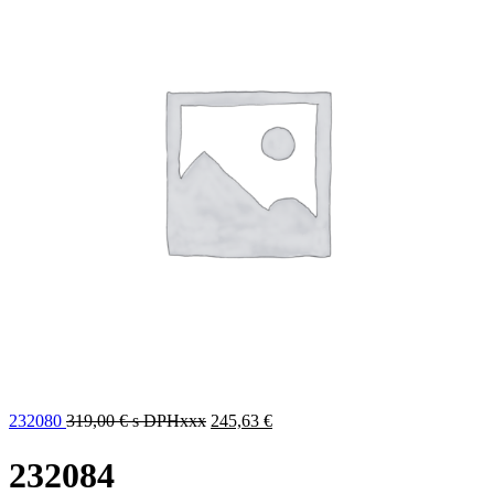
232080
319,00
€
s DPHxxx
245,63
€
232084