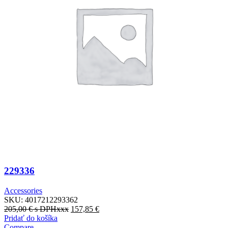
229336
Accessories
SKU:
4017212293362
205,00
€
s DPHxxx
157,85
€
Pridať do košíka
Compare