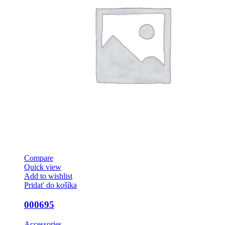
Compare
Quick view
Add to wishlist
Pridať do košíka
000695
Accessories