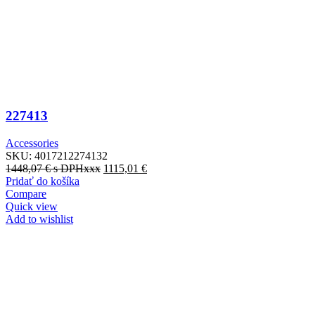
227413
Accessories
SKU:
4017212274132
1448,07
€
s DPHxxx
1115,01
€
Pridať do košíka
Compare
Quick view
Add to wishlist