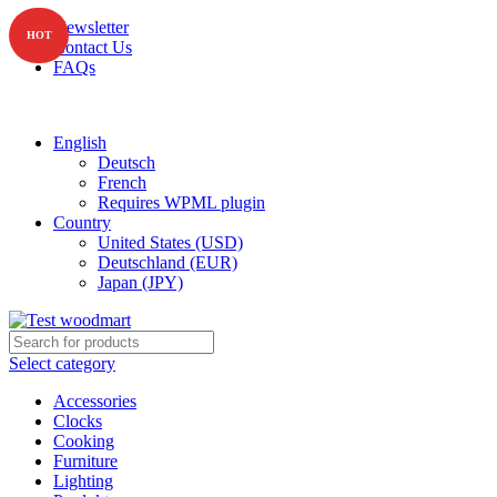
Newsletter
HOT
Contact Us
FAQs
Free shipping for all orders of $150
English
Deutsch
French
Requires WPML plugin
Country
United States (USD)
Deutschland (EUR)
Japan (JPY)
Select category
Accessories
Clocks
Cooking
Furniture
Lighting