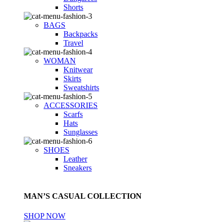
Shorts
BAGS
Backpacks
Travel
WOMAN
Knitwear
Skirts
Sweatshirts
ACCESSORIES
Scarfs
Hats
Sunglasses
SHOES
Leather
Sneakers
MAN’S CASUAL COLLECTION
SHOP NOW