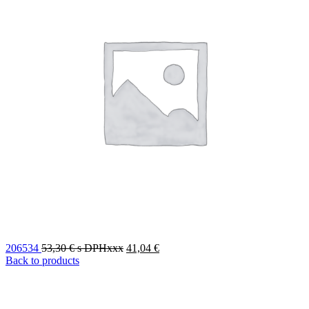
206534
53,30
€
s DPHxxx
41,04
€
Back to products