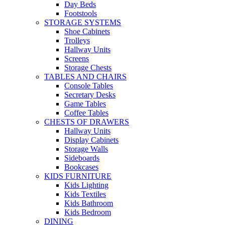
Day Beds
Footstools
STORAGE SYSTEMS
Shoe Cabinets
Trolleys
Hallway Units
Screens
Storage Chests
TABLES AND CHAIRS
Console Tables
Secretary Desks
Game Tables
Coffee Tables
CHESTS OF DRAWERS
Hallway Units
Display Cabinets
Storage Walls
Sideboards
Bookcases
KIDS FURNITURE
Kids Lighting
Kids Textiles
Kids Bathroom
Kids Bedroom
DINING