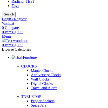
Radiator TEST
Toys
Search
Login / Register
Wishlist
0
Compare
0
items
0,00
€
Menu
0
items
0,00
€
Browse Categories
Furniture
CLOCKS
Mantel Clocks
Anniversary Clocks
Wall Clocks
Digital Clocks
Travel and Alarm
TABLETOP
Pepper Shakers
Spice Jars