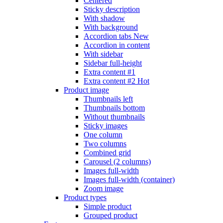
Centered
Sticky description
With shadow
With background
Accordion tabs
New
Accordion in content
With sidebar
Sidebar full-height
Extra content #1
Extra content #2
Hot
Product image
Thumbnails left
Thumbnails bottom
Without thumbnails
Sticky images
One column
Two columns
Combined grid
Carousel (2 columns)
Images full-width
Images full-width (container)
Zoom image
Product types
Simple product
Grouped product