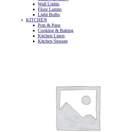
Wall Lights
Floor Lamps
Light Bulbs
KITCHEN
Pots & Pans
Cooking & Baking
Kitchen Linen
Kitchen Storage