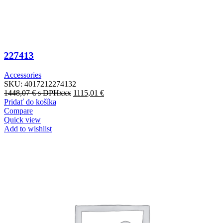
227413
Accessories
SKU:
4017212274132
1448,07
€
s DPHxxx
1115,01
€
Pridať do košíka
Compare
Quick view
Add to wishlist