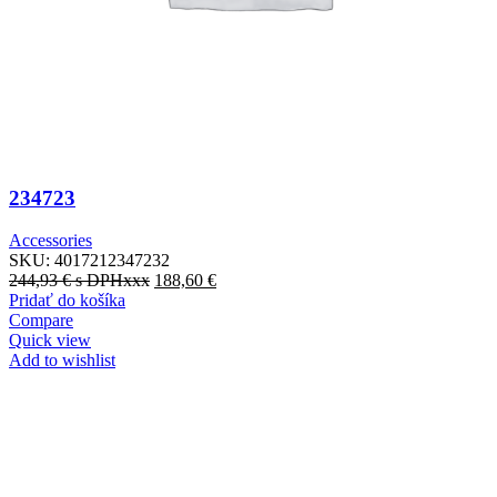
234723
Accessories
SKU:
4017212347232
244,93
€
s DPHxxx
188,60
€
Pridať do košíka
Compare
Quick view
Add to wishlist