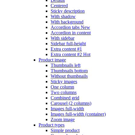
Default
Centered
Sticky description
With shadow
With background
Accordion tabs
New
Accordion in content
With sidebar
Sidebar full-height
Extra content #1
Extra content #2
Hot
Product image
Thumbnails left
Thumbnails bottom
Without thumbnails
Sticky images
One column
Two columns
Combined grid
Carousel (2 columns)
Images full-width
Images full-width (container)
Zoom image
Product types
Simple product