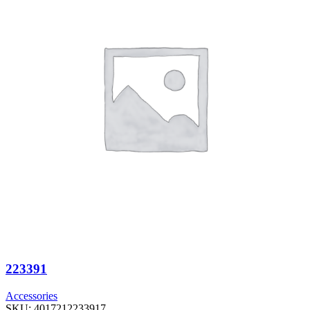
223391
Accessories
SKU:
4017212233917