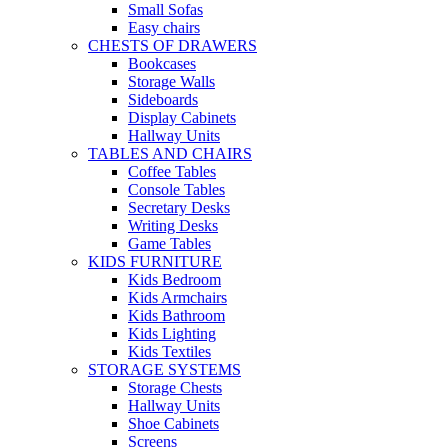
Small Sofas
Easy chairs
CHESTS OF DRAWERS
Bookcases
Storage Walls
Sideboards
Display Cabinets
Hallway Units
TABLES AND CHAIRS
Coffee Tables
Console Tables
Secretary Desks
Writing Desks
Game Tables
KIDS FURNITURE
Kids Bedroom
Kids Armchairs
Kids Bathroom
Kids Lighting
Kids Textiles
STORAGE SYSTEMS
Storage Chests
Hallway Units
Shoe Cabinets
Screens