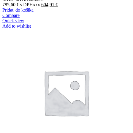
785,60
€
s DPHxxx
604,91
€
Pridať do košíka
Compare
Quick view
Add to wishlist