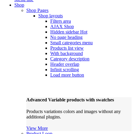
Shop
Shop Pages
Shop layouts
Filters area
AJAX Shop
Hidden sidebar
Hot
No page heading
Small categories menu
Products list view
With background
Category description
Header overlap
Infinit scrolling
Load more button
Advanced Variable products with swatches
Products variations colors and images without any
additional plugins.
View More
Product Loop