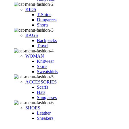
KIDS
T-Shirts
Dungarees
Shorts
BAGS
Backpacks
Travel
WOMAN
Knitwear
Skirts
Sweatshirts
ACCESSORIES
Scarfs
Hats
Sunglasses
SHOES
Leather
Sneakers