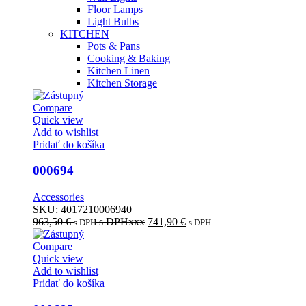
Floor Lamps
Light Bulbs
KITCHEN
Pots & Pans
Cooking & Baking
Kitchen Linen
Kitchen Storage
Compare
Quick view
Add to wishlist
Pridať do košíka
000694
Accessories
SKU:
4017210006940
963,50
€
s DPHxxx
741,90
€
s DPH
s DPH
Compare
Quick view
Add to wishlist
Pridať do košíka