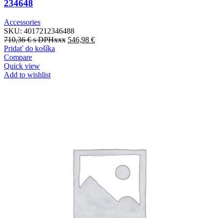
234648
Accessories
SKU:
4017212346488
710,36
€
s DPHxxx
546,98
€
Pridať do košíka
Compare
Quick view
Add to wishlist