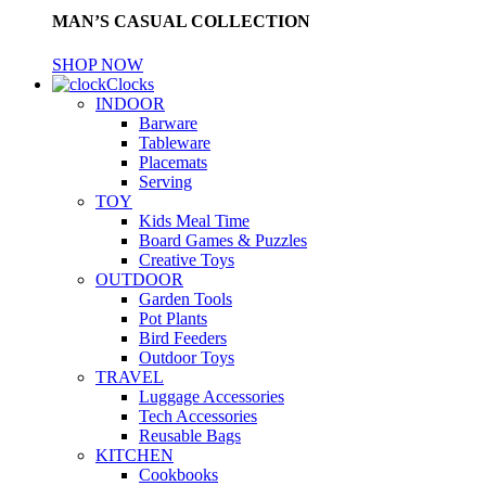
MAN’S CASUAL COLLECTION
SHOP NOW
Clocks
INDOOR
Barware
Tableware
Placemats
Serving
TOY
Kids Meal Time
Board Games & Puzzles
Creative Toys
OUTDOOR
Garden Tools
Pot Plants
Bird Feeders
Outdoor Toys
TRAVEL
Luggage Accessories
Tech Accessories
Reusable Bags
KITCHEN
Cookbooks