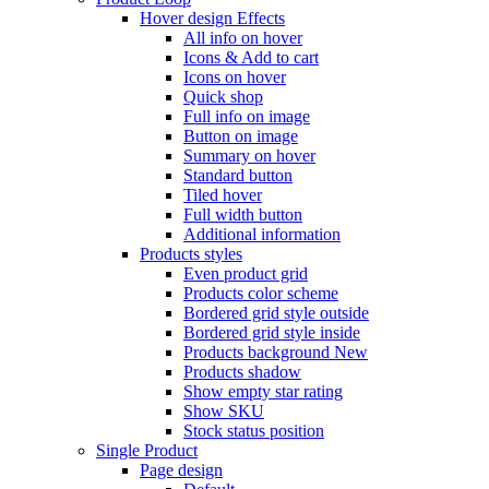
Hover design
Effects
All info on hover
Icons & Add to cart
Icons on hover
Quick shop
Full info on image
Button on image
Summary on hover
Standard button
Tiled hover
Full width button
Additional information
Products styles
Even product grid
Products color scheme
Bordered grid style outside
Bordered grid style inside
Products background
New
Products shadow
Show empty star rating
Show SKU
Stock status position
Single Product
Page design