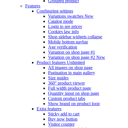
Grouped product
Features
Configuring settings
Variations swatches
New
Catalog mode
Login to see prices
Cookies law info
Shop sidebar widgets collapse
Mobile bottom navbar
Age verification
Variation on shop page #1
Variation on shop page #2
New
Product features
Unlimited
All images on shop page
Pagination in main gallery
Size guides
360° product viewer
Full width product page
Quantity input on shop page
Custom product tabs
Show brand on product loop
Extra features
Sticky add to cart
Buy now button
Visitor counter