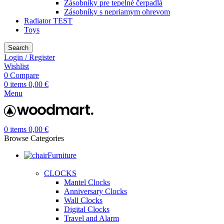
Zásobníky pre tepelné čerpadlá
Zásobníky s nepriamym ohrevom
Radiator TEST
Toys
Search
Login / Register
Wishlist
0
Compare
0
items
0,00
€
Menu
0
items
0,00
€
Browse Categories
Furniture
CLOCKS
Mantel Clocks
Anniversary Clocks
Wall Clocks
Digital Clocks
Travel and Alarm