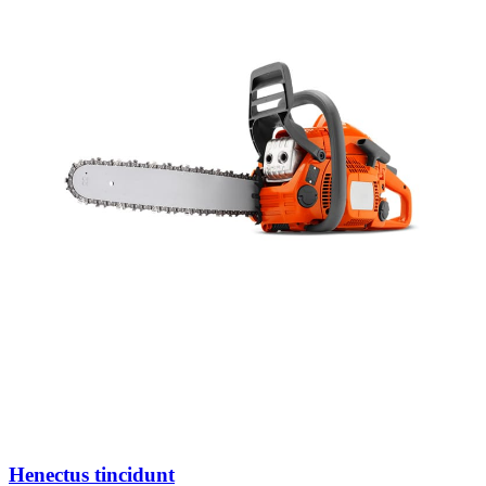
Henectus tincidunt