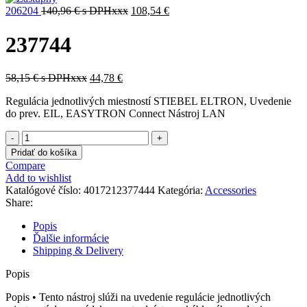
206204
140,96
€
s DPHxxx
108,54
€
237744
58,15
€
s DPHxxx
44,78
€
Regulácia jednotlivých miestností STIEBEL ELTRON, Uvedenie
do prev. EIL, EASYTRON Connect Nástroj LAN
množstvo
237744
Pridať do košíka
Compare
Add to wishlist
Katalógové číslo:
4017212377444
Kategória:
Accessories
Share:
Popis
Ďalšie informácie
Shipping & Delivery
Popis
Popis • Tento nástroj slúži na uvedenie regulácie jednotlivých