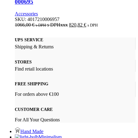
000695
Accessories
SKU:
4017210006957
1066,00
€
s DPHxxx
820,82
€
s DPH
s DPH
UPS SERVICE
Shipping & Returns
STORES
Find retail locations
FREE SHIPPING
For orders above €100
CUSTOMER CARE
For All Your Questions
Hand Made
Minimalism