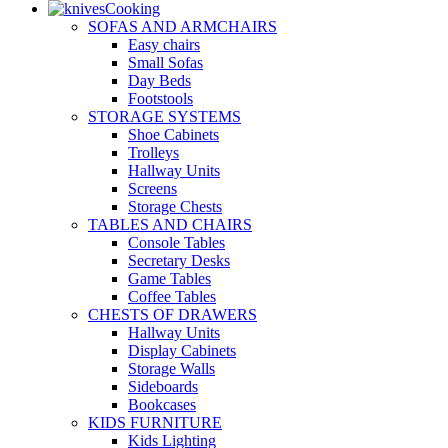
Cooking
SOFAS AND ARMCHAIRS
Easy chairs
Small Sofas
Day Beds
Footstools
STORAGE SYSTEMS
Shoe Cabinets
Trolleys
Hallway Units
Screens
Storage Chests
TABLES AND CHAIRS
Console Tables
Secretary Desks
Game Tables
Coffee Tables
CHESTS OF DRAWERS
Hallway Units
Display Cabinets
Storage Walls
Sideboards
Bookcases
KIDS FURNITURE
Kids Lighting