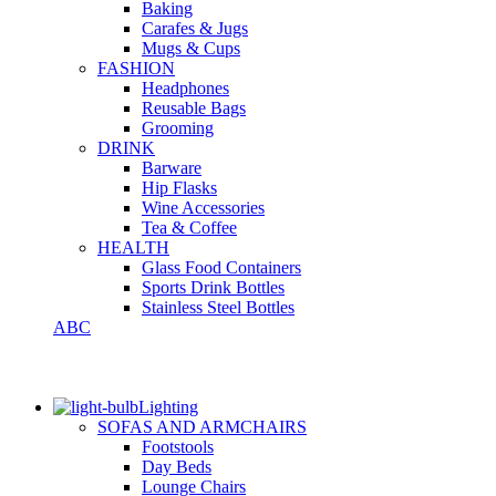
Baking
Carafes & Jugs
Mugs & Cups
FASHION
Headphones
Reusable Bags
Grooming
DRINK
Barware
Hip Flasks
Wine Accessories
Tea & Coffee
HEALTH
Glass Food Containers
Sports Drink Bottles
Stainless Steel Bottles
ABC
Lighting
SOFAS AND ARMCHAIRS
Footstools
Day Beds
Lounge Chairs