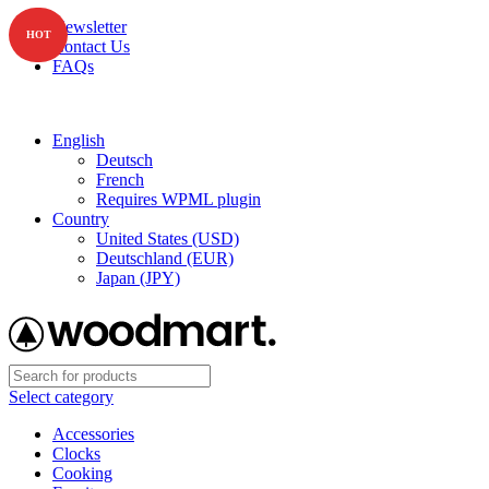
Newsletter
HOT
Contact Us
FAQs
Free shipping for all orders of $150
English
Deutsch
French
Requires WPML plugin
Country
United States (USD)
Deutschland (EUR)
Japan (JPY)
Select category
Accessories
Clocks
Cooking