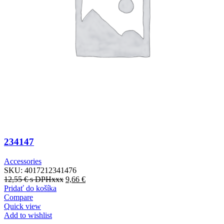
234147
Accessories
SKU:
4017212341476
12,55
€
s DPHxxx
9,66
€
Pridať do košíka
Compare
Quick view
Add to wishlist