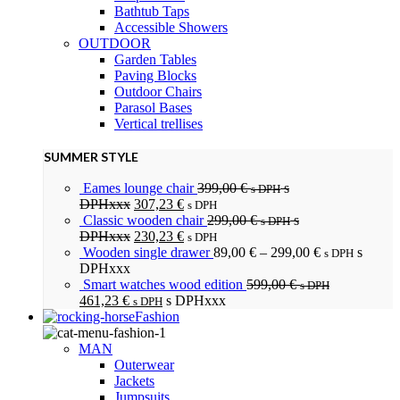
Bathtub Taps
Accessible Showers
OUTDOOR
Garden Tables
Paving Blocks
Outdoor Chairs
Parasol Bases
Vertical trellises
SUMMER STYLE
Eames lounge chair
399,00
€
s
s DPH
DPHxxx
307,23
€
s DPH
Classic wooden chair
299,00
€
s
s DPH
DPHxxx
230,23
€
s DPH
Wooden single drawer
89,00
€
–
299,00
€
s
s DPH
DPHxxx
Smart watches wood edition
599,00
€
s DPH
461,23
€
s DPHxxx
s DPH
Fashion
MAN
Outerwear
Jackets
Jumpsuits