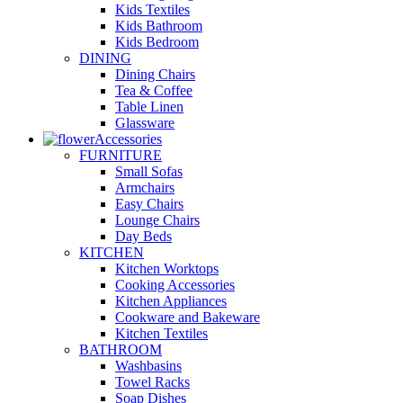
Kids Textiles
Kids Bathroom
Kids Bedroom
DINING
Dining Chairs
Tea & Coffee
Table Linen
Glassware
Accessories
FURNITURE
Small Sofas
Armchairs
Easy Chairs
Lounge Chairs
Day Beds
KITCHEN
Kitchen Worktops
Cooking Accessories
Kitchen Appliances
Cookware and Bakeware
Kitchen Textiles
BATHROOM
Washbasins
Towel Racks
Soap Dishes