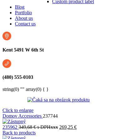
Custom product label
Blog
Portfolio
About us
Contact us
Kent 5491 W 6th St
(480) 555-0103
string(0) "" array(0) { }
Click to enlarge
Domov
Accessories
237744
235962
349,68
€
s DPHxxx
269,25
€
Back to products