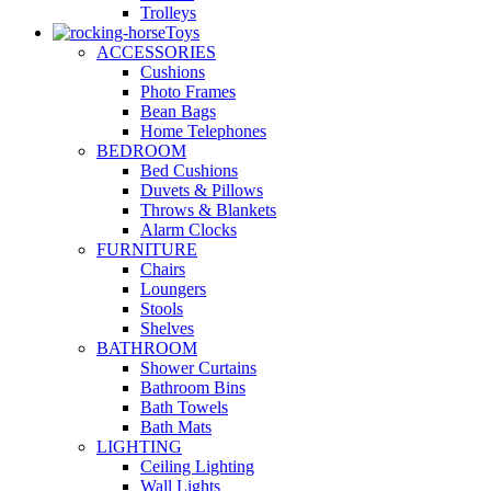
Trolleys
Toys
ACCESSORIES
Cushions
Photo Frames
Bean Bags
Home Telephones
BEDROOM
Bed Cushions
Duvets & Pillows
Throws & Blankets
Alarm Clocks
FURNITURE
Chairs
Loungers
Stools
Shelves
BATHROOM
Shower Curtains
Bathroom Bins
Bath Towels
Bath Mats
LIGHTING
Ceiling Lighting
Wall Lights