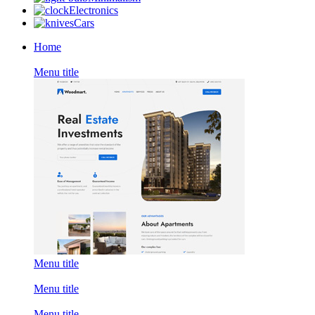
Electronics
Cars
Home
Menu title
Menu title
Menu title
Menu title