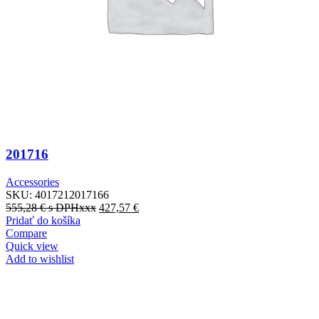
201716
Accessories
SKU:
4017212017166
555,28
€
s DPHxxx
427,57
€
Pridať do košíka
Compare
Quick view
Add to wishlist