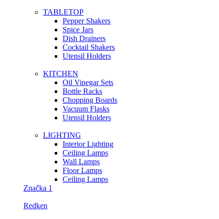
TABLETOP
Pepper Shakers
Spice Jars
Dish Drainers
Сocktail Shakers
Utensil Holders
KITCHEN
Oil Vinegar Sets
Bottle Racks
Chopping Boards
Vacuum Flasks
Utensil Holders
LIGHTING
Interior Lighting
Ceiling Lamps
Wall Lamps
Floor Lamps
Ceiling Lamps
Značka 1
Redken