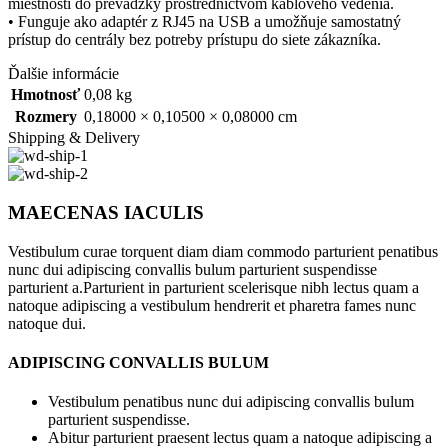
miestností do prevádzky prostredníctvom káblového vedenia.
• Funguje ako adaptér z RJ45 na USB a umožňuje samostatný
prístup do centrály bez potreby prístupu do siete zákazníka.
Ďalšie informácie
Hmotnosť
0,08 kg
Rozmery
0,18000 × 0,10500 × 0,08000 cm
Shipping & Delivery
MAECENAS IACULIS
Vestibulum curae torquent diam diam commodo parturient penatibus
nunc dui adipiscing convallis bulum parturient suspendisse
parturient a.Parturient in parturient scelerisque nibh lectus quam a
natoque adipiscing a vestibulum hendrerit et pharetra fames nunc
natoque dui.
ADIPISCING CONVALLIS BULUM
Vestibulum penatibus nunc dui adipiscing convallis bulum
parturient suspendisse.
Abitur parturient praesent lectus quam a natoque adipiscing a