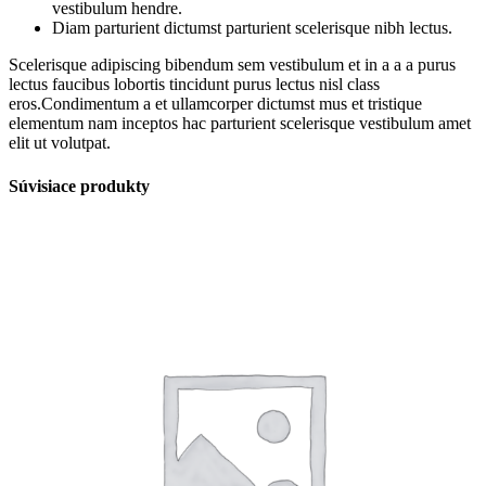
vestibulum hendre.
Diam parturient dictumst parturient scelerisque nibh lectus.
Scelerisque adipiscing bibendum sem vestibulum et in a a a purus
lectus faucibus lobortis tincidunt purus lectus nisl class
eros.Condimentum a et ullamcorper dictumst mus et tristique
elementum nam inceptos hac parturient scelerisque vestibulum amet
elit ut volutpat.
Súvisiace produkty