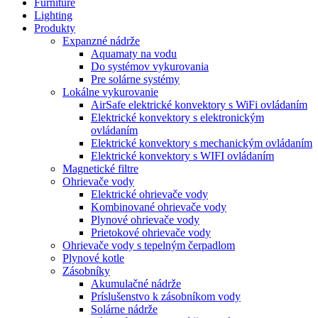
Furniture
Lighting
Produkty
Expanzné nádrže
Aquamaty na vodu
Do systémov vykurovania
Pre solárne systémy
Lokálne vykurovanie
AirSafe elektrické konvektory s WiFi ovládaním
Elektrické konvektory s elektronickým
ovládaním
Elektrické konvektory s mechanickým ovládaním
Elektrické konvektory s WIFI ovládaním
Magnetické filtre
Ohrievače vody
Elektrické ohrievače vody
Kombinované ohrievače vody
Plynové ohrievače vody
Prietokové ohrievače vody
Ohrievače vody s tepelným čerpadlom
Plynové kotle
Zásobníky
Akumulačné nádrže
Príslušenstvo k zásobníkom vody
Solárne nádrže