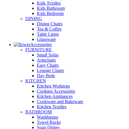
Kids Textiles
Kids Bathroom
Kids Bedroom
DINING
Dining Chairs
Tea & Coffee
Table Linen
Glassware
Accessories
FURNITURE
Small Sofas
Armchairs
Easy Chairs
Lounge Chairs
Day Beds
KITCHEN
Kitchen Worktops
Cooking Accessories
Kitchen Appliances
Cookware and Bakeware
Kitchen Textiles
BATHROOM
Washbasins
Towel Racks
Soap Dishes