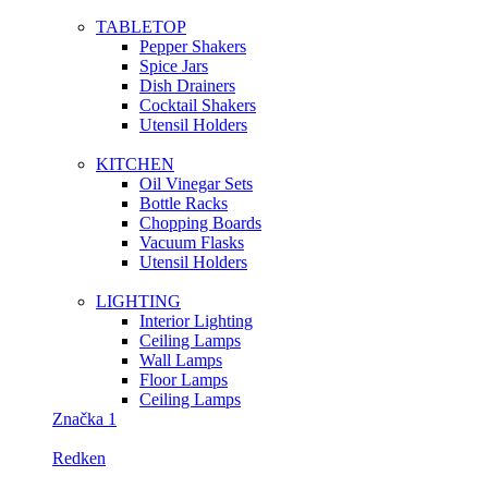
TABLETOP
Pepper Shakers
Spice Jars
Dish Drainers
Сocktail Shakers
Utensil Holders
KITCHEN
Oil Vinegar Sets
Bottle Racks
Chopping Boards
Vacuum Flasks
Utensil Holders
LIGHTING
Interior Lighting
Ceiling Lamps
Wall Lamps
Floor Lamps
Ceiling Lamps
Značka 1
Redken