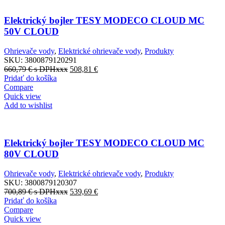
Elektrický bojler TESY MODECO CLOUD MC
50V CLOUD
Ohrievače vody
,
Elektrické ohrievače vody
,
Produkty
SKU:
3800879120291
660,79
€
s DPHxxx
508,81
€
Pridať do košíka
Compare
Quick view
Add to wishlist
Elektrický bojler TESY MODECO CLOUD MC
80V CLOUD
Ohrievače vody
,
Elektrické ohrievače vody
,
Produkty
SKU:
3800879120307
700,89
€
s DPHxxx
539,69
€
Pridať do košíka
Compare
Quick view