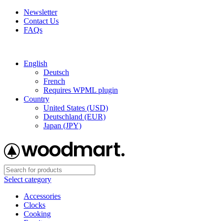
Newsletter
Contact Us
FAQs
Free shipping for all orders of $150
English
Deutsch
French
Requires WPML plugin
Country
United States (USD)
Deutschland (EUR)
Japan (JPY)
Select category
Accessories
Clocks
Cooking