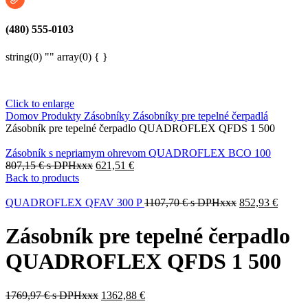
(480) 555-0103
string(0) "" array(0) { }
Click to enlarge
Domov
Produkty
Zásobníky
Zásobníky pre tepelné čerpadlá
Zásobník pre tepelné čerpadlo QUADROFLEX QFDS 1 500
Zásobník s nepriamym ohrevom QUADROFLEX BCO 100
807,15
€
s DPHxxx
621,51
€
Back to products
QUADROFLEX QFAV 300 P
1107,70
€
s DPHxxx
852,93
€
Zásobník pre tepelné čerpadlo
QUADROFLEX QFDS 1 500
1769,97
€
s DPHxxx
1362,88
€