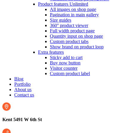
Product features
Unlimited
All images on shop page
Pagination in main gallery
Size guides
360° product viewer
Full width product page
Quantity input on shop page
Custom product tabs
Show brand on product loop
Extra features
Sticky add to cart
Buy now button
Visitor counter
Custom product label
Blog
Portfolio
About us
Contact us
Kent 5491 W 6th St