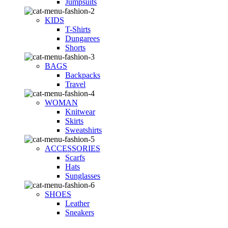
Jumpsuits
KIDS
T-Shirts
Dungarees
Shorts
BAGS
Backpacks
Travel
WOMAN
Knitwear
Skirts
Sweatshirts
ACCESSORIES
Scarfs
Hats
Sunglasses
SHOES
Leather
Sneakers