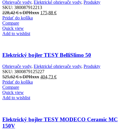
Ohrievače vody
,
Elektrické ohrievače vody
,
Produkty
SKU:
380087912213
228,42
€
s DPHxxx
175,88
€
Pridať do košíka
Compare
Quick view
Add to wishlist
Elektrický bojler TESY BelliSlimo 50
Ohrievače vody
,
Elektrické ohrievače vody
,
Produkty
SKU:
3800879125227
525,62
€
s DPHxxx
404,73
€
Pridať do košíka
Compare
Quick view
Add to wishlist
Elektrický bojler TESY MODECO Ceramic MC
150V