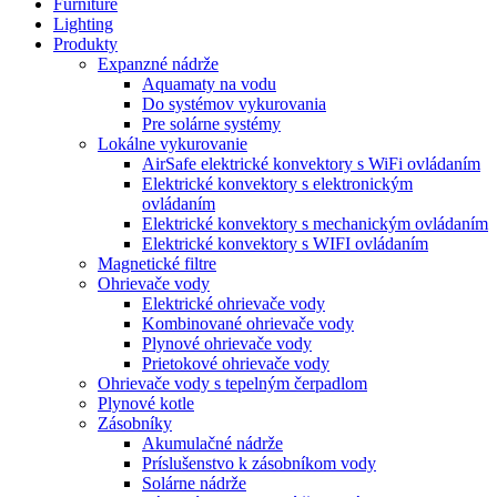
Furniture
Lighting
Produkty
Expanzné nádrže
Aquamaty na vodu
Do systémov vykurovania
Pre solárne systémy
Lokálne vykurovanie
AirSafe elektrické konvektory s WiFi ovládaním
Elektrické konvektory s elektronickým
ovládaním
Elektrické konvektory s mechanickým ovládaním
Elektrické konvektory s WIFI ovládaním
Magnetické filtre
Ohrievače vody
Elektrické ohrievače vody
Kombinované ohrievače vody
Plynové ohrievače vody
Prietokové ohrievače vody
Ohrievače vody s tepelným čerpadlom
Plynové kotle
Zásobníky
Akumulačné nádrže
Príslušenstvo k zásobníkom vody
Solárne nádrže