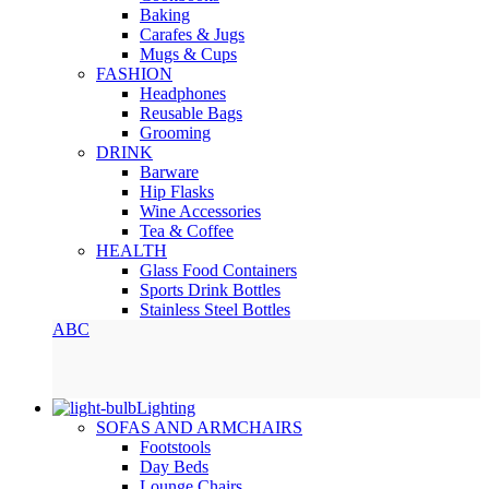
Baking
Carafes & Jugs
Mugs & Cups
FASHION
Headphones
Reusable Bags
Grooming
DRINK
Barware
Hip Flasks
Wine Accessories
Tea & Coffee
HEALTH
Glass Food Containers
Sports Drink Bottles
Stainless Steel Bottles
ABC
Lighting
SOFAS AND ARMCHAIRS
Footstools
Day Beds
Lounge Chairs