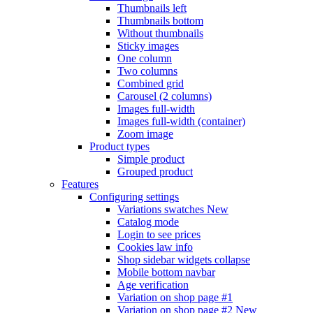
Thumbnails left
Thumbnails bottom
Without thumbnails
Sticky images
One column
Two columns
Combined grid
Carousel (2 columns)
Images full-width
Images full-width (container)
Zoom image
Product types
Simple product
Grouped product
Features
Configuring settings
Variations swatches
New
Catalog mode
Login to see prices
Cookies law info
Shop sidebar widgets collapse
Mobile bottom navbar
Age verification
Variation on shop page #1
Variation on shop page #2
New