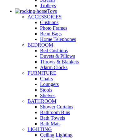
Trolleys
Toys
ACCESSORIES
Cushions
Photo Frames
Bean Bags
Home Telephones
BEDROOM
Bed Cushions
Duvets & Pillows
Throws & Blankets
Alarm Clocks
FURNITURE
Chairs
Loungers
Stools
Shelves
BATHROOM
Shower Curtains
Bathroom Bins
Bath Towels
Bath Mats
LIGHTING
Ceiling Lighting