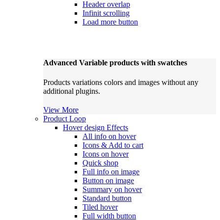
Header overlap
Infinit scrolling
Load more button
Advanced Variable products with swatches
Products variations colors and images without any
additional plugins.
View More
Product Loop
Hover design
Effects
All info on hover
Icons & Add to cart
Icons on hover
Quick shop
Full info on image
Button on image
Summary on hover
Standard button
Tiled hover
Full width button