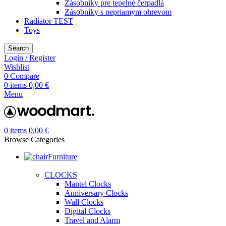
Zásobníky pre tepelné čerpadlá
Zásobníky s nepriamym ohrevom
Radiator TEST
Toys
Search
Login / Register
Wishlist
0
Compare
0
items
0,00
€
Menu
0
items
0,00
€
Browse Categories
Furniture
CLOCKS
Mantel Clocks
Anniversary Clocks
Wall Clocks
Digital Clocks
Travel and Alarm