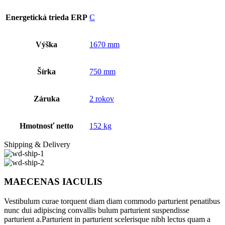
Energetická trieda ERP
C
Výška
1670 mm
Šírka
750 mm
Záruka
2 rokov
Hmotnosť netto
152 kg
Shipping & Delivery
MAECENAS IACULIS
Vestibulum curae torquent diam diam commodo parturient penatibus
nunc dui adipiscing convallis bulum parturient suspendisse
parturient a.Parturient in parturient scelerisque nibh lectus quam a