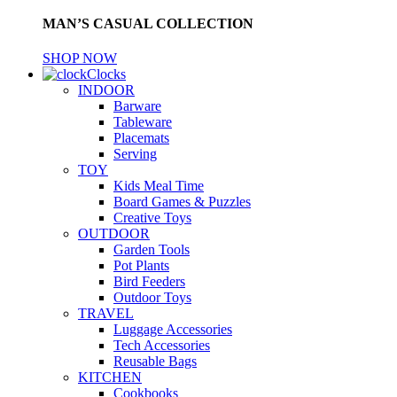
MAN’S CASUAL COLLECTION
SHOP NOW
Clocks
INDOOR
Barware
Tableware
Placemats
Serving
TOY
Kids Meal Time
Board Games & Puzzles
Creative Toys
OUTDOOR
Garden Tools
Pot Plants
Bird Feeders
Outdoor Toys
TRAVEL
Luggage Accessories
Tech Accessories
Reusable Bags
KITCHEN
Cookbooks