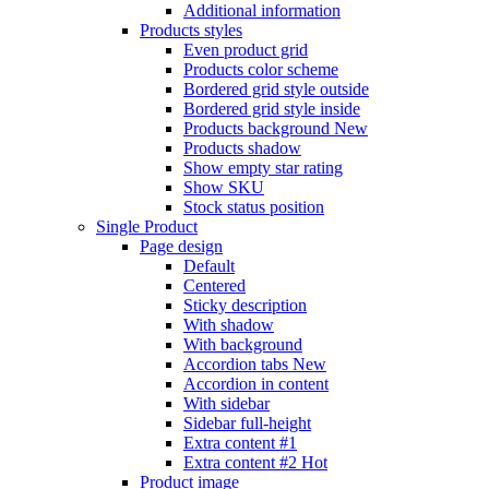
Additional information
Products styles
Even product grid
Products color scheme
Bordered grid style outside
Bordered grid style inside
Products background
New
Products shadow
Show empty star rating
Show SKU
Stock status position
Single Product
Page design
Default
Centered
Sticky description
With shadow
With background
Accordion tabs
New
Accordion in content
With sidebar
Sidebar full-height
Extra content #1
Extra content #2
Hot
Product image