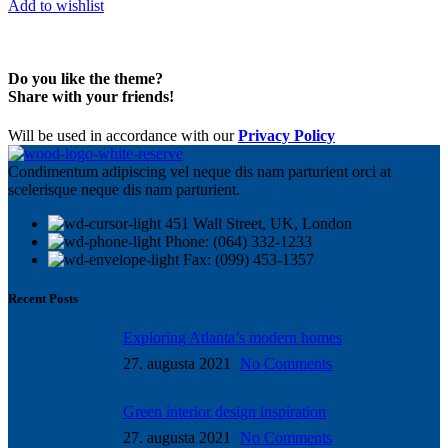
Add to wishlist
Do you like the theme?
Share with your friends!
Will be used in accordance with our
Privacy Policy
Condimentum adipiscing vel neque dis nam parturient orci at
scelerisque neque dis nam parturient.
451 Wall Street, UK, London
Phone: (064) 332-1233
Fax: (099) 453-1357
Recent Posts
Exploring Atlanta’s modern homes
27. augusta 2021
No Comments
Green interior design inspiration
27. augusta 2021
No Comments