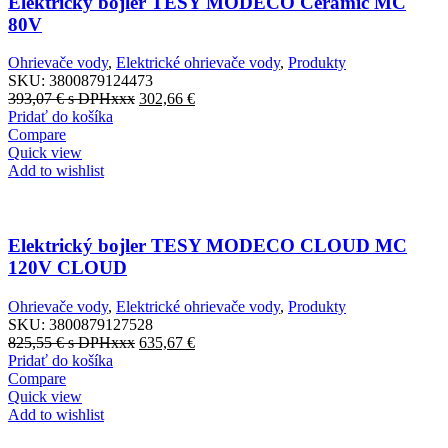
Elektrický bojler TESY MODECO Ceramic MC
80V
Ohrievače vody
,
Elektrické ohrievače vody
,
Produkty
SKU:
3800879124473
393,07
€
s DPHxxx
302,66
€
Pridať do košíka
Compare
Quick view
Add to wishlist
Elektrický bojler TESY MODECO CLOUD MC
120V CLOUD
Ohrievače vody
,
Elektrické ohrievače vody
,
Produkty
SKU:
3800879127528
825,55
€
s DPHxxx
635,67
€
Pridať do košíka
Compare
Quick view
Add to wishlist