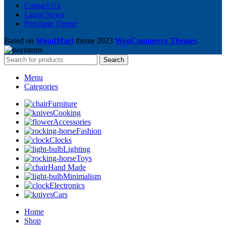
Contact Us
Latest News
Purchase Theme
Based on
WoodMart
theme
2023
WooCommerce Themes
.
Search
Menu
Categories
Furniture
Cooking
Accessories
Fashion
Clocks
Lighting
Toys
Hand Made
Minimalism
Electronics
Cars
Home
Shop