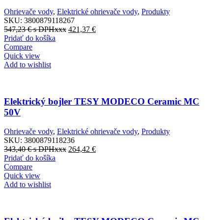
Ohrievače vody
,
Elektrické ohrievače vody
,
Produkty
SKU:
3800879118267
547,23
€
s DPHxxx
421,37
€
Pridať do košíka
Compare
Quick view
Add to wishlist
Elektrický bojler TESY MODECO Ceramic MC
50V
Ohrievače vody
,
Elektrické ohrievače vody
,
Produkty
SKU:
3800879118236
343,40
€
s DPHxxx
264,42
€
Pridať do košíka
Compare
Quick view
Add to wishlist