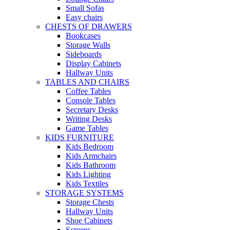
Small Sofas
Easy chairs
CHESTS OF DRAWERS
Bookcases
Storage Walls
Sideboards
Display Cabinets
Hallway Units
TABLES AND CHAIRS
Coffee Tables
Console Tables
Secretary Desks
Writing Desks
Game Tables
KIDS FURNITURE
Kids Bedroom
Kids Armchairs
Kids Bathroom
Kids Lighting
Kids Textiles
STORAGE SYSTEMS
Storage Chests
Hallway Units
Shoe Cabinets
Screens