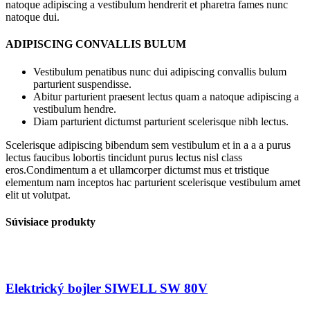
natoque adipiscing a vestibulum hendrerit et pharetra fames nunc
natoque dui.
ADIPISCING CONVALLIS BULUM
Vestibulum penatibus nunc dui adipiscing convallis bulum
parturient suspendisse.
Abitur parturient praesent lectus quam a natoque adipiscing a
vestibulum hendre.
Diam parturient dictumst parturient scelerisque nibh lectus.
Scelerisque adipiscing bibendum sem vestibulum et in a a a purus
lectus faucibus lobortis tincidunt purus lectus nisl class
eros.Condimentum a et ullamcorper dictumst mus et tristique
elementum nam inceptos hac parturient scelerisque vestibulum amet
elit ut volutpat.
Súvisiace produkty
Elektrický bojler SIWELL SW 80V