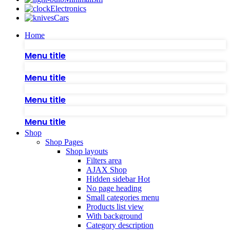
Electronics
Cars
Home
Menu title
Menu title
Menu title
Menu title
Shop
Shop Pages
Shop layouts
Filters area
AJAX Shop
Hidden sidebar
Hot
No page heading
Small categories menu
Products list view
With background
Category description