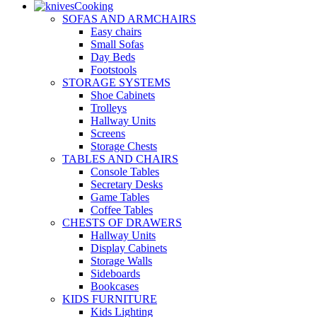
Cooking
SOFAS AND ARMCHAIRS
Easy chairs
Small Sofas
Day Beds
Footstools
STORAGE SYSTEMS
Shoe Cabinets
Trolleys
Hallway Units
Screens
Storage Chests
TABLES AND CHAIRS
Console Tables
Secretary Desks
Game Tables
Coffee Tables
CHESTS OF DRAWERS
Hallway Units
Display Cabinets
Storage Walls
Sideboards
Bookcases
KIDS FURNITURE
Kids Lighting