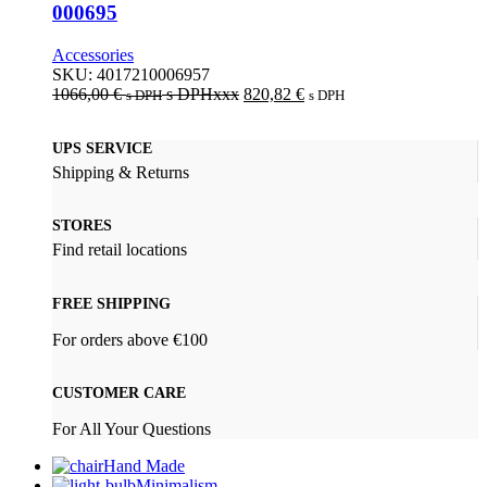
000695
Accessories
SKU:
4017210006957
1066,00
€
s DPHxxx
820,82
€
s DPH
s DPH
UPS SERVICE
Shipping & Returns
STORES
Find retail locations
FREE SHIPPING
For orders above €100
CUSTOMER CARE
For All Your Questions
Hand Made
Minimalism