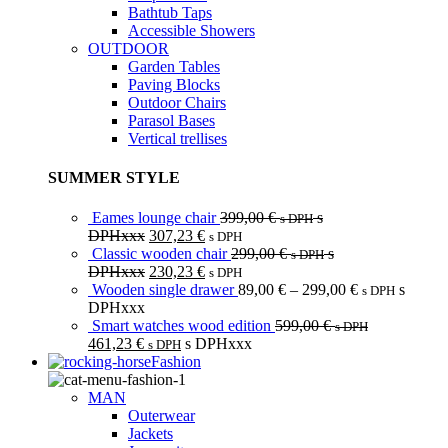
Bathtub Taps
Accessible Showers
OUTDOOR
Garden Tables
Paving Blocks
Outdoor Chairs
Parasol Bases
Vertical trellises
SUMMER STYLE
Eames lounge chair
399,00
€
s
s DPH
DPHxxx
307,23
€
s DPH
Classic wooden chair
299,00
€
s
s DPH
DPHxxx
230,23
€
s DPH
Wooden single drawer
89,00
€
–
299,00
€
s
s DPH
DPHxxx
Smart watches wood edition
599,00
€
s DPH
461,23
€
s DPHxxx
s DPH
Fashion
MAN
Outerwear
Jackets