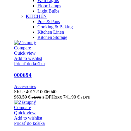
Wall Lights
Floor Lamps
Light Bulbs
KITCHEN
Pots & Pans
Cooking & Baking
Kitchen Linen
Kitchen Storage
Compare
Quick view
Add to wishlist
Pridať do košíka
000694
Accessories
SKU:
4017210006940
963,50
€
s DPHxxx
741,90
€
s DPH
s DPH
Compare
Quick view
Add to wishlist
Pridať do košíka