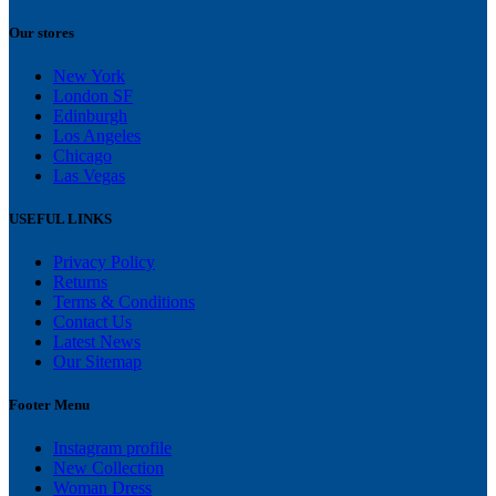
Our stores
New York
London SF
Edinburgh
Los Angeles
Chicago
Las Vegas
USEFUL LINKS
Privacy Policy
Returns
Terms & Conditions
Contact Us
Latest News
Our Sitemap
Footer Menu
Instagram profile
New Collection
Woman Dress