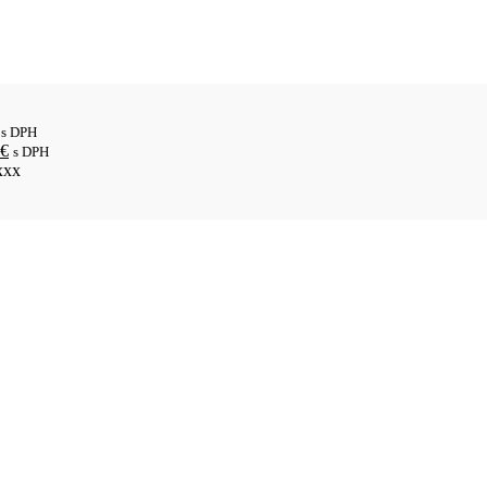
s DPH
€
s DPH
xxx