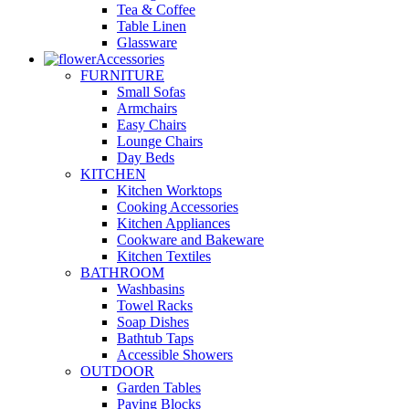
Tea & Coffee
Table Linen
Glassware
Accessories
FURNITURE
Small Sofas
Armchairs
Easy Chairs
Lounge Chairs
Day Beds
KITCHEN
Kitchen Worktops
Cooking Accessories
Kitchen Appliances
Cookware and Bakeware
Kitchen Textiles
BATHROOM
Washbasins
Towel Racks
Soap Dishes
Bathtub Taps
Accessible Showers
OUTDOOR
Garden Tables
Paving Blocks