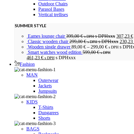
Outdoor Chairs
Parasol Bases
Vertical trellises
SUMMER STYLE
Eames lounge chair
399,00
€
s DPHxxx
307,23
€
s DPH
Classic wooden chair
299,00
€
s DPHxxx
230,23
s DPH
Wooden single drawer
89,00
€
–
299,00
€
s DPH
s DPH
Smart watches wood edition
599,00
€
s DPH
461,23
€
s DPHxxx
s DPH
Fashion
MAN
Outerwear
Jackets
Jumpsuits
KIDS
T-Shirts
Dungarees
Shorts
BAGS