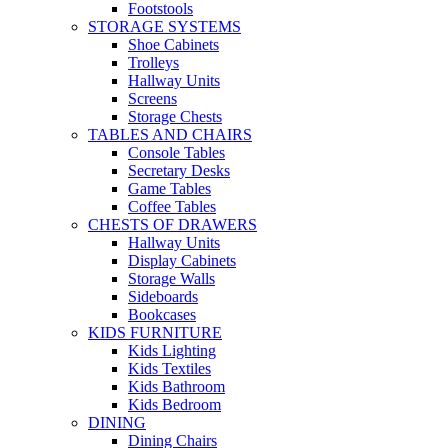
Footstools
STORAGE SYSTEMS
Shoe Cabinets
Trolleys
Hallway Units
Screens
Storage Chests
TABLES AND CHAIRS
Console Tables
Secretary Desks
Game Tables
Coffee Tables
CHESTS OF DRAWERS
Hallway Units
Display Cabinets
Storage Walls
Sideboards
Bookcases
KIDS FURNITURE
Kids Lighting
Kids Textiles
Kids Bathroom
Kids Bedroom
DINING
Dining Chairs