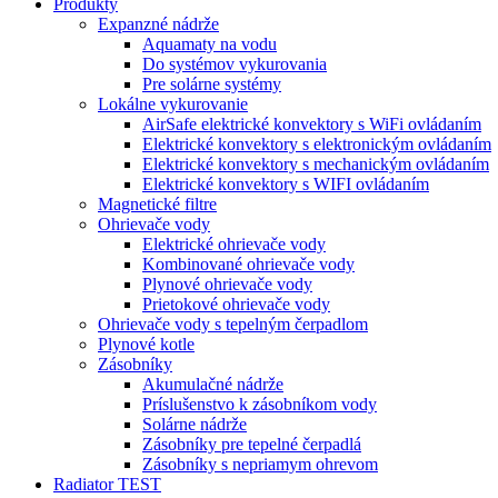
Produkty
Expanzné nádrže
Aquamaty na vodu
Do systémov vykurovania
Pre solárne systémy
Lokálne vykurovanie
AirSafe elektrické konvektory s WiFi ovládaním
Elektrické konvektory s elektronickým ovládaním
Elektrické konvektory s mechanickým ovládaním
Elektrické konvektory s WIFI ovládaním
Magnetické filtre
Ohrievače vody
Elektrické ohrievače vody
Kombinované ohrievače vody
Plynové ohrievače vody
Prietokové ohrievače vody
Ohrievače vody s tepelným čerpadlom
Plynové kotle
Zásobníky
Akumulačné nádrže
Príslušenstvo k zásobníkom vody
Solárne nádrže
Zásobníky pre tepelné čerpadlá
Zásobníky s nepriamym ohrevom
Radiator TEST