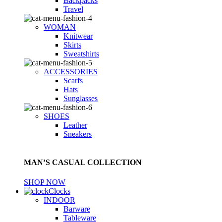
Backpacks
Travel
WOMAN
Knitwear
Skirts
Sweatshirts
ACCESSORIES
Scarfs
Hats
Sunglasses
SHOES
Leather
Sneakers
MAN’S CASUAL COLLECTION
SHOP NOW
Clocks
INDOOR
Barware
Tableware