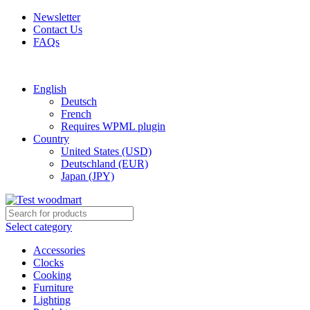
Newsletter
Contact Us
FAQs
Free shipping for all orders of $150
English
Deutsch
French
Requires WPML plugin
Country
United States (USD)
Deutschland (EUR)
Japan (JPY)
Select category
Accessories
Clocks
Cooking
Furniture
Lighting