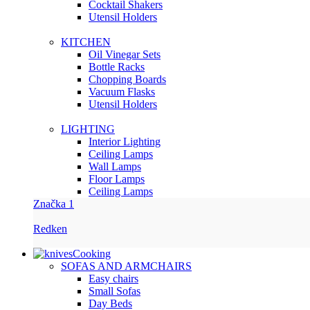
Сocktail Shakers
Utensil Holders
KITCHEN
Oil Vinegar Sets
Bottle Racks
Chopping Boards
Vacuum Flasks
Utensil Holders
LIGHTING
Interior Lighting
Ceiling Lamps
Wall Lamps
Floor Lamps
Ceiling Lamps
Značka 1
Redken
Cooking
SOFAS AND ARMCHAIRS
Easy chairs
Small Sofas
Day Beds