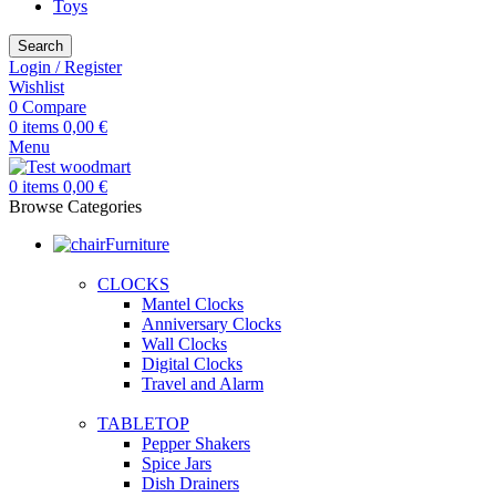
Toys
Search
Login / Register
Wishlist
0
Compare
0
items
0,00
€
Menu
0
items
0,00
€
Browse Categories
Furniture
CLOCKS
Mantel Clocks
Anniversary Clocks
Wall Clocks
Digital Clocks
Travel and Alarm
TABLETOP
Pepper Shakers
Spice Jars
Dish Drainers