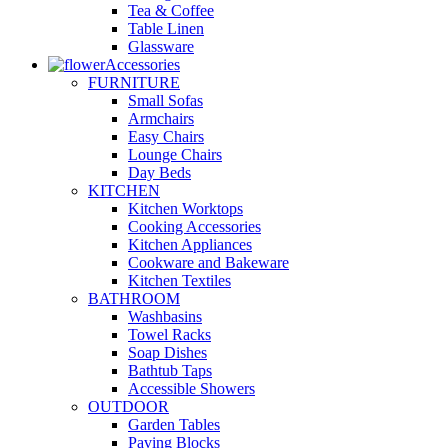
Tea & Coffee
Table Linen
Glassware
Accessories
FURNITURE
Small Sofas
Armchairs
Easy Chairs
Lounge Chairs
Day Beds
KITCHEN
Kitchen Worktops
Cooking Accessories
Kitchen Appliances
Cookware and Bakeware
Kitchen Textiles
BATHROOM
Washbasins
Towel Racks
Soap Dishes
Bathtub Taps
Accessible Showers
OUTDOOR
Garden Tables
Paving Blocks