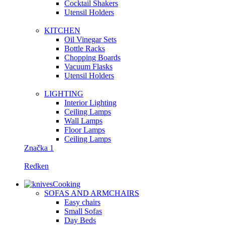
Сocktail Shakers
Utensil Holders
KITCHEN
Oil Vinegar Sets
Bottle Racks
Chopping Boards
Vacuum Flasks
Utensil Holders
LIGHTING
Interior Lighting
Ceiling Lamps
Wall Lamps
Floor Lamps
Ceiling Lamps
Značka 1
Redken
Cooking
SOFAS AND ARMCHAIRS
Easy chairs
Small Sofas
Day Beds