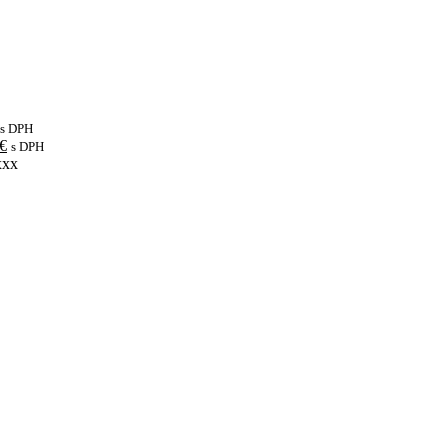
s DPH
€
s DPH
xxx