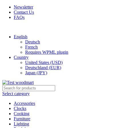
Newsletter
Contact Us
FAQs
Free shipping for all orders of $150
English
Deutsch
French
Requires WPML plugin
Country
United States (USD)
Deutschland (EUR)
Japan (JPY)
Select category
Accessories
Clocks
Cooking
Furniture
Lighting