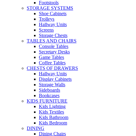
Footstools
STORAGE SYSTEMS
Shoe Cabinets
Trolleys
Hallway Units
Screens
Storage Chests
TABLES AND CHAIRS
Console Tables
Secretary Desks
Game Tables
Coffee Tables
CHESTS OF DRAWERS
Hallway Units
Display Cabinets
Storage Walls
Sideboards
Bookcases
KIDS FURNITURE
Kids Lighting
Kids Textiles
Kids Bathroom
Kids Bedroom
DINING
Dining Chairs