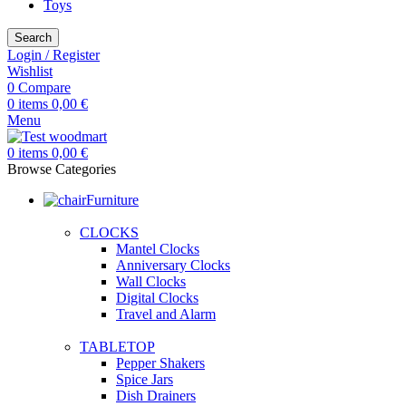
Toys
Search
Login / Register
Wishlist
0
Compare
0
items
0,00
€
Menu
0
items
0,00
€
Browse Categories
Furniture
CLOCKS
Mantel Clocks
Anniversary Clocks
Wall Clocks
Digital Clocks
Travel and Alarm
TABLETOP
Pepper Shakers
Spice Jars
Dish Drainers