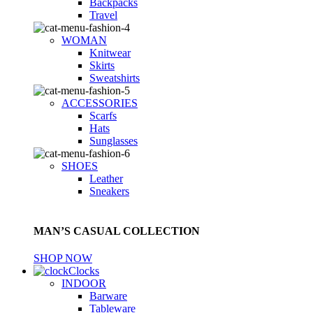
Backpacks
Travel
WOMAN
Knitwear
Skirts
Sweatshirts
ACCESSORIES
Scarfs
Hats
Sunglasses
SHOES
Leather
Sneakers
MAN’S CASUAL COLLECTION
SHOP NOW
Clocks
INDOOR
Barware
Tableware