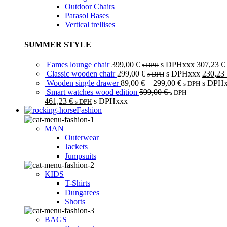
Outdoor Chairs
Parasol Bases
Vertical trellises
SUMMER STYLE
Eames lounge chair
399,00
€
s DPHxxx
307,23
€
s DPH
Classic wooden chair
299,00
€
s DPHxxx
230,23
s DPH
Wooden single drawer
89,00
€
–
299,00
€
s DPH
s DPH
Smart watches wood edition
599,00
€
s DPH
461,23
€
s DPHxxx
s DPH
Fashion
MAN
Outerwear
Jackets
Jumpsuits
KIDS
T-Shirts
Dungarees
Shorts
BAGS