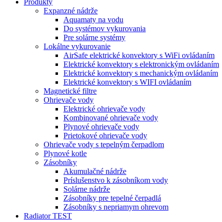
Produkty
Expanzné nádrže
Aquamaty na vodu
Do systémov vykurovania
Pre solárne systémy
Lokálne vykurovanie
AirSafe elektrické konvektory s WiFi ovládaním
Elektrické konvektory s elektronickým ovládaním
Elektrické konvektory s mechanickým ovládaním
Elektrické konvektory s WIFI ovládaním
Magnetické filtre
Ohrievače vody
Elektrické ohrievače vody
Kombinované ohrievače vody
Plynové ohrievače vody
Prietokové ohrievače vody
Ohrievače vody s tepelným čerpadlom
Plynové kotle
Zásobníky
Akumulačné nádrže
Príslušenstvo k zásobníkom vody
Solárne nádrže
Zásobníky pre tepelné čerpadlá
Zásobníky s nepriamym ohrevom
Radiator TEST