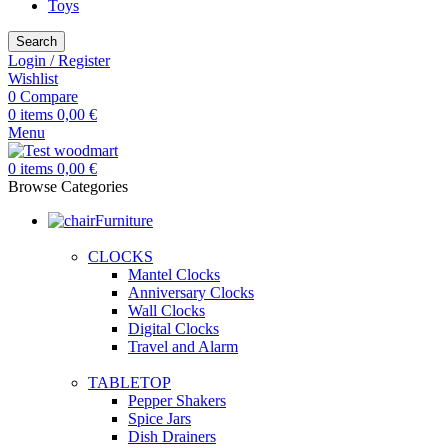
Toys
Search
Login / Register
Wishlist
0
Compare
0
items
0,00
€
Menu
0
items
0,00
€
Browse Categories
Furniture
CLOCKS
Mantel Clocks
Anniversary Clocks
Wall Clocks
Digital Clocks
Travel and Alarm
TABLETOP
Pepper Shakers
Spice Jars
Dish Drainers