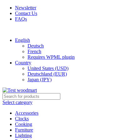
Newsletter
Contact Us
FAQs
Free shipping for all orders of $150
English
Deutsch
French
Requires WPML plugin
Country
United States (USD)
Deutschland (EUR)
Japan (JPY)
Select category
Accessories
Clocks
Cooking
Furniture
Lighting