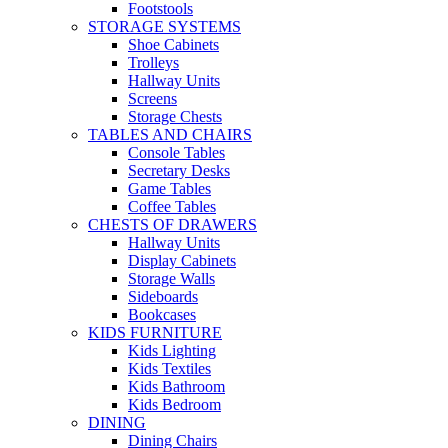
Footstools
STORAGE SYSTEMS
Shoe Cabinets
Trolleys
Hallway Units
Screens
Storage Chests
TABLES AND CHAIRS
Console Tables
Secretary Desks
Game Tables
Coffee Tables
CHESTS OF DRAWERS
Hallway Units
Display Cabinets
Storage Walls
Sideboards
Bookcases
KIDS FURNITURE
Kids Lighting
Kids Textiles
Kids Bathroom
Kids Bedroom
DINING
Dining Chairs