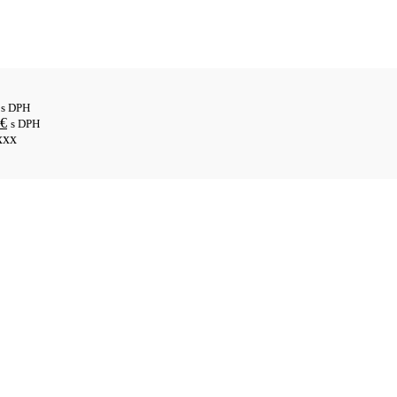
s DPH
€
s DPH
xxx