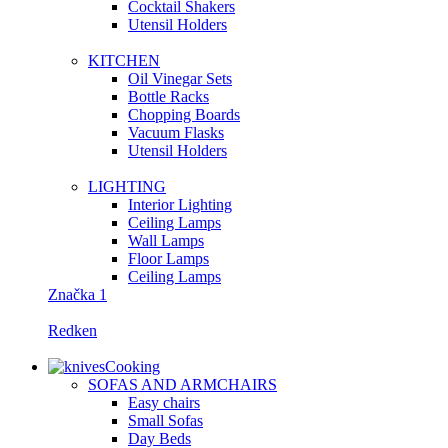
Сocktail Shakers
Utensil Holders
KITCHEN
Oil Vinegar Sets
Bottle Racks
Chopping Boards
Vacuum Flasks
Utensil Holders
LIGHTING
Interior Lighting
Ceiling Lamps
Wall Lamps
Floor Lamps
Ceiling Lamps
Značka 1
Redken
Cooking
SOFAS AND ARMCHAIRS
Easy chairs
Small Sofas
Day Beds