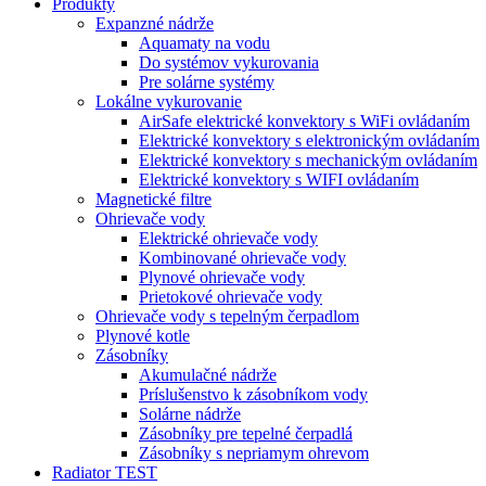
Produkty
Expanzné nádrže
Aquamaty na vodu
Do systémov vykurovania
Pre solárne systémy
Lokálne vykurovanie
AirSafe elektrické konvektory s WiFi ovládaním
Elektrické konvektory s elektronickým ovládaním
Elektrické konvektory s mechanickým ovládaním
Elektrické konvektory s WIFI ovládaním
Magnetické filtre
Ohrievače vody
Elektrické ohrievače vody
Kombinované ohrievače vody
Plynové ohrievače vody
Prietokové ohrievače vody
Ohrievače vody s tepelným čerpadlom
Plynové kotle
Zásobníky
Akumulačné nádrže
Príslušenstvo k zásobníkom vody
Solárne nádrže
Zásobníky pre tepelné čerpadlá
Zásobníky s nepriamym ohrevom
Radiator TEST