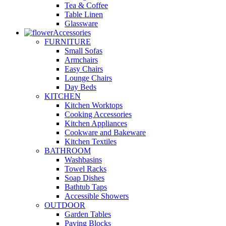
Tea & Coffee
Table Linen
Glassware
Accessories
FURNITURE
Small Sofas
Armchairs
Easy Chairs
Lounge Chairs
Day Beds
KITCHEN
Kitchen Worktops
Cooking Accessories
Kitchen Appliances
Cookware and Bakeware
Kitchen Textiles
BATHROOM
Washbasins
Towel Racks
Soap Dishes
Bathtub Taps
Accessible Showers
OUTDOOR
Garden Tables
Paving Blocks