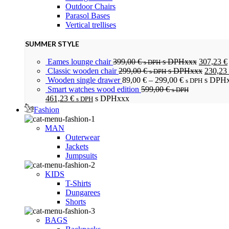
Outdoor Chairs
Parasol Bases
Vertical trellises
SUMMER STYLE
Eames lounge chair
399,00
€
s DPHxxx
307,23
€
s DPH
Classic wooden chair
299,00
€
s DPHxxx
230,23
s DPH
Wooden single drawer
89,00
€
–
299,00
€
s DPH
s DPH
Smart watches wood edition
599,00
€
s DPH
461,23
€
s DPHxxx
s DPH
Fashion
MAN
Outerwear
Jackets
Jumpsuits
KIDS
T-Shirts
Dungarees
Shorts
BAGS