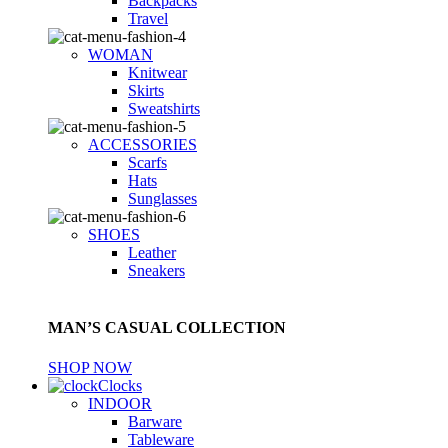
Backpacks
Travel
WOMAN
Knitwear
Skirts
Sweatshirts
ACCESSORIES
Scarfs
Hats
Sunglasses
SHOES
Leather
Sneakers
MAN’S CASUAL COLLECTION
SHOP NOW
Clocks
INDOOR
Barware
Tableware