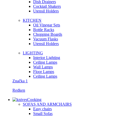
Dish Drainers
Сocktail Shakers
Utensil Holders
KITCHEN
Oil Vinegar Sets
Bottle Racks
Chopping Boards
Vacuum Flasks
Utensil Holders
LIGHTING
Interior Lighting
Ceiling Lamps
Wall Lamps
Floor Lamps
Ceiling Lamps
Značka 1
Redken
Cooking
SOFAS AND ARMCHAIRS
Easy chairs
Small Sofas