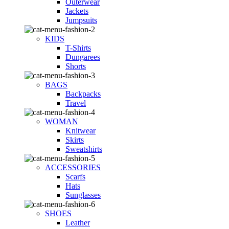
Outerwear
Jackets
Jumpsuits
KIDS
T-Shirts
Dungarees
Shorts
BAGS
Backpacks
Travel
WOMAN
Knitwear
Skirts
Sweatshirts
ACCESSORIES
Scarfs
Hats
Sunglasses
SHOES
Leather