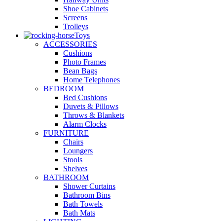
Shoe Cabinets
Screens
Trolleys
Toys
ACCESSORIES
Cushions
Photo Frames
Bean Bags
Home Telephones
BEDROOM
Bed Cushions
Duvets & Pillows
Throws & Blankets
Alarm Clocks
FURNITURE
Chairs
Loungers
Stools
Shelves
BATHROOM
Shower Curtains
Bathroom Bins
Bath Towels
Bath Mats