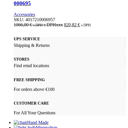
000695
Accessories
SKU:
4017210006957
1066,00
€
s DPHxxx
820,82
€
s DPH
s DPH
UPS SERVICE
Shipping & Returns
STORES
Find retail locations
FREE SHIPPING
For orders above €100
CUSTOMER CARE
For All Your Questions
Hand Made
Minimalism