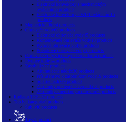
Elektrické konvektory s mechanickým
ovládaním
6 products
Elektrické konvektory s WIFI ovládaním
15
products
Magnetické filtre
4 products
Ohrievače vody
68 products
Elektrické ohrievače vody
45 products
Kombinované ohrievače vody
10 products
Plynové ohrievače vody
8 products
Prietokové ohrievače vody
5 products
Ohrievače vody s tepelným čerpadlom
4 products
Plynové kotle
14 products
Zásobníky
77 products
Akumulačné nádrže
30 products
Príslušenstvo k zásobníkom vody
19 products
Solárne nádrže
9 products
Zásobníky pre tepelné čerpadlá
12 products
Zásobníky s nepriamym ohrevom
7 products
Radiator TEST
57 products
Top lvl kategoria
0 products
Sub lvl
0 products
Toys
1 product