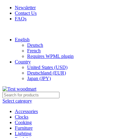
Newsletter
Contact Us
FAQs
Free shipping for all orders of $150
English
Deutsch
French
Requires WPML plugin
Country
United States (USD)
Deutschland (EUR)
Japan (JPY)
Select category
Accessories
Clocks
Cooking
Furniture
Lighting