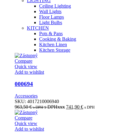
LIGHTING
Ceiling Lighting
Wall Lights
Floor Lamps
Light Bulbs
KITCHEN
Pots & Pans
Cooking & Baking
Kitchen Linen
Kitchen Storage
Compare
Quick view
Add to wishlist
000694
Accessories
SKU:
4017210006940
963,50
€
s DPHxxx
741,90
€
s DPH
s DPH
Compare
Quick view
Add to wishlist