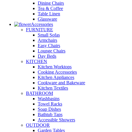
Dining Chairs
Tea & Coffee
Table Linen
Glassware
Accessories
FURNITURE
Small Sofas
Armchairs
Easy Chairs
Lounge Chairs
Day Beds
KITCHEN
Kitchen Worktops
Cooking Accessories
Kitchen Appliances
Cookware and Bakeware
Kitchen Textiles
BATHROOM
Washbasins
Towel Racks
Soap Dishes
Bathtub Taps
Accessible Showers
OUTDOOR
Garden Tables