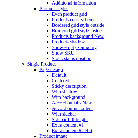
Additional information
Products styles
Even product grid
Products color scheme
Bordered grid style outside
Bordered grid style inside
Products background
New
Products shadow
Show empty star rating
Show SKU
Stock status position
Single Product
Page design
Default
Centered
Sticky description
With shadow
With background
Accordion tabs
New
Accordion in content
With sidebar
Sidebar full-height
Extra content #1
Extra content #2
Hot
Product image