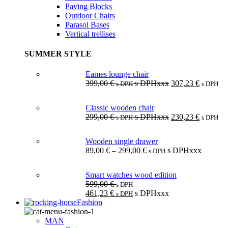
Paving Blocks
Outdoor Chairs
Parasol Bases
Vertical trellises
SUMMER STYLE
Eames lounge chair
399,00
€
s DPHxxx
307,23
€
s DPH
s DPH
Classic wooden chair
299,00
€
s DPHxxx
230,23
€
s DPH
s DPH
Wooden single drawer
89,00
€
–
299,00
€
s DPHxxx
s DPH
Smart watches wood edition
599,00
€
s DPH
461,23
€
s DPHxxx
s DPH
Fashion
MAN