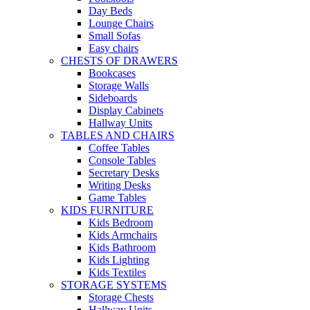
Day Beds
Lounge Chairs
Small Sofas
Easy chairs
CHESTS OF DRAWERS
Bookcases
Storage Walls
Sideboards
Display Cabinets
Hallway Units
TABLES AND CHAIRS
Coffee Tables
Console Tables
Secretary Desks
Writing Desks
Game Tables
KIDS FURNITURE
Kids Bedroom
Kids Armchairs
Kids Bathroom
Kids Lighting
Kids Textiles
STORAGE SYSTEMS
Storage Chests
Hallway Units