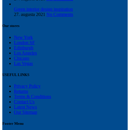
Green interior design inspiration
27. augusta 2021
No Comments
Our stores
New York
London SF
Edinburgh
Los Angeles
Chicago
Las Vegas
USEFUL LINKS
Privacy Policy
Returns
Terms & Conditions
Contact Us
Latest News
Our Sitemap
Footer Menu