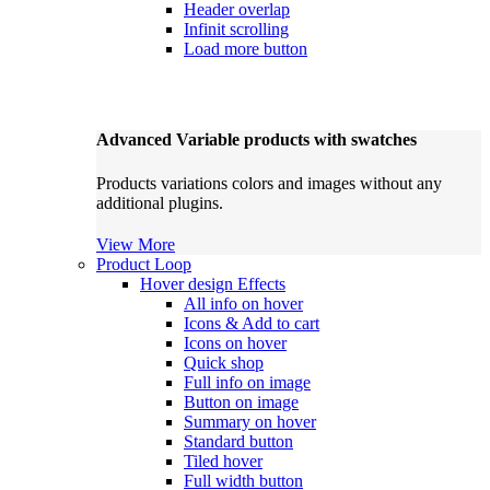
Header overlap
Infinit scrolling
Load more button
Advanced Variable products with swatches
Products variations colors and images without any
additional plugins.
View More
Product Loop
Hover design
Effects
All info on hover
Icons & Add to cart
Icons on hover
Quick shop
Full info on image
Button on image
Summary on hover
Standard button
Tiled hover
Full width button