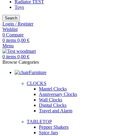
Radiator TEST
Toys
Search
Login / Register
Wishlist
0
Compare
0
items
0,00
€
Menu
0
items
0,00
€
Browse Categories
Furniture
CLOCKS
Mantel Clocks
Anniversary Clocks
Wall Clocks
Digital Clocks
Travel and Alarm
TABLETOP
Pepper Shakers
Spice Jars