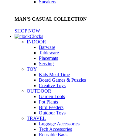
Sneakers
MAN’S CASUAL COLLECTION
SHOP NOW
Clocks
INDOOR
Barware
Tableware
Placemats
Serving
TOY
Kids Meal Time
Board Games & Puzzles
Creative Toys
OUTDOOR
Garden Tools
Pot Plants
Bird Feeders
Outdoor Toys
TRAVEL
Luggage Accessories
Tech Accessories
Reusable Bags