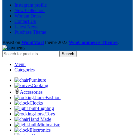
Instagram profile
New Collection
Woman Dress
Contact Us
Latest News
Purchase Theme
Based on
WoodMart
theme
2023
WooCommerce Themes
.
Search
Menu
Categories
Furniture
Cooking
Accessories
Fashion
Clocks
Lighting
Toys
Hand Made
Minimalism
Electronics