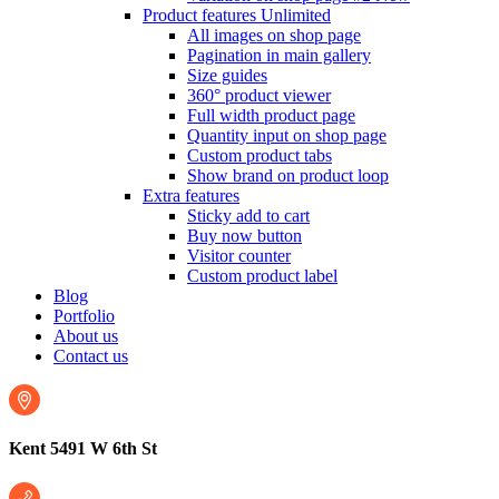
Product features
Unlimited
All images on shop page
Pagination in main gallery
Size guides
360° product viewer
Full width product page
Quantity input on shop page
Custom product tabs
Show brand on product loop
Extra features
Sticky add to cart
Buy now button
Visitor counter
Custom product label
Blog
Portfolio
About us
Contact us
Kent 5491 W 6th St