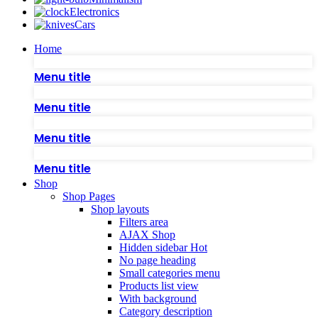
Electronics
Cars
Home
Menu title
Menu title
Menu title
Menu title
Shop
Shop Pages
Shop layouts
Filters area
AJAX Shop
Hidden sidebar
Hot
No page heading
Small categories menu
Products list view
With background
Category description