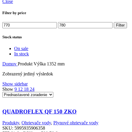
Close
Filter by price
Minimálna
Maximálna
Filter
cena
cena
Stock status
On sale
In stock
Domov
Produkt Výška
1352 mm
Zobrazený jediný výsledok
Show sidebar
Show
9
12
18
24
QUADROFLEX QF 150 ZKO
Produkty
,
Ohrievače vody
,
Plynové ohrievače vody
SKU:
5995935906358