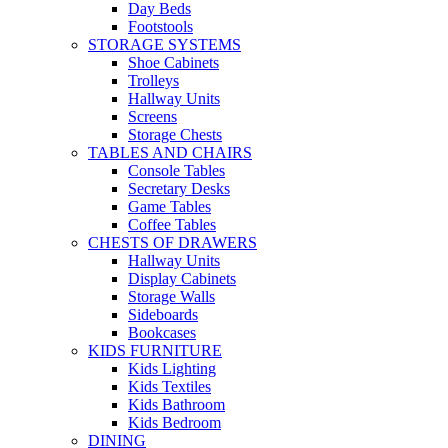
Day Beds
Footstools
STORAGE SYSTEMS
Shoe Cabinets
Trolleys
Hallway Units
Screens
Storage Chests
TABLES AND CHAIRS
Console Tables
Secretary Desks
Game Tables
Coffee Tables
CHESTS OF DRAWERS
Hallway Units
Display Cabinets
Storage Walls
Sideboards
Bookcases
KIDS FURNITURE
Kids Lighting
Kids Textiles
Kids Bathroom
Kids Bedroom
DINING