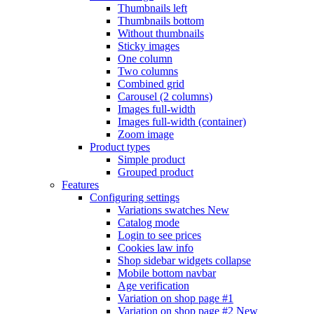
Thumbnails left
Thumbnails bottom
Without thumbnails
Sticky images
One column
Two columns
Combined grid
Carousel (2 columns)
Images full-width
Images full-width (container)
Zoom image
Product types
Simple product
Grouped product
Features
Configuring settings
Variations swatches
New
Catalog mode
Login to see prices
Cookies law info
Shop sidebar widgets collapse
Mobile bottom navbar
Age verification
Variation on shop page #1
Variation on shop page #2
New