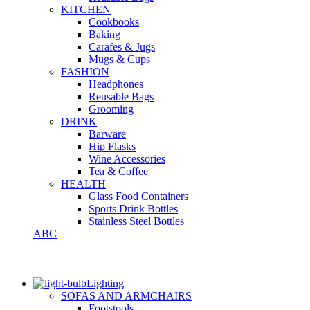
KITCHEN
Cookbooks
Baking
Carafes & Jugs
Mugs & Cups
FASHION
Headphones
Reusable Bags
Grooming
DRINK
Barware
Hip Flasks
Wine Accessories
Tea & Coffee
HEALTH
Glass Food Containers
Sports Drink Bottles
Stainless Steel Bottles
ABC
Lighting
SOFAS AND ARMCHAIRS
Footstools