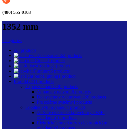
(480) 555-0103
1352 mm
Categories
All
products
Accessories
562 products
Clocks
1 product
Cooking
1 product
Furniture
5 products
Lighting
1 product
Produkty
231 products
Expanzné nádrže
30 products
Aquamaty na vodu
6 products
Do systémov vykurovania
20 products
Pre solárne systémy
4 products
Lokálne vykurovanie
34 products
AirSafe elektrické konvektory s WiFi
ovládaním
10 products
Elektrické konvektory s elektronickým
ovládaním
3 products