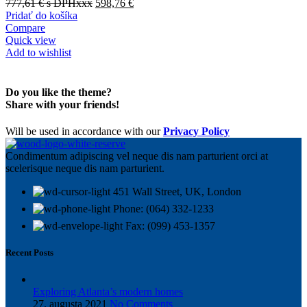
777,61
€
s DPHxxx
598,76
€
Pridať do košíka
Compare
Quick view
Add to wishlist
Do you like the theme?
Share with your friends!
Will be used in accordance with our
Privacy Policy
Condimentum adipiscing vel neque dis nam parturient orci at
scelerisque neque dis nam parturient.
451 Wall Street, UK, London
Phone: (064) 332-1233
Fax: (099) 453-1357
Recent Posts
Exploring Atlanta’s modern homes
27. augusta 2021
No Comments