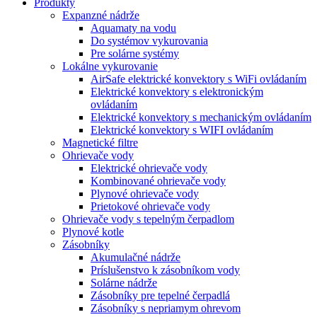
Produkty
Expanzné nádrže
Aquamaty na vodu
Do systémov vykurovania
Pre solárne systémy
Lokálne vykurovanie
AirSafe elektrické konvektory s WiFi ovládaním
Elektrické konvektory s elektronickým
ovládaním
Elektrické konvektory s mechanickým ovládaním
Elektrické konvektory s WIFI ovládaním
Magnetické filtre
Ohrievače vody
Elektrické ohrievače vody
Kombinované ohrievače vody
Plynové ohrievače vody
Prietokové ohrievače vody
Ohrievače vody s tepelným čerpadlom
Plynové kotle
Zásobníky
Akumulačné nádrže
Príslušenstvo k zásobníkom vody
Solárne nádrže
Zásobníky pre tepelné čerpadlá
Zásobníky s nepriamym ohrevom