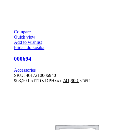
Compare
Quick view
Add to wishlist
Pridať do košíka
000694
Accessories
SKU:
4017210006940
963,50
€
s DPHxxx
741,90
€
s DPH
s DPH