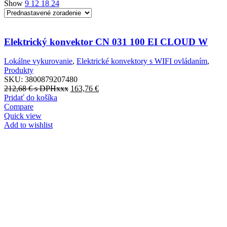
Show
9
12
18
24
Elektrický konvektor CN 031 100 EI CLOUD W
Lokálne vykurovanie
,
Elektrické konvektory s WIFI ovládaním
,
Produkty
SKU:
3800879207480
212,68
€
s DPHxxx
163,76
€
Pridať do košíka
Compare
Quick view
Add to wishlist