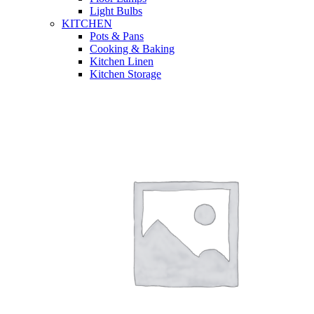
Light Bulbs
KITCHEN
Pots & Pans
Cooking & Baking
Kitchen Linen
Kitchen Storage