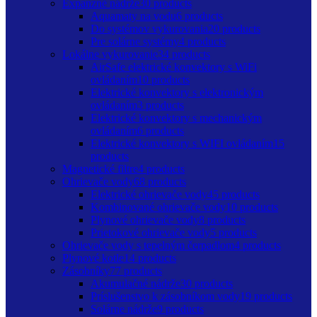
Expanzné nádrže
30 products
Aquamaty na vodu
6 products
Do systémov vykurovania
20 products
Pre solárne systémy
4 products
Lokálne vykurovanie
34 products
AirSafe elektrické konvektory s WiFi
ovládaním
10 products
Elektrické konvektory s elektronickým
ovládaním
3 products
Elektrické konvektory s mechanickým
ovládaním
6 products
Elektrické konvektory s WIFI ovládaním
15
products
Magnetické filtre
4 products
Ohrievače vody
68 products
Elektrické ohrievače vody
45 products
Kombinované ohrievače vody
10 products
Plynové ohrievače vody
8 products
Prietokové ohrievače vody
5 products
Ohrievače vody s tepelným čerpadlom
4 products
Plynové kotle
14 products
Zásobníky
77 products
Akumulačné nádrže
30 products
Príslušenstvo k zásobníkom vody
19 products
Solárne nádrže
9 products