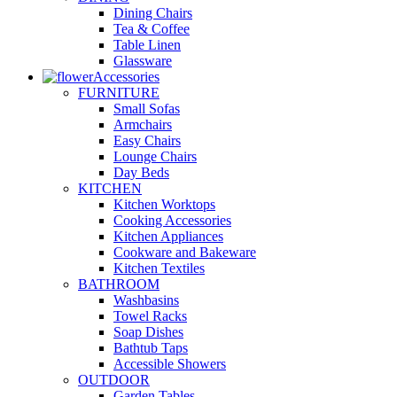
Dining Chairs
Tea & Coffee
Table Linen
Glassware
Accessories
FURNITURE
Small Sofas
Armchairs
Easy Chairs
Lounge Chairs
Day Beds
KITCHEN
Kitchen Worktops
Cooking Accessories
Kitchen Appliances
Cookware and Bakeware
Kitchen Textiles
BATHROOM
Washbasins
Towel Racks
Soap Dishes
Bathtub Taps
Accessible Showers
OUTDOOR
Garden Tables