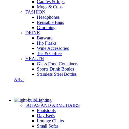
Carafes & Jugs
Mugs & Cups
FASHION
Headphones
Reusable Bags
Grooming
DRINK
Barware
Hip Flasks
Wine Accessories
Tea & Coffee
HEALTH
Glass Food Containers
Sports Drink Bottles
Stainless Steel Bottles
ABC
Lighting
SOFAS AND ARMCHAIRS
Footstools
Day Beds
Lounge Chairs
Small Sofas