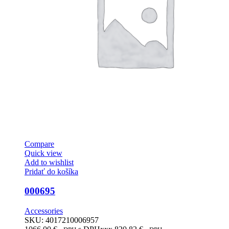
Compare
Quick view
Add to wishlist
Pridať do košíka
000695
Accessories
SKU:
4017210006957