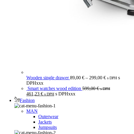
Wooden single drawer
89,00
€
–
299,00
€
s
s DPH
DPHxxx
Smart watches wood edition
599,00
€
s DPH
461,23
€
s DPHxxx
s DPH
Fashion
MAN
Outerwear
Jackets
Jumpsuits