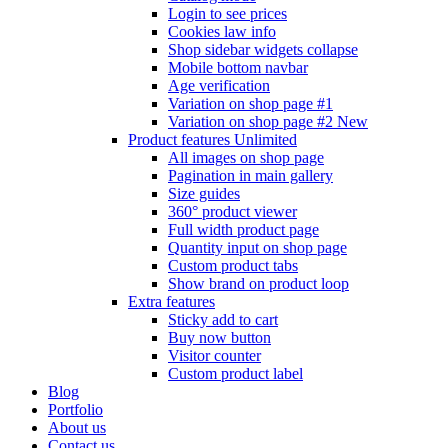
Login to see prices
Cookies law info
Shop sidebar widgets collapse
Mobile bottom navbar
Age verification
Variation on shop page #1
Variation on shop page #2
New
Product features
Unlimited
All images on shop page
Pagination in main gallery
Size guides
360° product viewer
Full width product page
Quantity input on shop page
Custom product tabs
Show brand on product loop
Extra features
Sticky add to cart
Buy now button
Visitor counter
Custom product label
Blog
Portfolio
About us
Contact us