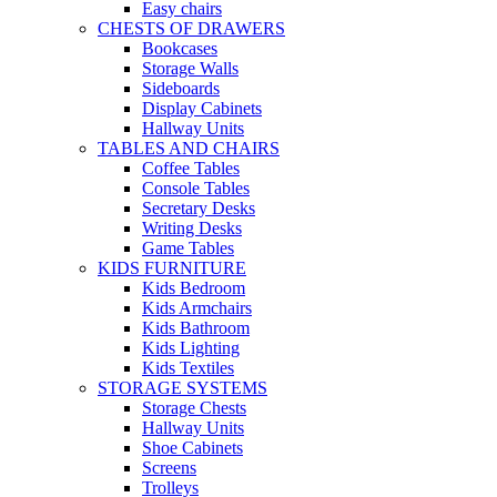
Easy chairs
CHESTS OF DRAWERS
Bookcases
Storage Walls
Sideboards
Display Cabinets
Hallway Units
TABLES AND CHAIRS
Coffee Tables
Console Tables
Secretary Desks
Writing Desks
Game Tables
KIDS FURNITURE
Kids Bedroom
Kids Armchairs
Kids Bathroom
Kids Lighting
Kids Textiles
STORAGE SYSTEMS
Storage Chests
Hallway Units
Shoe Cabinets
Screens
Trolleys