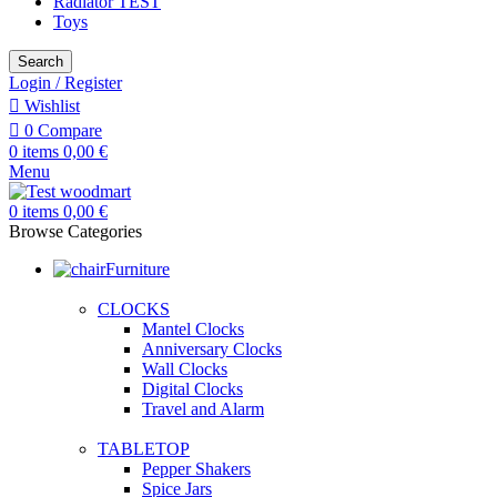
Radiator TEST
Toys
Search
Login / Register
Wishlist
0
Compare
0
items
0,00
€
Menu
0
items
0,00
€
Browse Categories
Furniture
CLOCKS
Mantel Clocks
Anniversary Clocks
Wall Clocks
Digital Clocks
Travel and Alarm
TABLETOP
Pepper Shakers
Spice Jars