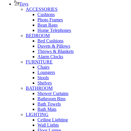
Toys
ACCESSORIES
Cushions
Photo Frames
Bean Bags
Home Telephones
BEDROOM
Bed Cushions
Duvets & Pillows
Throws & Blankets
Alarm Clocks
FURNITURE
Chairs
Loungers
Stools
Shelves
BATHROOM
Shower Curtains
Bathroom Bins
Bath Towels
Bath Mats
LIGHTING
Ceiling Lighting
Wall Lights
Floor Lamps