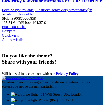
Elektrický konvektor mechanický CN 03 100 MIS F
Lokálne vykurovanie
,
Elektrické konvektory s mechanickým
ovládaním
,
Produkty
SKU:
3800879206858
135,54
€
s DPHxxx
104,37
€
Pridať do košíka
Compare
Quick view
Add to wishlist
Do you like the theme?
Share with your friends!
Will be used in accordance with our
Privacy Policy
Condimentum adipiscing vel neque dis nam parturient orci at
scelerisque neque dis nam parturient.
451 Wall Street, UK, London
Phone: (064) 332-1233