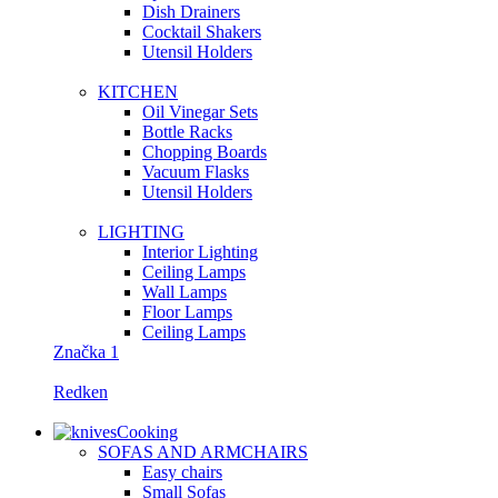
Dish Drainers
Сocktail Shakers
Utensil Holders
KITCHEN
Oil Vinegar Sets
Bottle Racks
Chopping Boards
Vacuum Flasks
Utensil Holders
LIGHTING
Interior Lighting
Ceiling Lamps
Wall Lamps
Floor Lamps
Ceiling Lamps
Značka 1
Redken
Cooking
SOFAS AND ARMCHAIRS
Easy chairs
Small Sofas