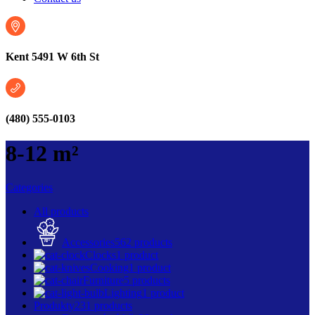
Kent 5491 W 6th St
(480) 555-0103
8-12 m²
Categories
All
products
Accessories
562 products
Clocks
1 product
Cooking
1 product
Furniture
5 products
Lighting
1 product
Produkty
231 products