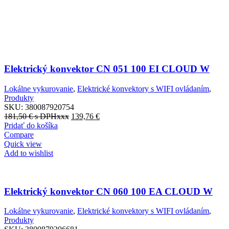
Elektrický konvektor CN 051 100 EI CLOUD W
Lokálne vykurovanie
,
Elektrické konvektory s WIFI ovládaním
,
Produkty
SKU:
380087920754
181,50
€
s DPHxxx
139,76
€
Pridať do košíka
Compare
Quick view
Add to wishlist
Elektrický konvektor CN 060 100 EA CLOUD W
Lokálne vykurovanie
,
Elektrické konvektory s WIFI ovládaním
,
Produkty