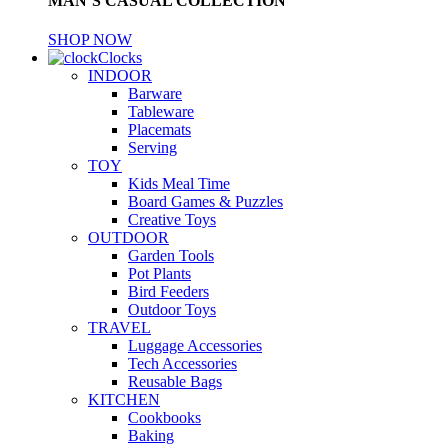
MAN’S CASUAL COLLECTION
SHOP NOW
Clocks
INDOOR
Barware
Tableware
Placemats
Serving
TOY
Kids Meal Time
Board Games & Puzzles
Creative Toys
OUTDOOR
Garden Tools
Pot Plants
Bird Feeders
Outdoor Toys
TRAVEL
Luggage Accessories
Tech Accessories
Reusable Bags
KITCHEN
Cookbooks
Baking