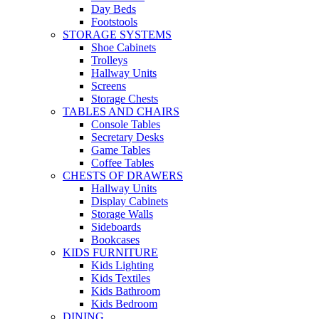
Day Beds
Footstools
STORAGE SYSTEMS
Shoe Cabinets
Trolleys
Hallway Units
Screens
Storage Chests
TABLES AND CHAIRS
Console Tables
Secretary Desks
Game Tables
Coffee Tables
CHESTS OF DRAWERS
Hallway Units
Display Cabinets
Storage Walls
Sideboards
Bookcases
KIDS FURNITURE
Kids Lighting
Kids Textiles
Kids Bathroom
Kids Bedroom
DINING