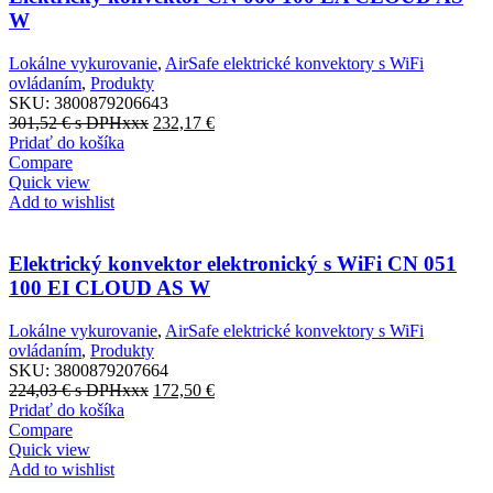
W
Lokálne vykurovanie
,
AirSafe elektrické konvektory s WiFi
ovládaním
,
Produkty
SKU:
3800879206643
301,52
€
s DPHxxx
232,17
€
Pridať do košíka
Compare
Quick view
Add to wishlist
Elektrický konvektor elektronický s WiFi CN 051
100 EI CLOUD AS W
Lokálne vykurovanie
,
AirSafe elektrické konvektory s WiFi
ovládaním
,
Produkty
SKU:
3800879207664
224,03
€
s DPHxxx
172,50
€
Pridať do košíka
Compare
Quick view
Add to wishlist