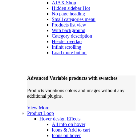
AJAX Shop
Hidden sidebar
Hot
No page heading
Small categories menu
Products list view
With background
Category description
Header overlap
Infinit scrolling
Load more button
Advanced Variable products with swatches
Products variations colors and images without any
additional plugins.
View More
Product Loop
Hover design
Effects
All info on hover
Icons & Add to cart
Icons on hover