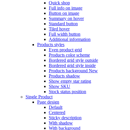
Quick shop
Full info on image
Button on image
Summary on hover
Standard button
Tiled hover
Full width button
Additional information
Products styles
Even product grid
Products color scheme
Bordered grid style outside
Bordered grid style inside
Products background
New
Products shadow
Show empty star rating
Show SKU
Stock status position
Single Product
Page design
Default
Centered
Sticky description
With shadow
With background