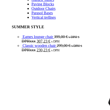
Paving Blocks
Outdoor Chairs
Parasol Bases
Vertical trellises
SUMMER STYLE
Eames lounge chair
399,00
€
s
s DPH
DPHxxx
307,23
€
s DPH
Classic wooden chair
299,00
€
s
s DPH
DPHxxx
230,23
€
s DPH