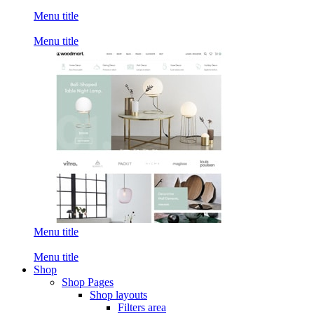
Menu title
Menu title
Menu title
Menu title
Shop
Shop Pages
Shop layouts
Filters area