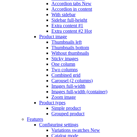
Accordion tabs
New
Accordion in content
With sidebar
Sidebar full-height
Extra content #1
Extra content #2
Hot
Product image
Thumbnails left
Thumbnails bottom
Without thumbnails
Sticky images
One column
Two columns
Combined grid
Carousel (2 columns)
Images full-width
Images full-width (container)
Zoom image
Product types
Simple product
Grouped product
Features
Configuring settings
Variations swatches
New
Catalog mode