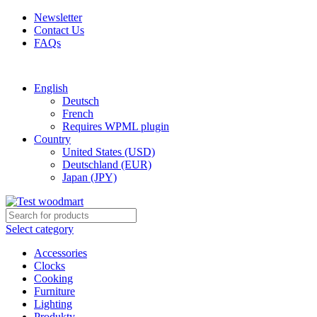
Newsletter
Contact Us
FAQs
Free shipping for all orders of $150
English
Deutsch
French
Requires WPML plugin
Country
United States (USD)
Deutschland (EUR)
Japan (JPY)
Select category
Accessories
Clocks
Cooking
Furniture
Lighting
Produkty