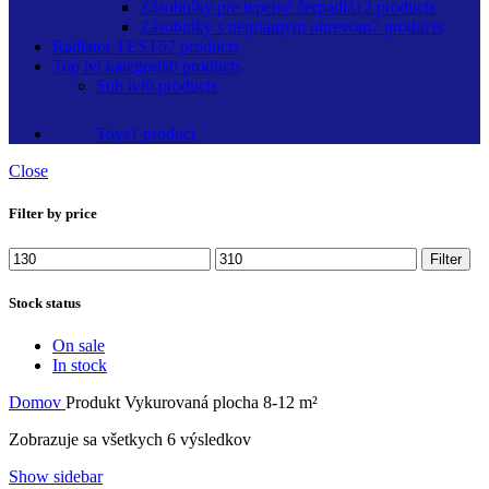
Zásobníky pre tepelné čerpadlá
12 products
Zásobníky s nepriamym ohrevom
7 products
Radiator TEST
57 products
Top lvl kategoria
0 products
Sub lvl
0 products
Toys
1 product
Close
Filter by price
Minimálna
Maximálna
Filter
cena
cena
Stock status
On sale
In stock
Domov
Produkt Vykurovaná plocha
8-12 m²
Zobrazuje sa všetkych 6 výsledkov
Show sidebar