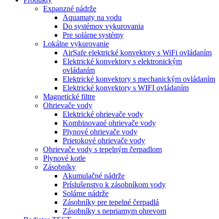
Expanzné nádrže
Aquamaty na vodu
Do systémov vykurovania
Pre solárne systémy
Lokálne vykurovanie
AirSafe elektrické konvektory s WiFi ovládaním
Elektrické konvektory s elektronickým
ovládaním
Elektrické konvektory s mechanickým ovládaním
Elektrické konvektory s WIFI ovládaním
Magnetické filtre
Ohrievače vody
Elektrické ohrievače vody
Kombinované ohrievače vody
Plynové ohrievače vody
Prietokové ohrievače vody
Ohrievače vody s tepelným čerpadlom
Plynové kotle
Zásobníky
Akumulačné nádrže
Príslušenstvo k zásobníkom vody
Solárne nádrže
Zásobníky pre tepelné čerpadlá
Zásobníky s nepriamym ohrevom