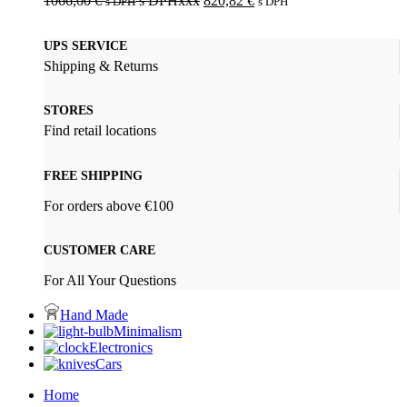
1066,00
€
s DPHxxx
820,82
€
s DPH
s DPH
UPS SERVICE
Shipping & Returns
STORES
Find retail locations
FREE SHIPPING
For orders above €100
CUSTOMER CARE
For All Your Questions
Hand Made
Minimalism
Electronics
Cars
Home