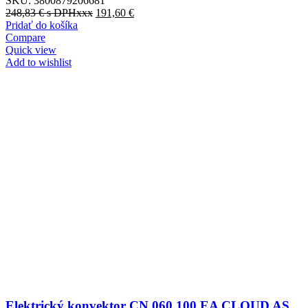
SKU:
3800879206681
248,83
€
s DPHxxx
191,60
€
Pridať do košíka
Compare
Quick view
Add to wishlist
Elektrický konvektor CN 060 100 EA CLOUD AS