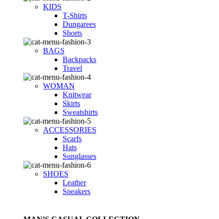
KIDS
T-Shirts
Dungarees
Shorts
BAGS
Backpacks
Travel
WOMAN
Knitwear
Skirts
Sweatshirts
ACCESSORIES
Scarfs
Hats
Sunglasses
SHOES
Leather
Sneakers